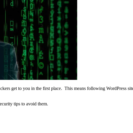
hackers get to you in the first place. This means following WordPress
security tips to avoid them.