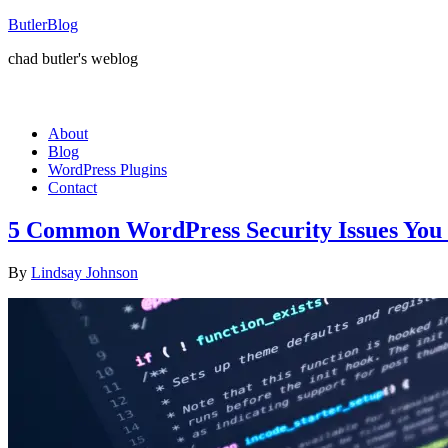
ButlerBlog
chad butler's weblog
About
Blog
WordPress Plugins
Contact
5 Common WordPress Security Issues You 
By
Lindsay Johnson