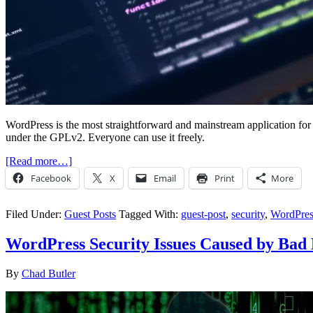
WordPress is the most straightforward and mainstream application for
under the GPLv2. Everyone can use it freely.
[Read more…]
Facebook
X
Email
Print
More
Filed Under:
Guest Posts
Tagged With:
guest-post
,
security
,
WordPres
WordPress Security Issues Caused by Bad 
By
Chad Butler