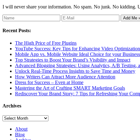
I will never share your information. No spam. No junk. No kidding. 
Recent Posts:
The High Price of Free Plugins
YouTube Success: Key Tips for Enhancing Video Optimization 
Mobile App vs. Mobile Website Ideal Choice for your Business
Top Strategies to Boost Your Brand’s Visibility and Impact
Advanced Blogging Strategies: Using Analytics, A/B Testing,
Unlock Real-Time Process Insights to Save Time and Money
How Writers Can Attract More Audience Attention
Dress for Success – Even at Home
Mastering the Art of Crafting SMART Marketing Goals
Rediscover Your Brand Story: 7 Tips for Refreshing Your Comp
Archives
Archives
About
Blog