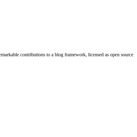
remarkable contributions to a blog framework, licensed as open source