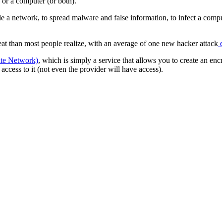
 or a computer (or both).
e a network, to spread malware and false information, to infect a compu
reat than most people realize, with an average of one new hacker attack
e
ate Network)
, which is simply a service that allows you to create an encr
ccess to it (not even the provider will have access).