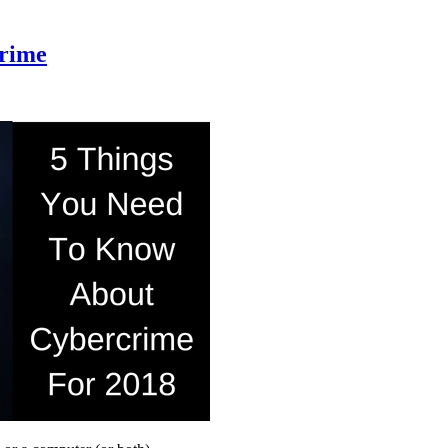
crime