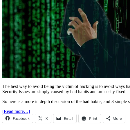
The best way to avoid being the victim of hacking is to avoid ways 
Security Issues are simply caused by bad habits and are easily fixed.
So here is a more in depth discussion of the bad habits, and 3 simple 
[Read more…]
Facebook
X
Email
Print
More