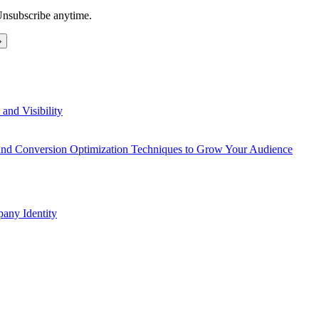
Unsubscribe anytime.
and Visibility
 and Conversion Optimization Techniques to Grow Your Audience
any Identity