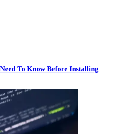
Need To Know Before Installing