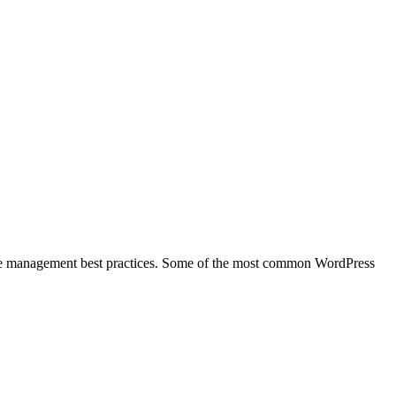
 site management best practices. Some of the most common WordPress