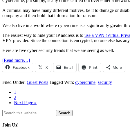
Cybercrime, put simply, is any crime carried out over either a network
A criminal may have many different motives, be it to damage or disabl
company and then hold that information for ransom.
We also live in a world where cybercrime is a significantly greater th
The easiest way to hide your IP address is to
use a VPN (Virtual Priv
VPN provider. Since the connection is encrypted, no one else has any a
Here are five cyber security trends that we are seeing as well.
[Read more…]
Facebook
X
Email
Print
More
Filed Under:
Guest Posts
Tagged With:
cybercrime
,
security
1
2
Next Page »
Join Us!