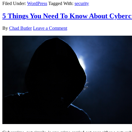
Filed Under:
WordPress
Tagged With:
security
5 Things You Need To Know About Cyber
By
Chad Butler
Leave a Comment