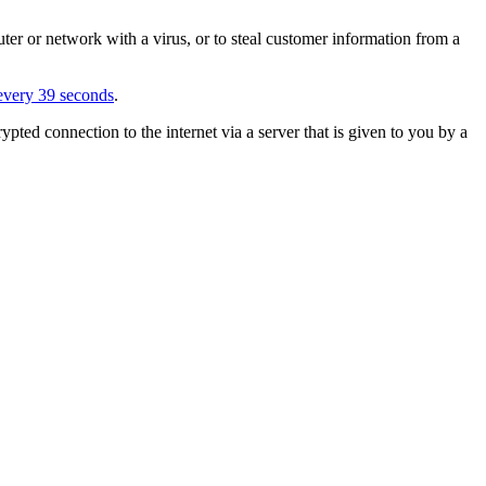
ter or network with a virus, or to steal customer information from a
very 39 seconds
.
ypted connection to the internet via a server that is given to you by a