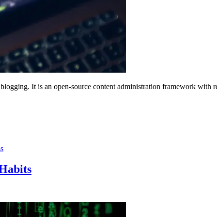
 blogging. It is an open-source content administration framework with 
s
Habits