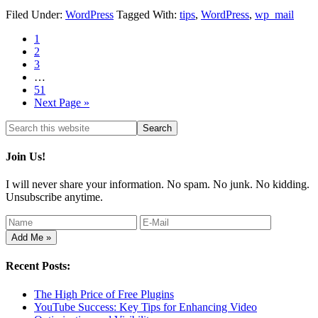
Filed Under:
WordPress
Tagged With:
tips
,
WordPress
,
wp_mail
1
2
3
…
51
Next Page »
Join Us!
I will never share your information. No spam. No junk. No kidding.
Unsubscribe anytime.
Recent Posts:
The High Price of Free Plugins
YouTube Success: Key Tips for Enhancing Video