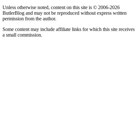
Unless otherwise noted, content on this site is © 2006-2026
ButlerBlog and may not be reproduced without express written
permission from the author.
Some content may include affiliate links for which this site receives
a small commission.