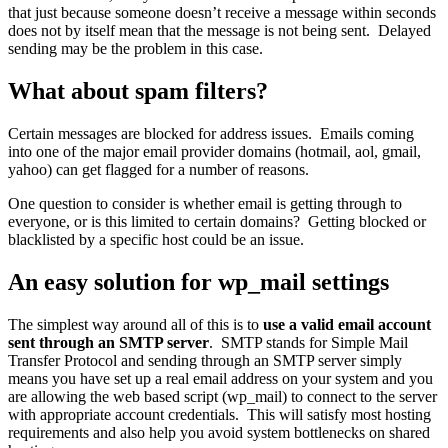
that just because someone doesn’t receive a message within seconds
does not by itself mean that the message is not being sent. Delayed
sending may be the problem in this case.
What about spam filters?
Certain messages are blocked for address issues. Emails coming
into one of the major email provider domains (hotmail, aol, gmail,
yahoo) can get flagged for a number of reasons.
One question to consider is whether email is getting through to
everyone, or is this limited to certain domains? Getting blocked or
blacklisted by a specific host could be an issue.
An easy solution for wp_mail settings
The simplest way around all of this is to
use a valid email account
sent through an SMTP server
. SMTP stands for Simple Mail
Transfer Protocol and sending through an SMTP server simply
means you have set up a real email address on your system and you
are allowing the web based script (wp_mail) to connect to the server
with appropriate account credentials. This will satisfy most hosting
requirements and also help you avoid system bottlenecks on shared