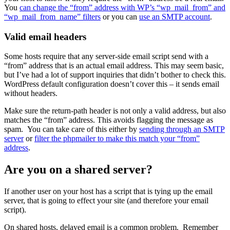
You
can change the “from” address with WP’s “wp_mail_from” and
“wp_mail_from_name” filters
or you can
use an SMTP account
.
Valid email headers
Some hosts require that any server-side email script send with a
“from” address that is an actual email address. This may seem basic,
but I’ve had a lot of support inquiries that didn’t bother to check this.
WordPress default configuration doesn’t cover this – it sends email
without headers.
Make sure the return-path header is not only a valid address, but also
matches the “from” address. This avoids flagging the message as
spam. You can take care of this either by
sending through an SMTP
server
or
filter the phpmailer to make this match your “from”
address
.
Are you on a shared server?
If another user on your host has a script that is tying up the email
server, that is going to effect your site (and therefore your email
script).
On shared hosts, delayed email is a common problem. Remember