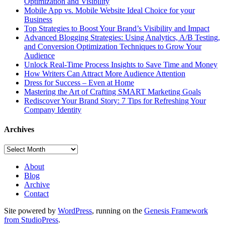
Optimization and Visibility
Mobile App vs. Mobile Website Ideal Choice for your
Business
Top Strategies to Boost Your Brand’s Visibility and Impact
Advanced Blogging Strategies: Using Analytics, A/B Testing,
and Conversion Optimization Techniques to Grow Your
Audience
Unlock Real-Time Process Insights to Save Time and Money
How Writers Can Attract More Audience Attention
Dress for Success – Even at Home
Mastering the Art of Crafting SMART Marketing Goals
Rediscover Your Brand Story: 7 Tips for Refreshing Your
Company Identity
Archives
Archives
About
Blog
Archive
Contact
Site powered by
WordPress
, running on the
Genesis Framework
from StudioPress
.