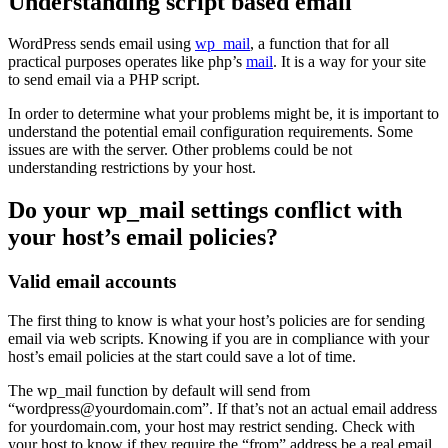
Understanding script based email
WordPress sends email using
wp_mail
, a function that for all
practical purposes operates like php’s
mail
. It is a way for your site
to send email via a PHP script.
In order to determine what your problems might be, it is important to
understand the potential email configuration requirements. Some
issues are with the server. Other problems could be not
understanding restrictions by your host.
Do your wp_mail settings conflict with
your host’s email policies?
Valid email accounts
The first thing to know is what your host’s policies are for sending
email via web scripts. Knowing if you are in compliance with your
host’s email policies at the start could save a lot of time.
The wp_mail function by default will send from
“wordpress@yourdomain.com”. If that’s not an actual email address
for yourdomain.com, your host may restrict sending. Check with
your host to know if they require the “from” address be a real email.