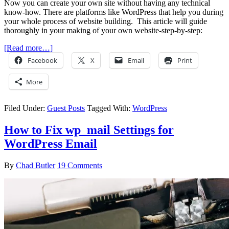
Now you can create your own site without having any technical
know-how. There are platforms like WordPress that help you during
your whole process of website building. This article will guide
thoroughly in your making of your own website-step-by-step:
[Read more…]
Facebook
X
Email
Print
More
Filed Under:
Guest Posts
Tagged With:
WordPress
How to Fix wp_mail Settings for
WordPress Email
By
Chad Butler
19 Comments