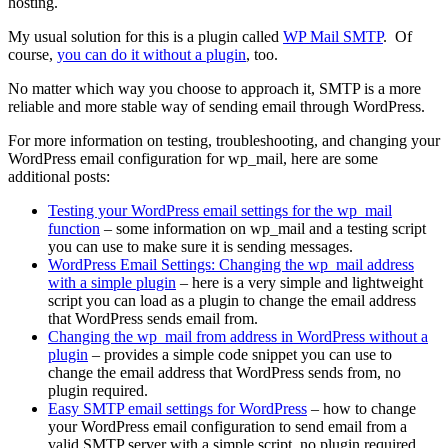
hosting.
My usual solution for this is a plugin called
WP Mail SMTP
. Of
course,
you can do it without a plugin
, too.
No matter which way you choose to approach it, SMTP is a more
reliable and more stable way of sending email through WordPress.
For more information on testing, troubleshooting, and changing your
WordPress email configuration for wp_mail, here are some
additional posts:
Testing your WordPress email settings for the wp_mail
function
– some information on wp_mail and a testing script
you can use to make sure it is sending messages.
WordPress Email Settings: Changing the wp_mail address
with a simple plugin
– here is a very simple and lightweight
script you can load as a plugin to change the email address
that WordPress sends email from.
Changing the wp_mail from address in WordPress without a
plugin
– provides a simple code snippet you can use to
change the email address that WordPress sends from, no
plugin required.
Easy SMTP email settings for WordPress
– how to change
your WordPress email configuration to send email from a
valid SMTP server with a simple script, no plugin required.