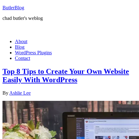
ButlerBlog
chad butler's weblog
About
Blog
WordPress Plugins
Contact
Top 8 Tips to Create Your Own Website
Easily With WordPress
By
Ashlie Lee