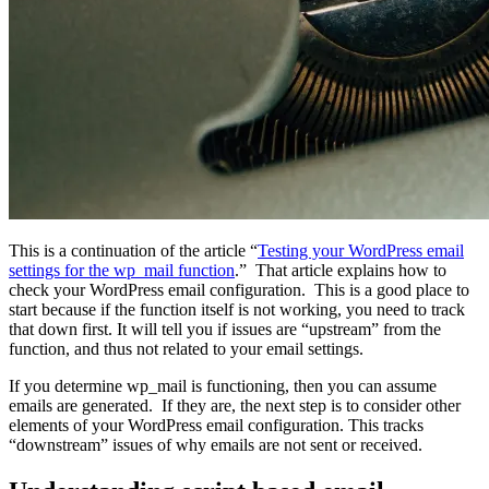
This is a continuation of the article “
Testing your WordPress email
settings for the wp_mail function
.” That article explains how to
check your WordPress email configuration. This is a good place to
start because if the function itself is not working, you need to track
that down first. It will tell you if issues are “upstream” from the
function, and thus not related to your email settings.
If you determine wp_mail is functioning, then you can assume
emails are generated. If they are, the next step is to consider other
elements of your WordPress email configuration. This tracks
“downstream” issues of why emails are not sent or received.