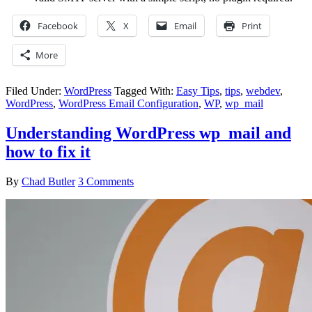
Facebook
X
Email
Print
More
Filed Under:
WordPress
Tagged With:
Easy Tips
,
tips
,
webdev
,
WordPress
,
WordPress Email Configuration
,
WP
,
wp_mail
Understanding WordPress wp_mail and
how to fix it
By
Chad Butler
3 Comments