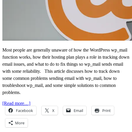
Most people are generally unaware of how the WordPress wp_mail
function works, how their hosting plan plays a role in tracking down
email issues, and what to do to fix things so wp_mail sends email
with some reliability. This article discusses how to track down
some common problems sending email with wp_mail, how to
troubleshoot wp_mail, and some simple solutions to common
problems.
[Read more…]
Facebook
X
Email
Print
More