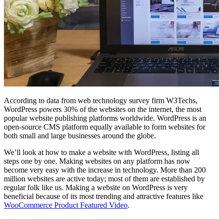
According to data from web technology survey firm W3Techs,
WordPress powers 30% of the websites on the internet, the most
popular website publishing platforms worldwide. WordPress is an
open-source CMS platform equally available to form websites for
both small and large businesses around the globe.
We’ll look at how to make a website with WordPress, listing all
steps one by one. Making websites on any platform has now
become very easy with the increase in technology. More than 200
million websites are active today; most of them are established by
regular folk like us. Making a website on WordPress is very
beneficial because of its most trending and attractive features like
WooCommerce Product Featured Video
.