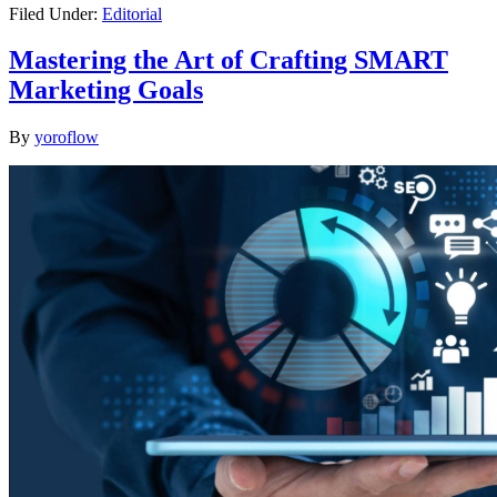
Filed Under:
Editorial
Mastering the Art of Crafting SMART
Marketing Goals
By
yoroflow