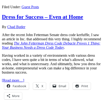
Filed Under:
Guest Posts
Dress for Success – Even at Home
By
Chad Butler
After the recent John Fetterman Senate dress code kerfuffle, I saw
an article in Inc. that addressed this very thing. I highly recommend
reading
The John Fetterman Dress Code Debacle Proves 1 Thing:
Your Business Needs a Dress Code Today
.
Having worked in a variety of environments with various dress
codes, I have seen quite a bit in terms of what’s allowed, what
works, and what is unnecessary. And ultimately, how you dress for
at-home, entrepreneurial work can make a big difference in your
business success.
[Read more…]
Facebook
X
Email
Print
More