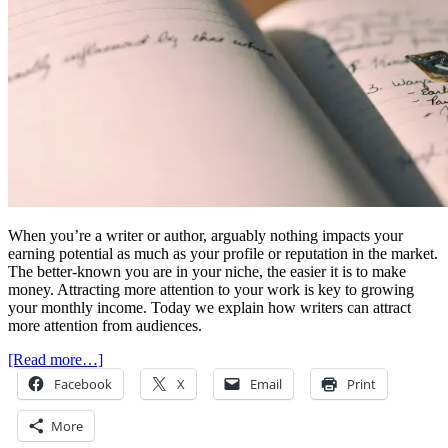
When you’re a writer or author, arguably nothing impacts your
earning potential as much as your profile or reputation in the market.
The better-known you are in your niche, the easier it is to make
money. Attracting more attention to your work is key to growing
your monthly income. Today we explain how writers can attract
more attention from audiences.
[Read more…]
Facebook
X
Email
Print
More