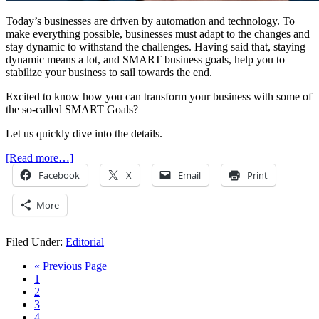
Today’s businesses are driven by automation and technology. To
make everything possible, businesses must adapt to the changes and
stay dynamic to withstand the challenges. Having said that, staying
dynamic means a lot, and SMART business goals, help you to
stabilize your business to sail towards the end.
Excited to know how you can transform your business with some of
the so-called SMART Goals?
Let us quickly dive into the details.
[Read more…]
Facebook
X
Email
Print
More
Filed Under:
Editorial
« Previous Page
1
2
3
4