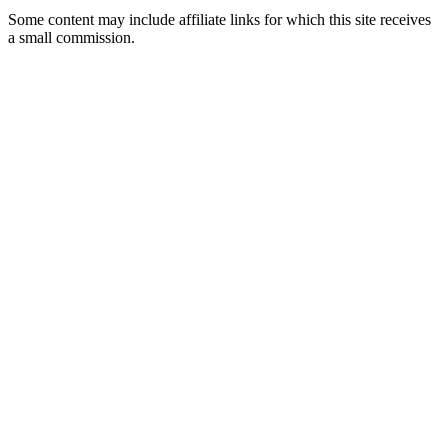
Some content may include affiliate links for which this site receives
a small commission.