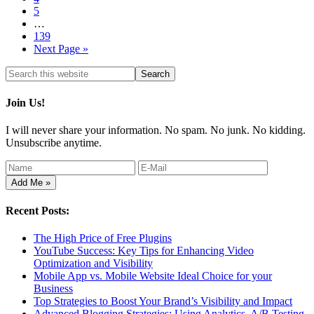
5
…
139
Next Page »
Join Us!
I will never share your information. No spam. No junk. No kidding.
Unsubscribe anytime.
Recent Posts:
The High Price of Free Plugins
YouTube Success: Key Tips for Enhancing Video
Optimization and Visibility
Mobile App vs. Mobile Website Ideal Choice for your
Business
Top Strategies to Boost Your Brand’s Visibility and Impact
Advanced Blogging Strategies: Using Analytics, A/B Testing,