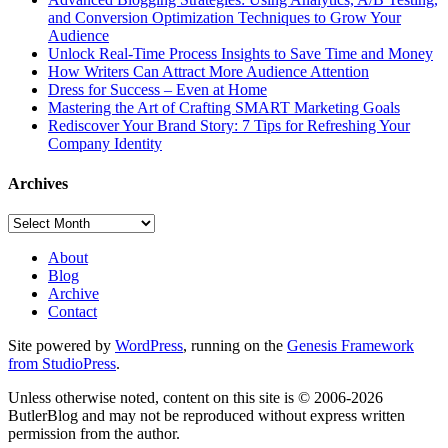
and Conversion Optimization Techniques to Grow Your
Audience
Unlock Real-Time Process Insights to Save Time and Money
How Writers Can Attract More Audience Attention
Dress for Success – Even at Home
Mastering the Art of Crafting SMART Marketing Goals
Rediscover Your Brand Story: 7 Tips for Refreshing Your
Company Identity
Archives
Archives
About
Blog
Archive
Contact
Site powered by
WordPress
, running on the
Genesis Framework
from StudioPress
.
Unless otherwise noted, content on this site is © 2006-2026
ButlerBlog and may not be reproduced without express written
permission from the author.