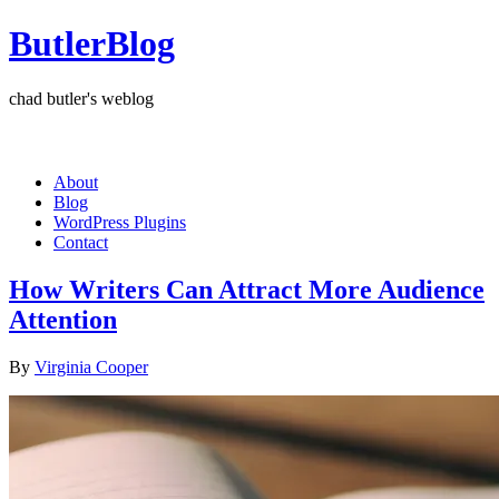
ButlerBlog
chad butler's weblog
About
Blog
WordPress Plugins
Contact
How Writers Can Attract More Audience
Attention
By
Virginia Cooper