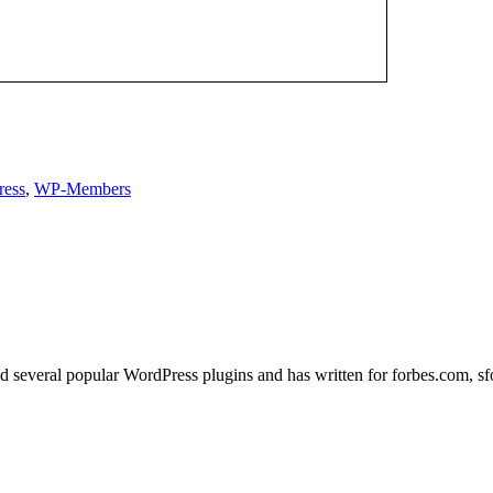
ress
,
WP-Members
ed several popular WordPress plugins and has written for forbes.com, s