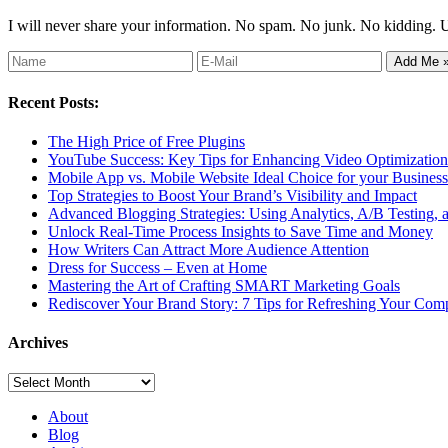
I will never share your information. No spam. No junk. No kidding. 
Recent Posts:
The High Price of Free Plugins
YouTube Success: Key Tips for Enhancing Video Optimization 
Mobile App vs. Mobile Website Ideal Choice for your Business
Top Strategies to Boost Your Brand’s Visibility and Impact
Advanced Blogging Strategies: Using Analytics, A/B Testing,
Unlock Real-Time Process Insights to Save Time and Money
How Writers Can Attract More Audience Attention
Dress for Success – Even at Home
Mastering the Art of Crafting SMART Marketing Goals
Rediscover Your Brand Story: 7 Tips for Refreshing Your Comp
Archives
Archives
About
Blog