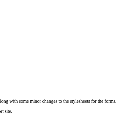
ong with some minor changes to the stylesheets for the forms.
t site.