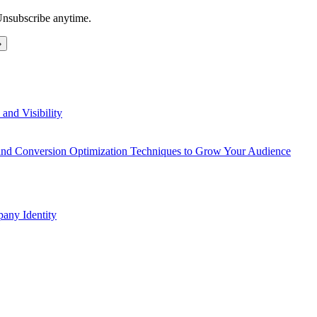
Unsubscribe anytime.
and Visibility
 and Conversion Optimization Techniques to Grow Your Audience
any Identity