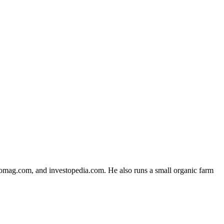
fomag.com, and investopedia.com. He also runs a small organic farm