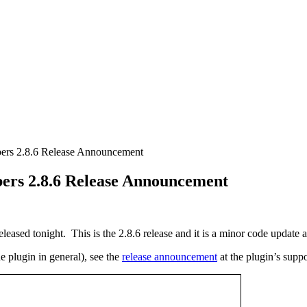
rs 2.8.6 Release Announcement
rs 2.8.6 Release Announcement
d tonight. This is the 2.8.6 release and it is a minor code update al
e plugin in general), see the
release announcement
at the plugin’s suppor