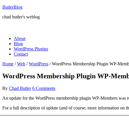
ButlerBlog
chad butler's weblog
About
Blog
WordPress Plugins
Contact
Home
/
Web
/
WordPress
/
WordPress Membership Plugin WP-Membe
WordPress Membership Plugin WP-Membe
By
Chad Butler
6 Comments
An update for the WordPress membership plugin WP-Members was release
For a full description of update (and of course, more information on th