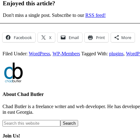
Enjoyed this article?
Don't miss a single post. Subscribe to our
RSS feed!
Facebook
X
Email
Print
More
Filed Under:
WordPress
,
WP-Members
Tagged With:
plugins
,
WordP
About
Chad Butler
Chad Butler is a freelance writer and web developer. He has develop
in east Georgia.
Join Us!