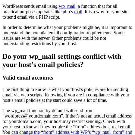
WordPress sends email using
wp_mail
, a function that for all
practical purposes operates like php’s
mail
. It is a way for your site
to send email via a PHP script.
In order to determine what your problems might be, it is important to
understand the potential email configuration requirements. Some
issues are with the server. Other problems could be not
understanding restrictions by your host.
Do your wp_mail settings conflict with
your host’s email policies?
Valid email accounts
The first thing to know is what your host’s policies are for sending
email via web scripts. Knowing if you are in compliance with your
host’s email policies at the start could save a lot of time.
The wp_mail function by default will send from
“wordpress@yourdomain.com”. If that’s not an actual email address
for yourdomain.com, your host may restrict sending. Check with
your host to know if they require the “from” address be a real email.
You
can change the “from” address with WP’s “wp_mail_from” and