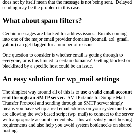
does not by itself mean that the message is not being sent. Delayed
sending may be the problem in this case.
What about spam filters?
Certain messages are blocked for address issues. Emails coming
into one of the major email provider domains (hotmail, aol, gmail,
yahoo) can get flagged for a number of reasons.
One question to consider is whether email is getting through to
everyone, or is this limited to certain domains? Getting blocked or
blacklisted by a specific host could be an issue.
An easy solution for wp_mail settings
The simplest way around all of this is to
use a valid email account
sent through an SMTP server
. SMTP stands for Simple Mail
Transfer Protocol and sending through an SMTP server simply
means you have set up a real email address on your system and you
are allowing the web based script (wp_mail) to connect to the server
with appropriate account credentials. This will satisfy most hosting
requirements and also help you avoid system bottlenecks on shared
hosting.