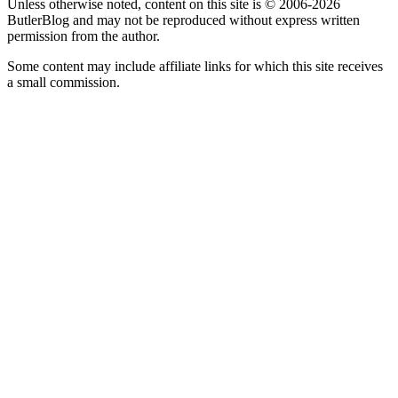
Unless otherwise noted, content on this site is © 2006-2026
ButlerBlog and may not be reproduced without express written
permission from the author.
Some content may include affiliate links for which this site receives
a small commission.