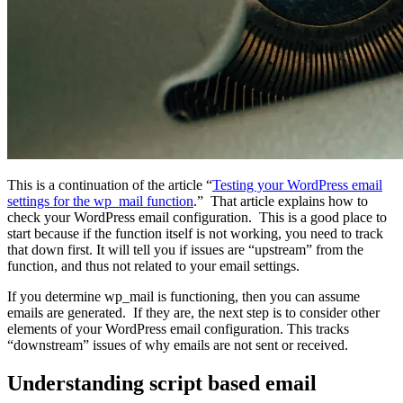
This is a continuation of the article “
Testing your WordPress email
settings for the wp_mail function
.” That article explains how to
check your WordPress email configuration. This is a good place to
start because if the function itself is not working, you need to track
that down first. It will tell you if issues are “upstream” from the
function, and thus not related to your email settings.
If you determine wp_mail is functioning, then you can assume
emails are generated. If they are, the next step is to consider other
elements of your WordPress email configuration. This tracks
“downstream” issues of why emails are not sent or received.
Understanding script based email