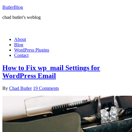
ButlerBlog
chad butler's weblog
About
Blog
WordPress Plugins
Contact
How to Fix wp_mail Settings for
WordPress Email
By
Chad Butler
19 Comments