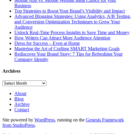
Mobile App vs. Mobile Website Ideal Choice for your
Business
Top Strategies to Boost Your Brand’s Visibility and Impact
Advanced Blogging Strategies: Using Analytics, A/B Testing,
and Conversion Optimization Techniques to Grow Your
Audience
Unlock Real-Time Process Insights to Save Time and Money
How Writers Can Attract More Audience Attention
Dress for Success – Even at Home
Mastering the Art of Crafting SMART Marketing Goals
Rediscover Your Brand Story: 7 Tips for Refreshing Your
Company Identity
Archives
Archives
About
Blog
Archive
Contact
Site powered by
WordPress
, running on the
Genesis Framework
from StudioPress
.