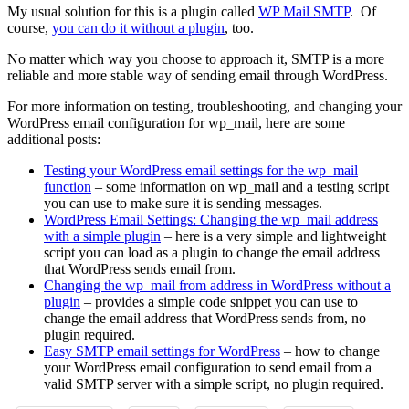
My usual solution for this is a plugin called
WP Mail SMTP
. Of
course,
you can do it without a plugin
, too.
No matter which way you choose to approach it, SMTP is a more
reliable and more stable way of sending email through WordPress.
For more information on testing, troubleshooting, and changing your
WordPress email configuration for wp_mail, here are some
additional posts:
Testing your WordPress email settings for the wp_mail
function
– some information on wp_mail and a testing script
you can use to make sure it is sending messages.
WordPress Email Settings: Changing the wp_mail address
with a simple plugin
– here is a very simple and lightweight
script you can load as a plugin to change the email address
that WordPress sends email from.
Changing the wp_mail from address in WordPress without a
plugin
– provides a simple code snippet you can use to
change the email address that WordPress sends from, no
plugin required.
Easy SMTP email settings for WordPress
– how to change
your WordPress email configuration to send email from a
valid SMTP server with a simple script, no plugin required.