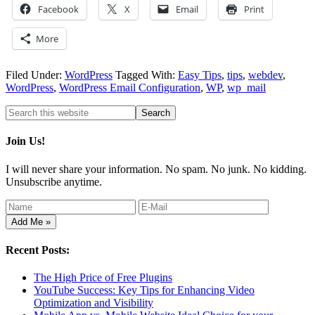
Facebook
X
Email
Print
More
Filed Under:
WordPress
Tagged With:
Easy Tips
,
tips
,
webdev
,
WordPress
,
WordPress Email Configuration
,
WP
,
wp_mail
Join Us!
I will never share your information. No spam. No junk. No kidding.
Unsubscribe anytime.
Recent Posts:
The High Price of Free Plugins
YouTube Success: Key Tips for Enhancing Video
Optimization and Visibility