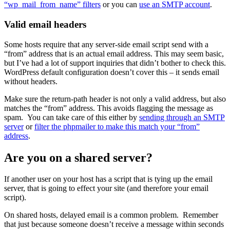
“wp_mail_from_name” filters
or you can
use an SMTP account
.
Valid email headers
Some hosts require that any server-side email script send with a
“from” address that is an actual email address. This may seem basic,
but I’ve had a lot of support inquiries that didn’t bother to check this.
WordPress default configuration doesn’t cover this – it sends email
without headers.
Make sure the return-path header is not only a valid address, but also
matches the “from” address. This avoids flagging the message as
spam. You can take care of this either by
sending through an SMTP
server
or
filter the phpmailer to make this match your “from”
address
.
Are you on a shared server?
If another user on your host has a script that is tying up the email
server, that is going to effect your site (and therefore your email
script).
On shared hosts, delayed email is a common problem. Remember
that just because someone doesn’t receive a message within seconds