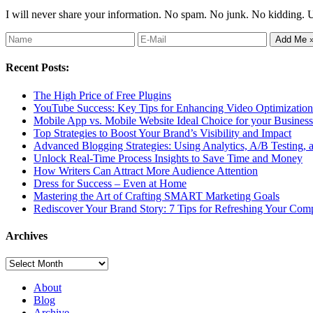
I will never share your information. No spam. No junk. No kidding. 
Recent Posts:
The High Price of Free Plugins
YouTube Success: Key Tips for Enhancing Video Optimization 
Mobile App vs. Mobile Website Ideal Choice for your Business
Top Strategies to Boost Your Brand’s Visibility and Impact
Advanced Blogging Strategies: Using Analytics, A/B Testing,
Unlock Real-Time Process Insights to Save Time and Money
How Writers Can Attract More Audience Attention
Dress for Success – Even at Home
Mastering the Art of Crafting SMART Marketing Goals
Rediscover Your Brand Story: 7 Tips for Refreshing Your Comp
Archives
Archives
About
Blog
Archive