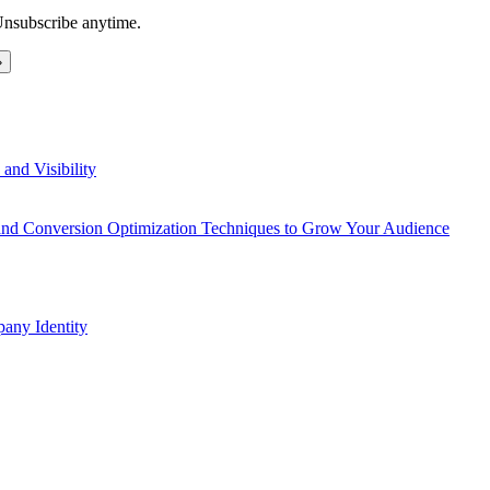
Unsubscribe anytime.
and Visibility
 and Conversion Optimization Techniques to Grow Your Audience
any Identity