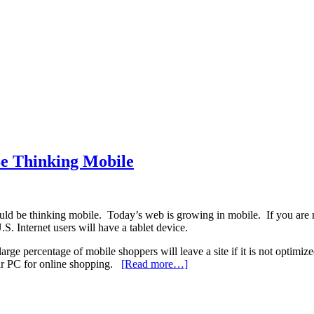
e Thinking Mobile
uld be thinking mobile. Today’s web is growing in mobile. If you are n
S. Internet users will have a tablet device.
arge percentage of mobile shoppers will leave a site if it is not optimize
heir PC for online shopping.
[Read more…]