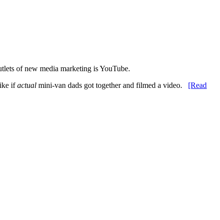
utlets of new media marketing is YouTube.
ike if
actual
mini-van dads got together and filmed a video.
[Read