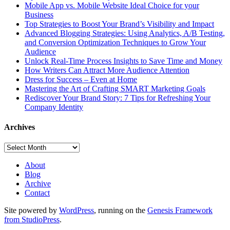
Mobile App vs. Mobile Website Ideal Choice for your
Business
Top Strategies to Boost Your Brand’s Visibility and Impact
Advanced Blogging Strategies: Using Analytics, A/B Testing,
and Conversion Optimization Techniques to Grow Your
Audience
Unlock Real-Time Process Insights to Save Time and Money
How Writers Can Attract More Audience Attention
Dress for Success – Even at Home
Mastering the Art of Crafting SMART Marketing Goals
Rediscover Your Brand Story: 7 Tips for Refreshing Your
Company Identity
Archives
Archives
About
Blog
Archive
Contact
Site powered by
WordPress
, running on the
Genesis Framework
from StudioPress
.