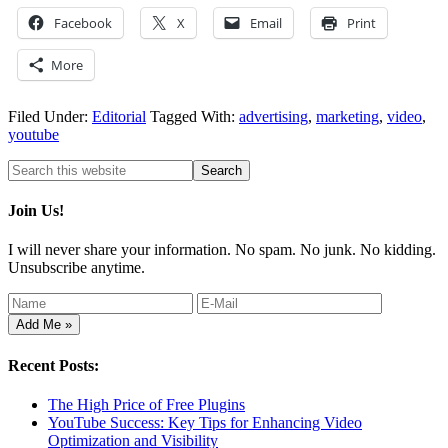
Facebook
X
Email
Print
More
Filed Under:
Editorial
Tagged With:
advertising
,
marketing
,
video
,
youtube
Join Us!
I will never share your information. No spam. No junk. No kidding.
Unsubscribe anytime.
Recent Posts:
The High Price of Free Plugins
YouTube Success: Key Tips for Enhancing Video
Optimization and Visibility