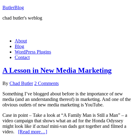
ButlerBlog
chad butler's weblog
About
Blog
WordPress Plugins
Contact
A Lesson in New Media Marketing
By
Chad Butler
2 Comments
Something I’ve blogged about before is the importance of new
media (and an understanding thereof) in marketing. And one of the
obvious outlets of new media marketing is YouTube.
Case in point – Take a look at “A Family Man is Still a Man” – a
video campaign that shows what an ad for the Honda Odyssey
might look like if
actual
mini-van dads got together and filmed a
video.
[Read more…]