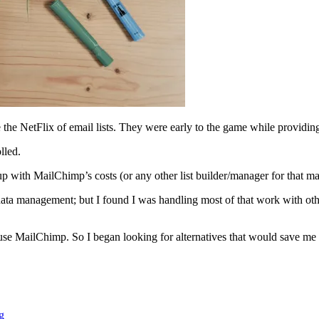
he NetFlix of email lists. They were early to the game while providing 
lled.
up with MailChimp’s costs (or any other list builder/manager for that mat
ta management; but I found I was handling most of that work with othe
use MailChimp. So I began looking for alternatives that would save m
g