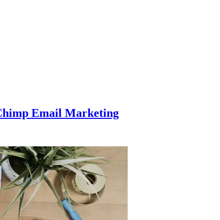
Chimp Email Marketing