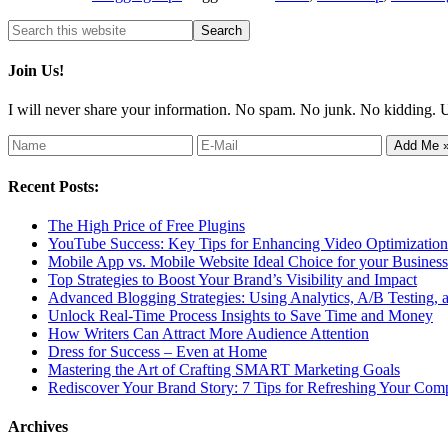
Join Us!
I will never share your information. No spam. No junk. No kidding. 
Recent Posts:
The High Price of Free Plugins
YouTube Success: Key Tips for Enhancing Video Optimization 
Mobile App vs. Mobile Website Ideal Choice for your Business
Top Strategies to Boost Your Brand’s Visibility and Impact
Advanced Blogging Strategies: Using Analytics, A/B Testing,
Unlock Real-Time Process Insights to Save Time and Money
How Writers Can Attract More Audience Attention
Dress for Success – Even at Home
Mastering the Art of Crafting SMART Marketing Goals
Rediscover Your Brand Story: 7 Tips for Refreshing Your Comp
Archives