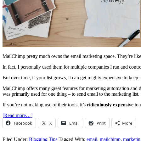
MailChimp pretty much owns the email marketing space. They’re like t
In fact, I personally used them for multiple companies I ran and contro
But over time, if your list grows, it can get mighty expensive to keep 
MailChimp offers many great features for marketing automation and da
was primarily used for one thing – to send email to the marketing list.
If you’re not making use of their tools, it’s
ridiculously expensive
to 
[Read more…]
Facebook
X
Email
Print
More
Filed Under:
Blogging Tips
Tagged With:
email
,
mailchimp
,
marketin