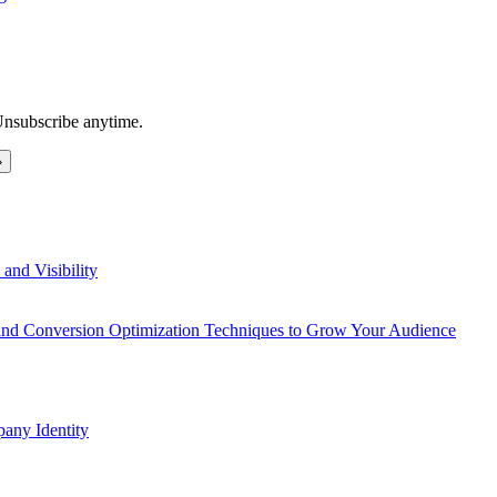
Unsubscribe anytime.
and Visibility
 and Conversion Optimization Techniques to Grow Your Audience
any Identity