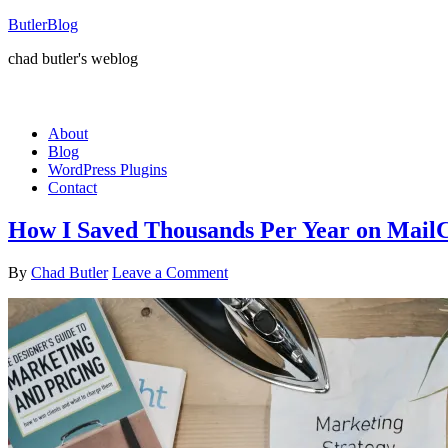
ButlerBlog
chad butler's weblog
About
Blog
WordPress Plugins
Contact
How I Saved Thousands Per Year on Mail
By
Chad Butler
Leave a Comment