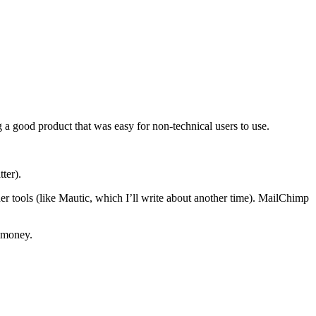
a good product that was easy for non-technical users to use.
ter).
r tools (like Mautic, which I’ll write about another time). MailChimp
e money.