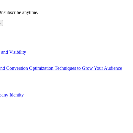
Unsubscribe anytime.
and Visibility
 and Conversion Optimization Techniques to Grow Your Audience
any Identity