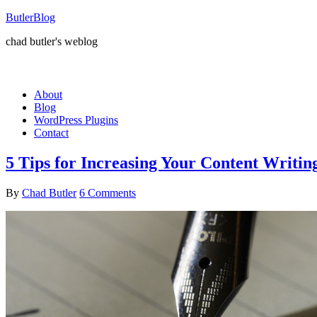
ButlerBlog
chad butler's weblog
About
Blog
WordPress Plugins
Contact
5 Tips for Increasing Your Content Writin
By
Chad Butler
6 Comments