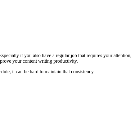
Especially if you also have a regular job that requires your attention,
mprove your content writing productivity.
dule, it can be hard to maintain that consistency.