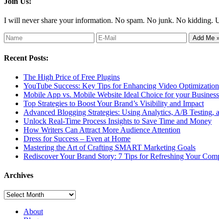
Join Us!
I will never share your information. No spam. No junk. No kidding. 
Recent Posts:
The High Price of Free Plugins
YouTube Success: Key Tips for Enhancing Video Optimization 
Mobile App vs. Mobile Website Ideal Choice for your Business
Top Strategies to Boost Your Brand’s Visibility and Impact
Advanced Blogging Strategies: Using Analytics, A/B Testing,
Unlock Real-Time Process Insights to Save Time and Money
How Writers Can Attract More Audience Attention
Dress for Success – Even at Home
Mastering the Art of Crafting SMART Marketing Goals
Rediscover Your Brand Story: 7 Tips for Refreshing Your Comp
Archives
Archives
About