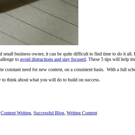
mall business owner, it can be quite difficult to find time to do it all. 
hallenge to
avoid distractions and stay focused
. These 5 tips will help i
e constant need for new content, on a consistent basis. With a full sche
rly to think about what you will do to build on success.
,
Content Writing
,
Successful Blog
,
Writing Content