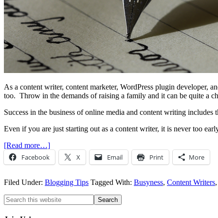
As a content writer, content marketer, WordPress plugin developer, and s
too. Throw in the demands of raising a family and it can be quite a c
Success in the business of online media and content writing includes th
Even if you are just starting out as a content writer, it is never too ea
[Read more…]
Facebook
X
Email
Print
More
Filed Under:
Blogging Tips
Tagged With:
Busyness
,
Content Writers