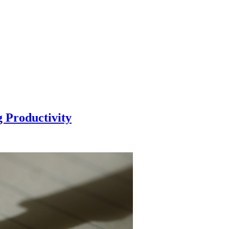
g Productivity