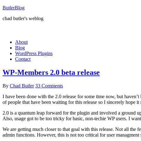
ButlerBlog
chad butler's weblog
About
Blog
WordPress Plugins
Contact
WP-Members 2.0 beta release
By
Chad Butler
33 Comments
I have been done with the 2.0 release for some time now, but haven’t had
of people that have been waiting for this release so I sincerely hope i
2.0 is a quantum leap forward for the plugin and involved a ground up 
Also, usage got to be too tricky for basic, non-techie WP users. I wan
We are getting much closer to that goal with this release. Not all the fe
admin functions. However, this is not too critical for user managment