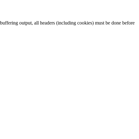
t buffering output, all headers (including cookies) must be done before