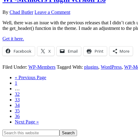
By
Chad Butler
Leave a Comment
Well, there was an issue with the previous releases that I didn’t catch
the get_header() function in the theme. I made an adjustment to the plu
Get it here.
Facebook
X
Email
Print
More
Filed Under:
WP-Members
Tagged With:
plugins
,
WordPress
,
WP-Me
« Previous Page
1
…
32
33
34
35
36
Next Page »