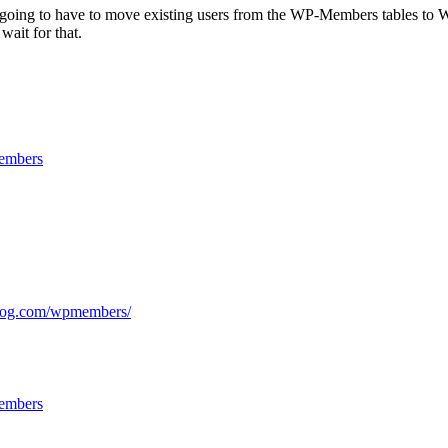
going to have to move existing users from the WP-Members tables to WP us
wait for that.
mbers
rblog.com/wpmembers/
mbers