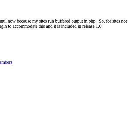
 until now because my sites run buffered output in php. So, for sites no
gin to accommodate this and it is included in release 1.6.
mbers