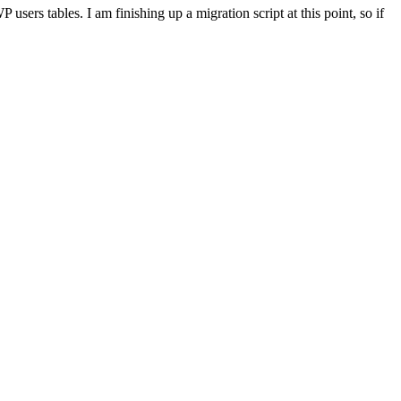
ers tables. I am finishing up a migration script at this point, so if