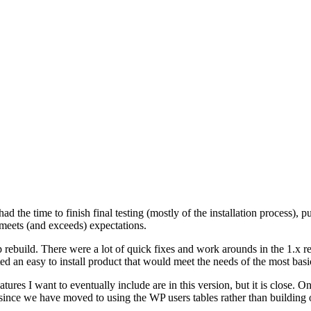
 the time to finish final testing (mostly of the installation process), pu
t meets (and exceeds) expectations.
rebuild. There were a lot of quick fixes and work arounds in the 1.x rel
ted an easy to install product that would meet the needs of the most bas
atures I want to eventually include are in this version, but it is close. O
 since we have moved to using the WP users tables rather than building