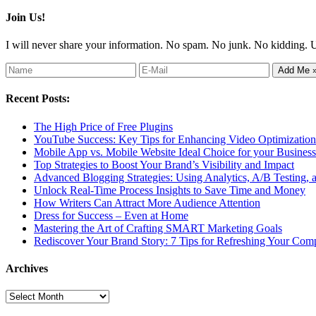
Join Us!
I will never share your information. No spam. No junk. No kidding. 
Recent Posts:
The High Price of Free Plugins
YouTube Success: Key Tips for Enhancing Video Optimization 
Mobile App vs. Mobile Website Ideal Choice for your Business
Top Strategies to Boost Your Brand’s Visibility and Impact
Advanced Blogging Strategies: Using Analytics, A/B Testing,
Unlock Real-Time Process Insights to Save Time and Money
How Writers Can Attract More Audience Attention
Dress for Success – Even at Home
Mastering the Art of Crafting SMART Marketing Goals
Rediscover Your Brand Story: 7 Tips for Refreshing Your Comp
Archives
Archives