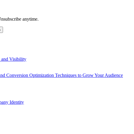
Unsubscribe anytime.
and Visibility
 and Conversion Optimization Techniques to Grow Your Audience
any Identity