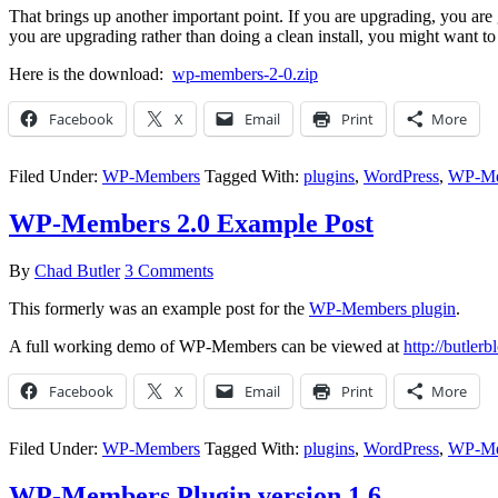
That brings up another important point. If you are upgrading, you are 
you are upgrading rather than doing a clean install, you might want to 
Here is the download:
wp-members-2-0.zip
Facebook
X
Email
Print
More
Filed Under:
WP-Members
Tagged With:
plugins
,
WordPress
,
WP-Me
WP-Members 2.0 Example Post
By
Chad Butler
3 Comments
This formerly was an example post for the
WP-Members plugin
.
A full working demo of WP-Members can be viewed at
http://butle
Facebook
X
Email
Print
More
Filed Under:
WP-Members
Tagged With:
plugins
,
WordPress
,
WP-Me
WP-Members Plugin version 1.6