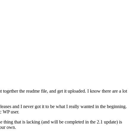
t together the readme file, and get it uploaded. I know there are a lot
eases and I never got it to be what I really wanted in the beginning.
ic WP user.
ne thing that is lacking (and will be completed in the 2.1 update) is
 our own.