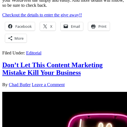
your WordPress site simply and easily. And more details will follow,
so be sure to check back.
Checkout the details to enter the give away!!
Facebook
X
Email
Print
More
Filed Under:
Editorial
Don’t Let This Content Marketing
Mistake Kill Your Business
By
Chad Butler
Leave a Comment