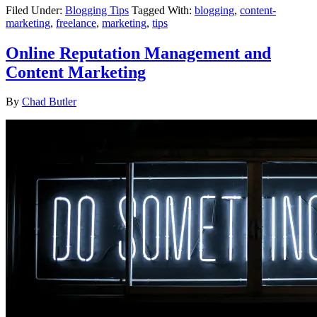
Filed Under:
Blogging Tips
Tagged With:
blogging
,
content-
marketing
,
freelance
,
marketing
,
tips
Online Reputation Management and
Content Marketing
By
Chad Butler