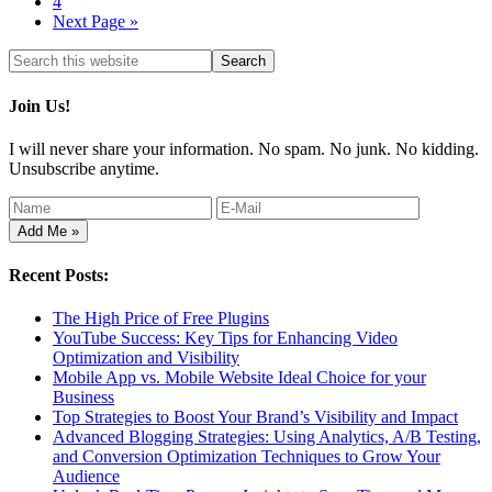
4
Next Page »
Join Us!
I will never share your information. No spam. No junk. No kidding.
Unsubscribe anytime.
Recent Posts:
The High Price of Free Plugins
YouTube Success: Key Tips for Enhancing Video
Optimization and Visibility
Mobile App vs. Mobile Website Ideal Choice for your
Business
Top Strategies to Boost Your Brand’s Visibility and Impact
Advanced Blogging Strategies: Using Analytics, A/B Testing,
and Conversion Optimization Techniques to Grow Your
Audience