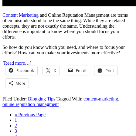
Content Marketing
and Online Reputation Management are terms
often misunderstood to be the same thing. While they are related
concepts, they are not exactly the same. Understanding the
difference is important to know where you should focus your
efforts.
So how do you know which you need, and where to focus your
efforts? How can you make your investments more effective?
[Read more…]
Facebook
X
Email
Print
More
Filed Under:
Blogging Tips
Tagged With:
content-marketing
,
online-reputation-managment
« Previous Page
1
2
3