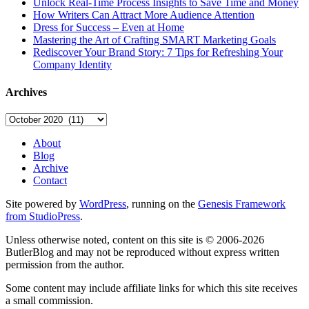
Unlock Real-Time Process Insights to Save Time and Money
How Writers Can Attract More Audience Attention
Dress for Success – Even at Home
Mastering the Art of Crafting SMART Marketing Goals
Rediscover Your Brand Story: 7 Tips for Refreshing Your
Company Identity
Archives
Archives
About
Blog
Archive
Contact
Site powered by
WordPress
, running on the
Genesis Framework
from StudioPress
.
Unless otherwise noted, content on this site is © 2006-2026
ButlerBlog and may not be reproduced without express written
permission from the author.
Some content may include affiliate links for which this site receives
a small commission.