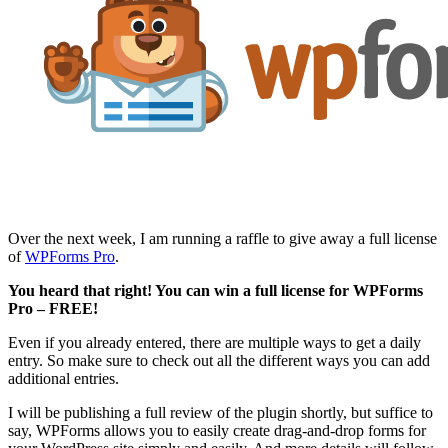
Over the next week, I am running a raffle to give away a full license
of
WPForms Pro
.
You heard that right! You can win a full license for WPForms
Pro – FREE!
Even if you already entered, there are multiple ways to get a daily
entry. So make sure to check out all the different ways you can add
additional entries.
I will be publishing a full review of the plugin shortly, but suffice to
say, WPForms allows you to easily create drag-and-drop forms for