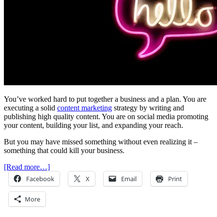
You’ve worked hard to put together a business and a plan. You are
executing a solid
content marketing
strategy by writing and
publishing high quality content. You are on social media promoting
your content, building your list, and expanding your reach.
But you may have missed something without even realizing it –
something that could kill your business.
[Read more…]
Facebook
X
Email
Print
More