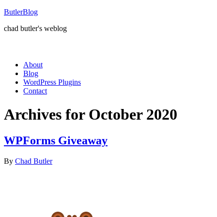
ButlerBlog
chad butler's weblog
About
Blog
WordPress Plugins
Contact
Archives for October 2020
WPForms Giveaway
By
Chad Butler