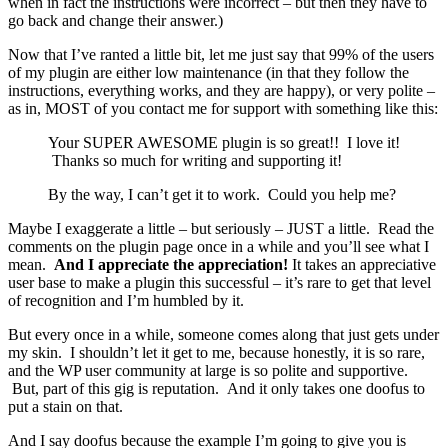
when in fact the instructions were incorrect – but then they have to
go back and change their answer.)
Now that I’ve ranted a little bit, let me just say that 99% of the users
of my plugin are either low maintenance (in that they follow the
instructions, everything works, and they are happy), or very polite –
as in, MOST of you contact me for support with something like this:
Your SUPER AWESOME plugin is so great!! I love it!
Thanks so much for writing and supporting it!
By the way, I can’t get it to work. Could you help me?
Maybe I exaggerate a little – but seriously – JUST a little. Read the
comments on the plugin page once in a while and you’ll see what I
mean.
And I appreciate the appreciation!
It takes an appreciative
user base to make a plugin this successful – it’s rare to get that level
of recognition and I’m humbled by it.
But every once in a while, someone comes along that just gets under
my skin. I shouldn’t let it get to me, because honestly, it is so rare,
and the WP user community at large is so polite and supportive.
But, part of this gig is reputation. And it only takes one doofus to
put a stain on that.
And I say doofus because the example I’m going to give you is