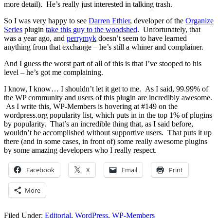
more detail). He’s really just interested in talking trash.
So I was very happy to see
Darren Ethier
, developer of the
Organize
Series
plugin
take this guy to the woodshed
. Unfortunately, that
was a year ago, and
perrymyk
doesn’t seem to have learned
anything from that exchange – he’s still a whiner and complainer.
And I guess the worst part of all of this is that I’ve stooped to his
level – he’s got me complaining.
I know, I know… I shouldn’t let it get to me. As I said, 99.99% of
the WP community and users of this plugin are incredibly awesome.
As I write this, WP-Members is hovering at #149 on the
wordpress.org popularity list, which puts in in the top 1% of plugins
by popularity. That’s an incredible thing that, as I said before,
wouldn’t be accomplished without supportive users. That puts it up
there (and in some cases, in front of) some really awesome plugins
by some amazing developers who I really respect.
Facebook
X
Email
Print
More
Filed Under:
Editorial
,
WordPress
,
WP-Members