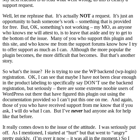
support request.
Well, let me rephrase that. It’s actually
NOT
a request. It’s just an
opportunity to bash someone’s work – something that is provided
for free. But, OK, something’s not working – my MO, as anyone
who knows me will attest to, is to leave that aside and try to get to
the bottom of the issue. Many of you who support this plugin and
this site, and who know me from the support forums know how I try
to offer support as much as I can. Although the more popular the
plugin becomes, the more difficult that becomes. But that’s another
story.
So what’s the issue? He is trying to use the WP backend (wp-login)
registration. OK, I can see that maybe I have not been clear enough
in the product labeling to specifically say DON’T use the backend
registration, but seriously – there are some extreme noobie users of
WordPress out there that have figured this plugin out using the
documentation provided so I can’t put this one on me. And again,
those of you who have received support from me know that if you
ask, I will do what I can. But I’ve
never
had anyone ask for help
like that before.
It really comes down to the issue of the attitude. I was seriously put
off. As I mentioned, I started at “hurt” but that went to “angry”
pretty quickly. (I’m over it now – it was all in the moment.) So I