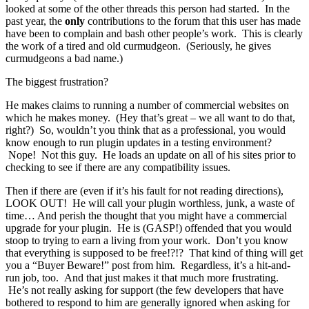
looked at some of the other threads this person had started. In the
past year, the
only
contributions to the forum that this user has made
have been to complain and bash other people’s work. This is clearly
the work of a tired and old curmudgeon. (Seriously, he gives
curmudgeons a bad name.)
The biggest frustration?
He makes claims to running a number of commercial websites on
which he makes money. (Hey that’s great – we all want to do that,
right?) So, wouldn’t you think that as a professional, you would
know enough to run plugin updates in a testing environment?
Nope! Not this guy. He loads an update on all of his sites prior to
checking to see if there are any compatibility issues.
Then if there are (even if it’s his fault for not reading directions),
LOOK OUT! He will call your plugin worthless, junk, a waste of
time… And perish the thought that you might have a commercial
upgrade for your plugin. He is (GASP!) offended that you would
stoop to trying to earn a living from your work. Don’t you know
that everything is supposed to be free!?!? That kind of thing will get
you a “Buyer Beware!” post from him. Regardless, it’s a hit-and-
run job, too. And that just makes it that much more frustrating.
He’s not really asking for support (the few developers that have
bothered to respond to him are generally ignored when asking for