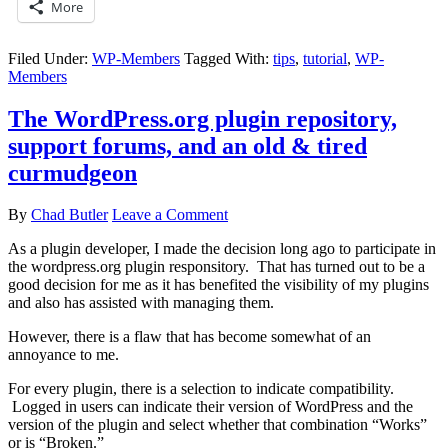
More
Filed Under:
WP-Members
Tagged With:
tips
,
tutorial
,
WP-
Members
The WordPress.org plugin repository,
support forums, and an old & tired
curmudgeon
By
Chad Butler
Leave a Comment
As a plugin developer, I made the decision long ago to participate in
the wordpress.org plugin responsitory. That has turned out to be a
good decision for me as it has benefited the visibility of my plugins
and also has assisted with managing them.
However, there is a flaw that has become somewhat of an
annoyance to me.
For every plugin, there is a selection to indicate compatibility.
Logged in users can indicate their version of WordPress and the
version of the plugin and select whether that combination “Works”
or is “Broken.”