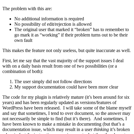
The problem with this are:
No additional information is required
No possibility of edit/rejection is allowed
The original user that marked it “broken” has to remember to
go mark it as “working” if their problem turns out to be their
own fault
This makes the feature not only useless, but quite inaccurate as well.
First, let me say that the vast majority of the support issues I deal
with on a daily basis result from one of two possibilities (or a
combination of both):
The user simply did not follow directions
My support documentation could have been more clear
The code for my plugin is relatively mature (it’s been around for six
years) and has been regularly updated as versions/features of
WordPress have been released. I will take some of the blame myself
and say that sometimes, I tend to over document, so the answer may
not necessarily be simple to find (but it’s there). And sometimes, I
have been known to make a mistake in documenting (but that’s a
documentation issue, which may result in a user
thinking
it’s broken