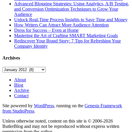
Advanced Blogging Strategies: Using Analytics, A/B Testing,
and Conversion Optimization Techniques to Grow Your
Audience
Unlock Real-Time Process Insights to Save Time and Money
How Writers Can Attract More Audience Attention
Dress for Success – Even at Home
Mastering the Art of Crafting SMART Marketing Goals
Rediscover Your Brand Story: 7 Tips for Refreshing Your
Company Identity
Archives
Archives
About
Blog
Archive
Contact
Site powered by
WordPress
, running on the
Genesis Framework
from StudioPress
.
Unless otherwise noted, content on this site is © 2006-2026
ButlerBlog and may not be reproduced without express written
permission from the author.