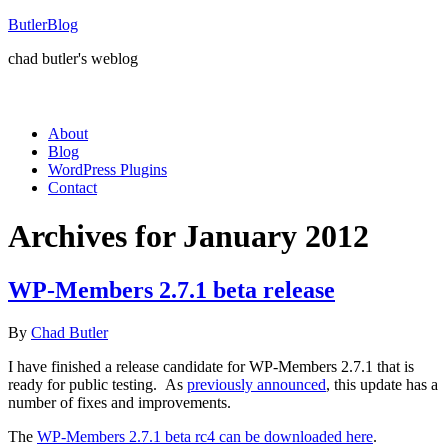
ButlerBlog
chad butler's weblog
About
Blog
WordPress Plugins
Contact
Archives for January 2012
WP-Members 2.7.1 beta release
By
Chad Butler
I have finished a release candidate for WP-Members 2.7.1 that is
ready for public testing. As
previously announced
, this update has a
number of fixes and improvements.
The
WP-Members 2.7.1 beta rc4 can be downloaded here
.