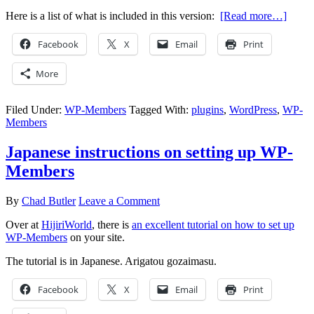
Here is a list of what is included in this version:
[Read more…]
Facebook
X
Email
Print
More
Filed Under:
WP-Members
Tagged With:
plugins
,
WordPress
,
WP-
Members
Japanese instructions on setting up WP-
Members
By
Chad Butler
Leave a Comment
Over at
HijiriWorld
, there is
an excellent tutorial on how to set up
WP-Members
on your site.
The tutorial is in Japanese. Arigatou gozaimasu.
Facebook
X
Email
Print