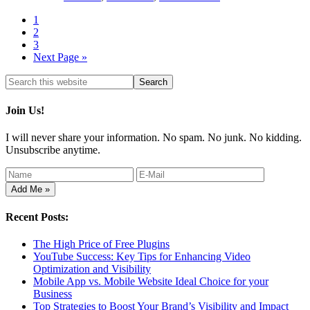
1
2
3
Next Page »
Join Us!
I will never share your information. No spam. No junk. No kidding.
Unsubscribe anytime.
Recent Posts:
The High Price of Free Plugins
YouTube Success: Key Tips for Enhancing Video
Optimization and Visibility
Mobile App vs. Mobile Website Ideal Choice for your
Business
Top Strategies to Boost Your Brand’s Visibility and Impact