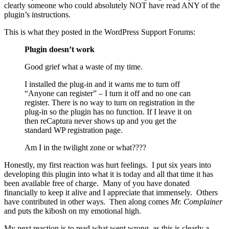
clearly someone who could absolutely NOT have read ANY of the
plugin’s instructions.
This is what they posted in the WordPress Support Forums:
Plugin doesn’t work
Good grief what a waste of my time.
I installed the plug-in and it warns me to turn off
“Anyone can register” – I turn it off and no one can
register. There is no way to turn on registration in the
plug-in so the plugin has no function. If I leave it on
then reCaptura never shows up and you get the
standard WP registration page.
Am I in the twilight zone or what????
Honestly, my first reaction was hurt feelings. I put six years into
developing this plugin into what it is today and all that time it has
been available free of charge. Many of you have donated
financially to keep it alive and I appreciate that immensely. Others
have contributed in other ways. Then along comes
Mr. Complainer
and puts the kibosh on my emotional high.
My next reaction is to read what went wrong, as this is clearly a