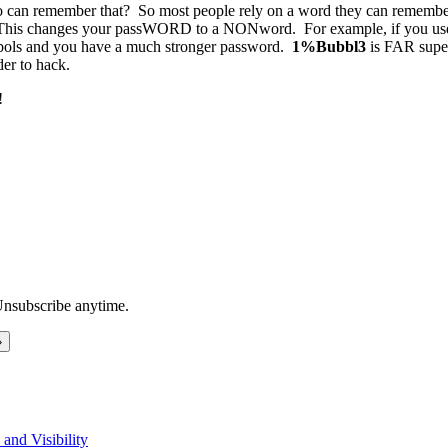
o can remember that? So most people rely on a word they can remember.
ber. This changes your passWORD to a NONword. For example, if you u
ols and you have a much stronger password.
1%Bubbl3
is FAR supe
der to hack.
!
Unsubscribe anytime.
and Visibility