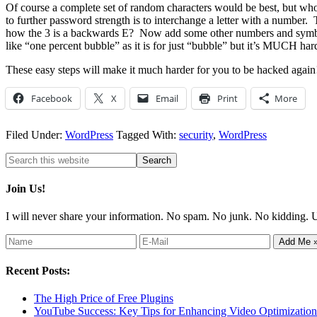
Of course a complete set of random characters would be best, but wh
to further password strength is to interchange a letter with a num
how the 3 is a backwards E? Now add some other numbers and symb
like “one percent bubble” as it is for just “bubble” but it’s MUCH har
These easy steps will make it much harder for you to be hacked again
Facebook
X
Email
Print
More
Filed Under:
WordPress
Tagged With:
security
,
WordPress
Join Us!
I will never share your information. No spam. No junk. No kidding. 
Recent Posts:
The High Price of Free Plugins
YouTube Success: Key Tips for Enhancing Video Optimization 