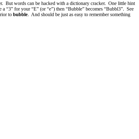
 But words can be hacked with a dictionary cracker. One little hint
se a “3” for your “E” (or “e”) then “Bubble” becomes “Bubbl3”. See
rior to
bubble
. And should be just as easy to remember something