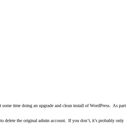
t some time doing an upgrade and clean install of WordPress. As part
 delete the original admin account. If you don’t, it’s probably only