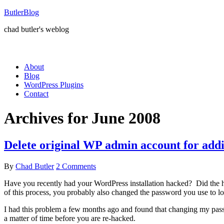
ButlerBlog
chad butler's weblog
About
Blog
WordPress Plugins
Contact
Archives for June 2008
Delete original WP admin account for addi
By
Chad Butler
2 Comments
Have you recently had your WordPress installation hacked? Did the ha
of this process, you probably also changed the password you use to l
I had this problem a few months ago and found that changing my passwo
a matter of time before you are re-hacked.