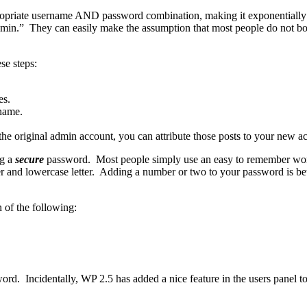
propriate username AND password combination, making it exponentially 
admin.” They can easily make the assumption that most people do not bot
se steps:
es.
name.
the original admin account, you can attribute those posts to your new a
ng a
secure
password. Most people simply use an easy to remember wor
r and lowercase letter. Adding a number or two to your password is bett
of the following:
ord. Incidentally, WP 2.5 has added a nice feature in the users panel to