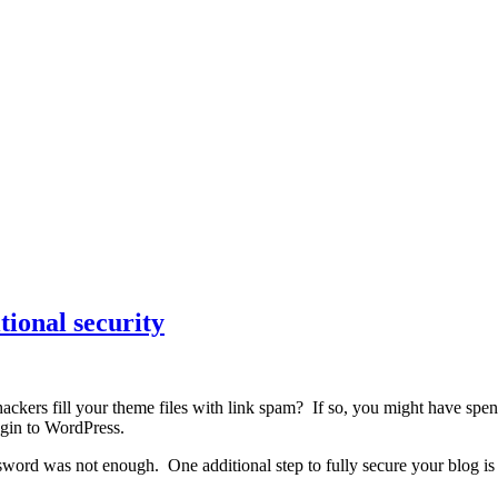
tional security
ckers fill your theme files with link spam? If so, you might have spen
ogin to WordPress.
rd was not enough. One additional step to fully secure your blog is to