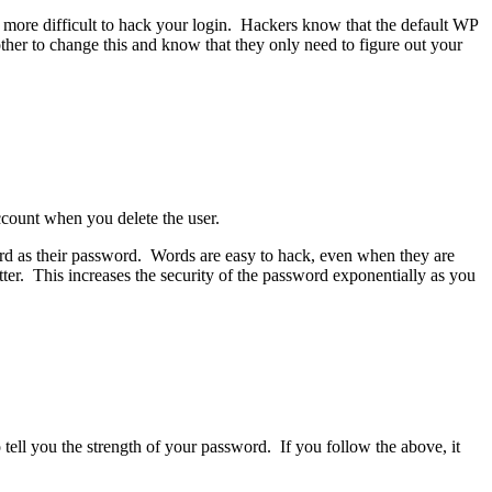
more difficult to hack your login. Hackers know that the default WP
her to change this and know that they only need to figure out your
ccount when you delete the user.
d as their password. Words are easy to hack, even when they are
er. This increases the security of the password exponentially as you
 tell you the strength of your password. If you follow the above, it