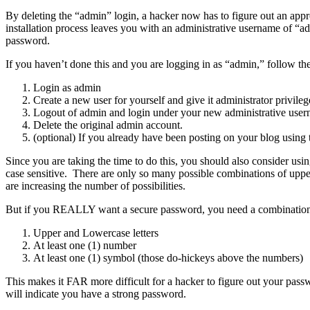
By deleting the “admin” login, a hacker now has to figure out an ap
installation process leaves you with an administrative username of “
password.
If you haven’t done this and you are logging in as “admin,” follow the
Login as admin
Create a new user for yourself and give it administrator privileg
Logout of admin and login under your new administrative user
Delete the original admin account.
(optional) If you already have been posting on your blog using 
Since you are taking the time to do this, you should also consider usi
case sensitive. There are only so many possible combinations of uppe
are increasing the number of possibilities.
But if you REALLY want a secure password, you need a combination 
Upper and Lowercase letters
At least one (1) number
At least one (1) symbol (those do-hickeys above the numbers)
This makes it FAR more difficult for a hacker to figure out your passw
will indicate you have a strong password.