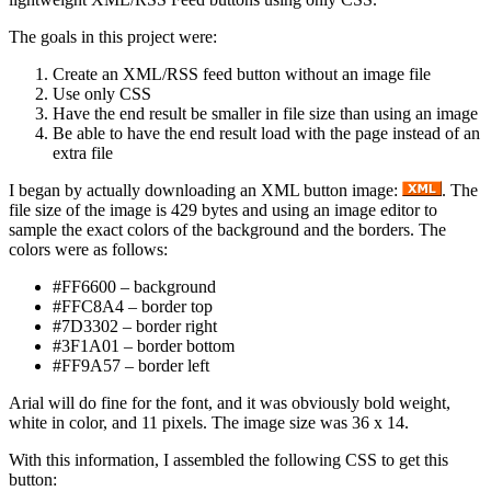
The goals in this project were:
Create an XML/RSS feed button without an image file
Use only CSS
Have the end result be smaller in file size than using an image
Be able to have the end result load with the page instead of an
extra file
I began by actually downloading an XML button image:
. The
file size of the image is 429 bytes and using an image editor to
sample the exact colors of the background and the borders. The
colors were as follows:
#FF6600 – background
#FFC8A4 – border top
#7D3302 – border right
#3F1A01 – border bottom
#FF9A57 – border left
Arial will do fine for the font, and it was obviously bold weight,
white in color, and 11 pixels. The image size was 36 x 14.
With this information, I assembled the following CSS to get this
button: