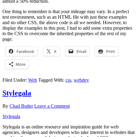
almost a 50% reduction.
One thing to remember is that your mileage may vary. In a perfect
test environment, such as an HTML file with just these examples
and no other CSS, the above code is all we needed. However, to
display the examples in this post, I had to add some extra properties
to the CSS to overcome the inherited properties of the rest of my
page.
Facebook
X
Email
Print
More
Filed Under:
Web
Tagged With:
css
,
webdev
Stylegala
By
Chad Butler
Leave a Comment
Stylegala
Stylegala is an online resource and inspiration guide for web
agencies, designers and developers who take interest in websites that