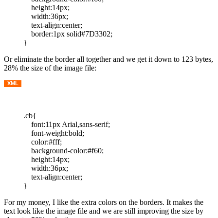
height:14px;
width:36px;
text-align:center;
border:1px solid#7D3302;
}
Or eliminate the border all together and we get it down to 123 bytes,
28% the size of the image file:
XML
.cb{
font:11px Arial,sans-serif;
font-weight:bold;
color:#fff;
background-color:#f60;
height:14px;
width:36px;
text-align:center;
}
For my money, I like the extra colors on the borders. It makes the
text look like the image file and we are still improving the size by