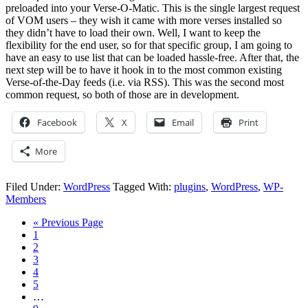
preloaded into your Verse-O-Matic. This is the single largest request
of VOM users – they wish it came with more verses installed so
they didn’t have to load their own. Well, I want to keep the
flexibility for the end user, so for that specific group, I am going to
have an easy to use list that can be loaded hassle-free. After that, the
next step will be to have it hook in to the most common existing
Verse-of-the-Day feeds (i.e. via RSS). This was the second most
common request, so both of those are in development.
Facebook
X
Email
Print
More
Filed Under:
WordPress
Tagged With:
plugins
,
WordPress
,
WP-
Members
« Previous Page
1
2
3
4
5
…