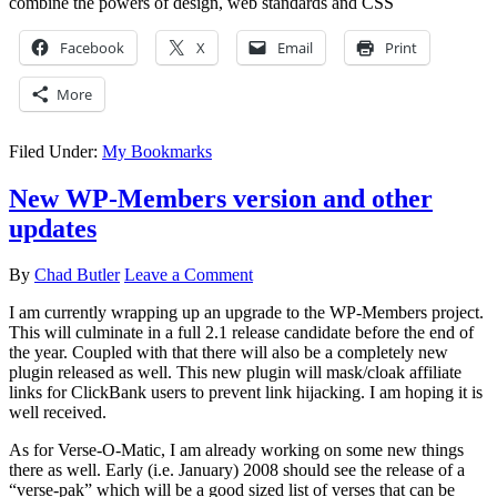
combine the powers of design, web standards and CSS
Facebook
X
Email
Print
More
Filed Under:
My Bookmarks
New WP-Members version and other
updates
By
Chad Butler
Leave a Comment
I am currently wrapping up an upgrade to the WP-Members project.
This will culminate in a full 2.1 release candidate before the end of
the year. Coupled with that there will also be a completely new
plugin released as well. This new plugin will mask/cloak affiliate
links for ClickBank users to prevent link hijacking. I am hoping it is
well received.
As for Verse-O-Matic, I am already working on some new things
there as well. Early (i.e. January) 2008 should see the release of a
“verse-pak” which will be a good sized list of verses that can be