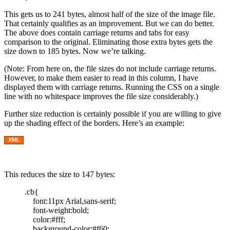
This gets us to 241 bytes, almost half of the size of the image file.
That certainly qualifies as an improvement. But we can do better.
The above does contain carriage returns and tabs for easy
comparison to the original. Eliminating those extra bytes gets the
size down to 185 bytes. Now we’re talking.
(Note: From here on, the file sizes do not include carriage returns.
However, to make them easier to read in this column, I have
displayed them with carriage returns. Running the CSS on a single
line with no whitespace improves the file size considerably.)
Further size reduction is certainly possible if you are willing to give
up the shading effect of the borders. Here’s an example:
XML
This reduces the size to 147 bytes:
.cb{
font:11px Arial,sans-serif;
font-weight:bold;
color:#fff;
background-color:#f60;