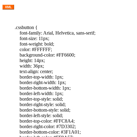
XML
.cssbutton {
font-family: Arial, Helvetica, sans-serif;
font-size: 11px;
font-weight: bold;
color: #FFFFFF;
background-color: #FF6600;
height: 14px;
width: 36px;
text-align: center;
border-top-width: 1px;
border-right-width: 1px;
border-bottom-width: 1px;
border-left-width: 1px;
border-top-style: solid;
border-right-style: solid;
border-bottom-style: solid;
border-left-style: solid;
border-top-color: #FFC8A4;
border-right-color: #7D3302;
border-bottom-color: #3F1A01;