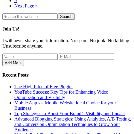
9
Next Page »
Join Us!
I will never share your information. No spam. No junk. No kidding.
Unsubscribe anytime.
Recent Posts:
The High Price of Free Plugins
YouTube Success: Key Tips for Enhancing Video
Optimization and Visibility
Mobile App vs. Mobile Website Ideal Choice for your
Business
Top Strategies to Boost Your Brand’s Visibility and Impact
Advanced Blogging Strategies: Using Analytics, A/B Testing,
and Conversion Optimization Techniques to Grow Your
Audience