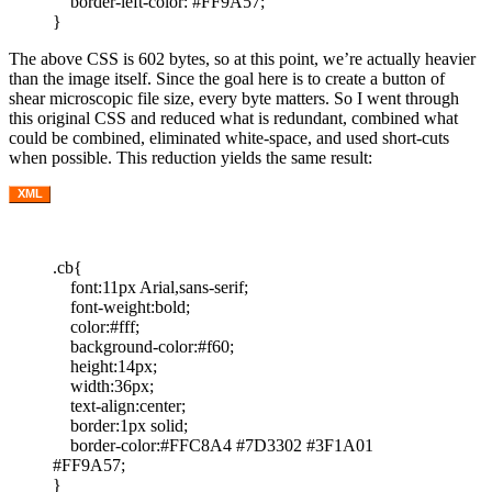
border-left-color: #FF9A57;
}
The above CSS is 602 bytes, so at this point, we’re actually heavier
than the image itself. Since the goal here is to create a button of
shear microscopic file size, every byte matters. So I went through
this original CSS and reduced what is redundant, combined what
could be combined, eliminated white-space, and used short-cuts
when possible. This reduction yields the same result:
XML
.cb{
font:11px Arial,sans-serif;
font-weight:bold;
color:#fff;
background-color:#f60;
height:14px;
width:36px;
text-align:center;
border:1px solid;
border-color:#FFC8A4 #7D3302 #3F1A01
#FF9A57;
}