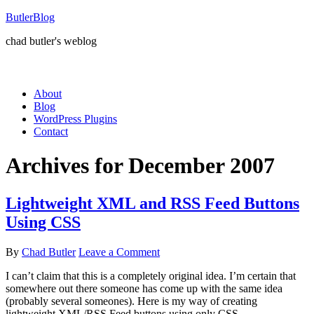
ButlerBlog
chad butler's weblog
About
Blog
WordPress Plugins
Contact
Archives for December 2007
Lightweight XML and RSS Feed Buttons
Using CSS
By
Chad Butler
Leave a Comment
I can’t claim that this is a completely original idea. I’m certain that
somewhere out there someone has come up with the same idea
(probably several someones). Here is my way of creating
lightweight XML/RSS Feed buttons using only CSS.