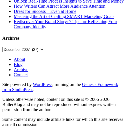
Unlock Real-Time Process Insights to Save Time and Money
How Writers Can Attract More Audience Attention
Dress for Success – Even at Home
Mastering the Art of Crafting SMART Marketing Goals
Rediscover Your Brand Story: 7 Tips for Refreshing Your
Company Identity
Archives
Archives
About
Blog
Archive
Contact
Site powered by
WordPress
, running on the
Genesis Framework
from StudioPress
.
Unless otherwise noted, content on this site is © 2006-2026
ButlerBlog and may not be reproduced without express written
permission from the author.
Some content may include affiliate links for which this site receives
a small commission.