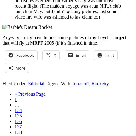
non Midwesterners.) on Father’s Day was our most
recent flight. (The maiden voyage was at an NIRA club
launch in May, but I didn’t get any pictures, just some
video my wife was ashamed to lay claim to.)
Anyway, I may have to post some pictures of my Level 1 project
that will fly at MRFF 2005 (if it’s finished in time).
Facebook
X
Email
Print
More
Filed Under:
Editorial
Tagged With:
fun-stuff
,
Rocketry
« Previous Page
1
…
134
135
136
137
138