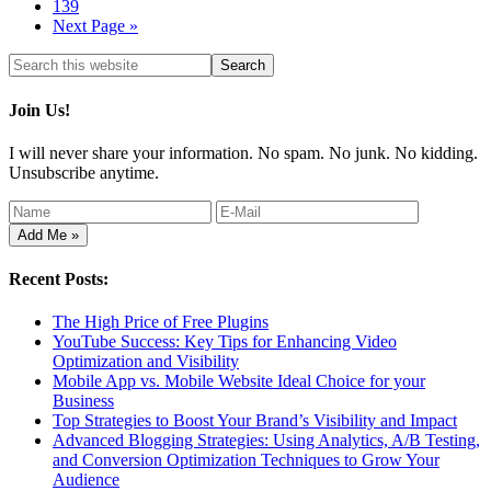
139
Next Page »
Join Us!
I will never share your information. No spam. No junk. No kidding.
Unsubscribe anytime.
Recent Posts:
The High Price of Free Plugins
YouTube Success: Key Tips for Enhancing Video
Optimization and Visibility
Mobile App vs. Mobile Website Ideal Choice for your
Business
Top Strategies to Boost Your Brand’s Visibility and Impact
Advanced Blogging Strategies: Using Analytics, A/B Testing,
and Conversion Optimization Techniques to Grow Your
Audience