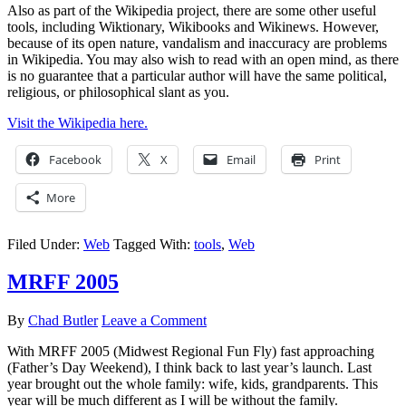
Also as part of the Wikipedia project, there are some other useful
tools, including Wiktionary, Wikibooks and Wikinews. However,
because of its open nature, vandalism and inaccuracy are problems
in Wikipedia. You may also wish to read with an open mind, as there
is no guarantee that a particular author will have the same political,
religious, or philosophical slant as you.
Visit the Wikipedia here.
Facebook
X
Email
Print
More
Filed Under:
Web
Tagged With:
tools
,
Web
MRFF 2005
By
Chad Butler
Leave a Comment
With MRFF 2005 (Midwest Regional Fun Fly) fast approaching
(Father’s Day Weekend), I think back to last year’s launch. Last
year brought out the whole family: wife, kids, grandparents. This
year will be much different as I will be without the family.