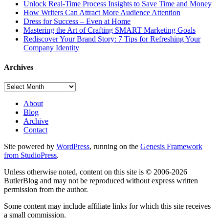
Unlock Real-Time Process Insights to Save Time and Money
How Writers Can Attract More Audience Attention
Dress for Success – Even at Home
Mastering the Art of Crafting SMART Marketing Goals
Rediscover Your Brand Story: 7 Tips for Refreshing Your
Company Identity
Archives
Archives
About
Blog
Archive
Contact
Site powered by
WordPress
, running on the
Genesis Framework
from StudioPress
.
Unless otherwise noted, content on this site is © 2006-2026
ButlerBlog and may not be reproduced without express written
permission from the author.
Some content may include affiliate links for which this site receives
a small commission.