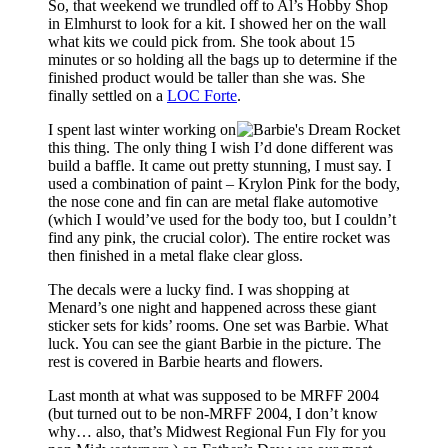
So, that weekend we trundled off to Al’s Hobby Shop
in Elmhurst to look for a kit. I showed her on the wall
what kits we could pick from. She took about 15
minutes or so holding all the bags up to determine if the
finished product would be taller than she was. She
finally settled on a
LOC Forte
.
I spent last winter working on
this thing. The only thing I wish I’d done different was
build a baffle. It came out pretty stunning, I must say. I
used a combination of paint – Krylon Pink for the body,
the nose cone and fin can are metal flake automotive
(which I would’ve used for the body too, but I couldn’t
find any pink, the crucial color). The entire rocket was
then finished in a metal flake clear gloss.
The decals were a lucky find. I was shopping at
Menard’s one night and happened across these giant
sticker sets for kids’ rooms. One set was Barbie. What
luck. You can see the giant Barbie in the picture. The
rest is covered in Barbie hearts and flowers.
Last month at what was supposed to be MRFF 2004
(but turned out to be non-MRFF 2004, I don’t know
why… also, that’s Midwest Regional Fun Fly for you