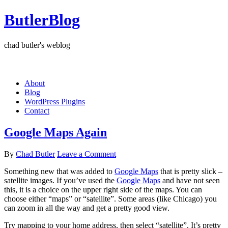
ButlerBlog
chad butler's weblog
About
Blog
WordPress Plugins
Contact
Google Maps Again
By
Chad Butler
Leave a Comment
Something new that was added to
Google Maps
that is pretty slick –
satellite images. If you’ve used the
Google Maps
and have not seen
this, it is a choice on the upper right side of the maps. You can
choose either “maps” or “satellite”. Some areas (like Chicago) you
can zoom in all the way and get a pretty good view.
Try mapping to your home address, then select “satellite”. It’s pretty