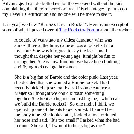
Advantage: I can do both days for the weekend without the kids
complaining that they’re bored or tired. Disadvantage: I plan to do
my Level 1 Certification and no one will be there to see it.
Last year, we flew “Barbie’s Dream Rocket”. Here is an excerpt of
some of what I posted over at
The Rocketry Forum
about the rocket:
A couple of years ago my oldest daughter, who was
almost three at the time, came across a rocket kit in a
toy store. She was intrigued to say the least, and I
thought that, despite her young age, it might be fun to
do together. She is now four and we have been building
and flying rockets together since.
She is a big fan of Barbie and the color pink. Last year,
she decided that she wanted a Barbie rocket. I had
recently picked up several Estes kits on clearance at
Meijer so I thought we could kitbash something
together. She kept asking me and asking me, “when can
we build the Barbie rocket?” So one night I think we
opened up one of the kits to get started. I handed her
the body tube. She looked at it, looked at me, wrinked
her nose and said, “It’s too small!” I asked what she had
in mind. She said, “I want it to be as big as me.”