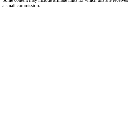
Some content may include affiliate links for which this site receives
a small commission.