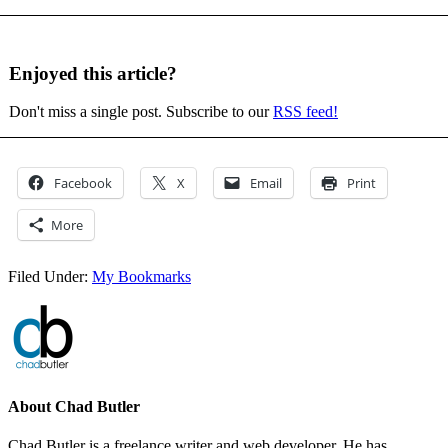
Enjoyed this article?
Don't miss a single post. Subscribe to our
RSS feed!
Facebook
X
Email
Print
More
Filed Under:
My Bookmarks
About
Chad Butler
Chad Butler is a freelance writer and web developer. He has