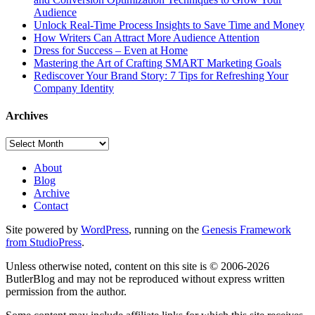
Audience
Unlock Real-Time Process Insights to Save Time and Money
How Writers Can Attract More Audience Attention
Dress for Success – Even at Home
Mastering the Art of Crafting SMART Marketing Goals
Rediscover Your Brand Story: 7 Tips for Refreshing Your
Company Identity
Archives
Archives
About
Blog
Archive
Contact
Site powered by
WordPress
, running on the
Genesis Framework
from StudioPress
.
Unless otherwise noted, content on this site is © 2006-2026
ButlerBlog and may not be reproduced without express written
permission from the author.