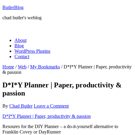
ButlerBlog
chad butler's weblog
About
Blog
WordPress Plugins
Contact
Home
/
Web
/
My Bookmarks
/
D*I*Y Planner | Paper, productivity
& passion
D*I*Y Planner | Paper, productivity &
passion
By
Chad Butler
Leave a Comment
D*I*Y Planner | Paper, productivity & passion
Resoures for the DIY Planner – a do-it-yourself alternative to
Franklin Covey or DayRunner