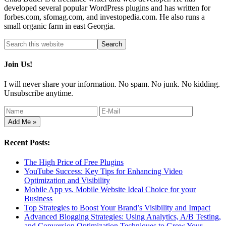
developed several popular WordPress plugins and has written for
forbes.com, sfomag.com, and investopedia.com. He also runs a
small organic farm in east Georgia.
Join Us!
I will never share your information. No spam. No junk. No kidding.
Unsubscribe anytime.
Recent Posts:
The High Price of Free Plugins
YouTube Success: Key Tips for Enhancing Video
Optimization and Visibility
Mobile App vs. Mobile Website Ideal Choice for your
Business
Top Strategies to Boost Your Brand’s Visibility and Impact
Advanced Blogging Strategies: Using Analytics, A/B Testing,
and Conversion Optimization Techniques to Grow Your