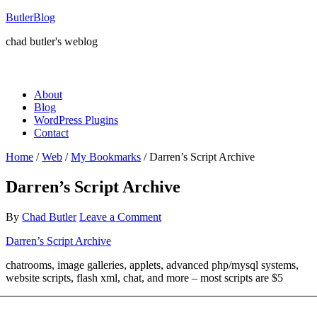
ButlerBlog
chad butler's weblog
About
Blog
WordPress Plugins
Contact
Home
/
Web
/
My Bookmarks
/
Darren’s Script Archive
Darren’s Script Archive
By
Chad Butler
Leave a Comment
Darren’s Script Archive
chatrooms, image galleries, applets, advanced php/mysql systems,
website scripts, flash xml, chat, and more – most scripts are $5