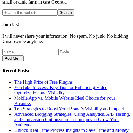
small organic farm in east Georgia.
Join Us!
I will never share your information. No spam. No junk. No kidding.
Unsubscribe anytime.
Recent Posts:
The High Price of Free Plugins
YouTube Success: Key Tips for Enhancing Video
Optimization and Visibility
Mobile App vs. Mobile Website Ideal Choice for your
Business
Top Strategies to Boost Your Brand’s Visibility and Impact
Advanced Blogging Strategies: Using Analytics, A/B Testing,
and Conversion Optimization Techniques to Grow Your
Audience
Unlock Real-Time Process Insights to Save Time and Money