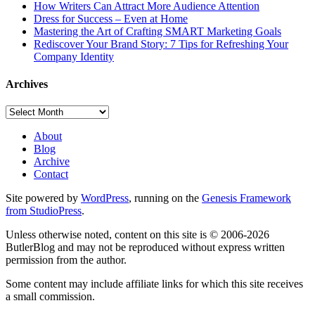
How Writers Can Attract More Audience Attention
Dress for Success – Even at Home
Mastering the Art of Crafting SMART Marketing Goals
Rediscover Your Brand Story: 7 Tips for Refreshing Your
Company Identity
Archives
Archives
About
Blog
Archive
Contact
Site powered by
WordPress
, running on the
Genesis Framework
from StudioPress
.
Unless otherwise noted, content on this site is © 2006-2026
ButlerBlog and may not be reproduced without express written
permission from the author.
Some content may include affiliate links for which this site receives
a small commission.