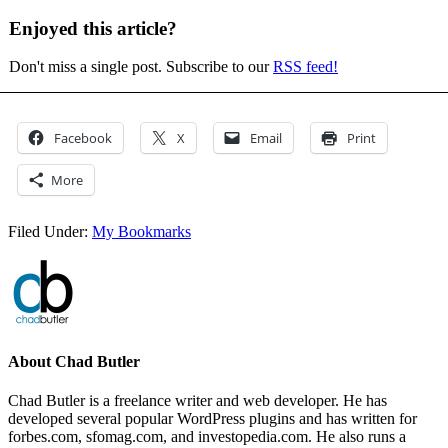
Enjoyed this article?
Don't miss a single post. Subscribe to our
RSS feed!
Facebook
X
Email
Print
More
Filed Under:
My Bookmarks
About
Chad Butler
Chad Butler is a freelance writer and web developer. He has
developed several popular WordPress plugins and has written for
forbes.com, sfomag.com, and investopedia.com. He also runs a