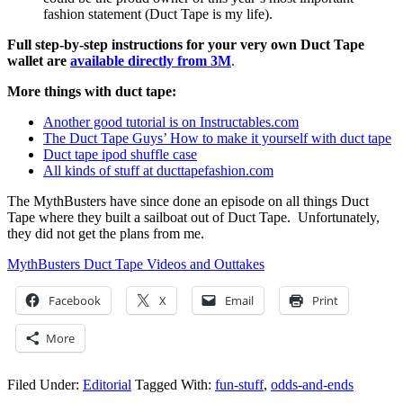
fashion statement (Duct Tape is my life).
Full step-by-step instructions for your very own Duct Tape
wallet are
available directly from 3M
.
More things with duct tape:
Another good tutorial is on Instructables.com
The Duct Tape Guys’ How to make it yourself with duct tape
Duct tape ipod shuffle case
All kinds of stuff at ducttapefashion.com
The MythBusters have since done an episode on all things Duct
Tape where they built a sailboat out of Duct Tape. Unfortunately,
they did not get the plans from me.
MythBusters Duct Tape Videos and Outtakes
Facebook
X
Email
Print
More
Filed Under:
Editorial
Tagged With:
fun-stuff
,
odds-and-ends