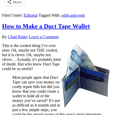
More
Filed Under:
Editorial
Tagged With:
odds-and-ends
How to Make a Duct Tape Wallet
By
Chad Butler
Leave a Comment
This is the coolest thing I’ve ever
seen. Ok, maybe not THE coolest,
but it is clever. Ok, maybe not
clever… Actually, it’s probably kind
of dumb. But who knew Duct Tape
could be so useful?
Most people agree that Duct
Tape can save you money on
costly repair bills but did you
know that you could create a
wallet to hold all of the
money you’ve saved? It’s not
as difficult as it sounds and in
just a few simple steps, you
could be the proud owner of this year’s most important