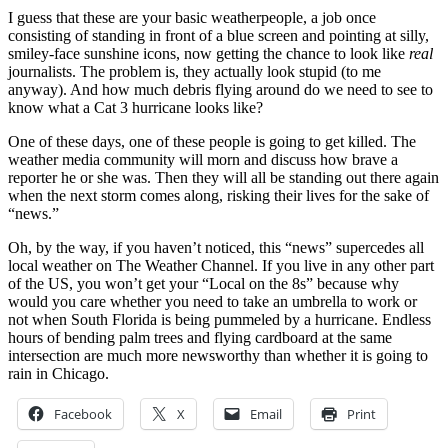
I guess that these are your basic weatherpeople, a job once
consisting of standing in front of a blue screen and pointing at silly,
smiley-face sunshine icons, now getting the chance to look like
real
journalists. The problem is, they actually look stupid (to me
anyway). And how much debris flying around do we need to see to
know what a Cat 3 hurricane looks like?
One of these days, one of these people is going to get killed. The
weather media community will morn and discuss how brave a
reporter he or she was. Then they will all be standing out there again
when the next storm comes along, risking their lives for the sake of
“news.”
Oh, by the way, if you haven’t noticed, this “news” supercedes all
local weather on The Weather Channel. If you live in any other part
of the US, you won’t get your “Local on the 8s” because why
would you care whether you need to take an umbrella to work or
not when South Florida is being pummeled by a hurricane. Endless
hours of bending palm trees and flying cardboard at the same
intersection are much more newsworthy than whether it is going to
rain in Chicago.
Facebook
X
Email
Print