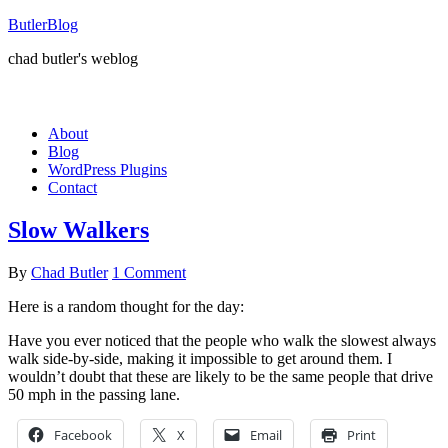
ButlerBlog
chad butler's weblog
About
Blog
WordPress Plugins
Contact
Slow Walkers
By
Chad Butler
1 Comment
Here is a random thought for the day:
Have you ever noticed that the people who walk the slowest always
walk side-by-side, making it impossible to get around them. I
wouldn’t doubt that these are likely to be the same people that drive
50 mph in the passing lane.
Facebook
X
Email
Print