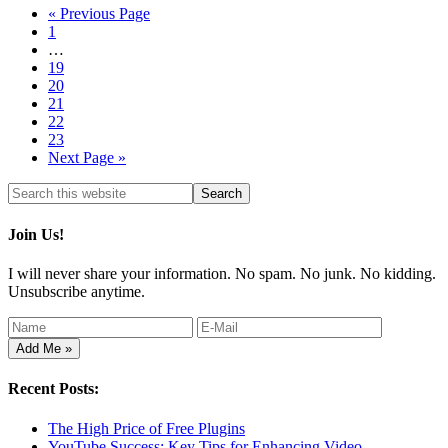
« Previous Page
1
…
19
20
21
22
23
Next Page »
Join Us!
I will never share your information. No spam. No junk. No kidding.
Unsubscribe anytime.
Recent Posts:
The High Price of Free Plugins
YouTube Success: Key Tips for Enhancing Video