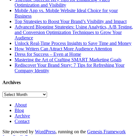
Optimization and Visibility
Mobile App vs. Mobile Website Ideal Choice for your
Business
Top Strategies to Boost Your Brand’s Visibility and Impact
Advanced Blogging Strategies: Using Analytics, A/B Testing,
and Conversion Optimization Techniques to Grow Your
Audience
Unlock Real-Time Process Insights to Save Time and Money
How Writers Can Attract More Audience Attention
Dress for Success – Even at Home
Mastering the Art of Crafting SMART Marketing Goals
Rediscover Your Brand Story: 7 Tips for Refreshing Your
Company Identity
Archives
Archives
About
Blog
Archive
Contact
Site powered by
WordPress
, running on the
Genesis Framework