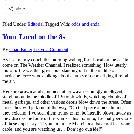
More
Filed Under:
Editorial
Tagged With:
odds-and-ends
Your Local on the 8s
By
Chad Butler
Leave a Comment
As I sat on my couch this morning waiting for “Local on the 8s” to
come on The Weather Channel, I realized something: How utterly
moronic the weather guys look standing out in the middle of
hurricane force winds talking about chunks of debris flying through
the air.
Here are grown adults, in most other ways seemingly intelligent,
standing out in the middle of 130 mph winds, watching chunks of
metal, garbage, and other various debris blow down the street. Often
times they will jerk out of the way, “Oh that piece almost hit me,”
they exlcaim. I’ve seen them trying to not be literally blown away as
they discuss the force of the winds. This morning, I actually saw one
of these dopes say, “If you are in the Miami area, have not lost your
cable, and you are watching us… Don’t go outside!”