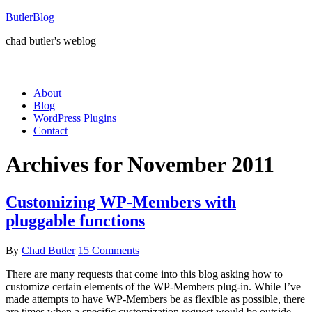
ButlerBlog
chad butler's weblog
About
Blog
WordPress Plugins
Contact
Archives for November 2011
Customizing WP-Members with
pluggable functions
By
Chad Butler
15 Comments
There are many requests that come into this blog asking how to
customize certain elements of the WP-Members plug-in. While I’ve
made attempts to have WP-Members be as flexible as possible, there
are times when a specific customization request would be outside