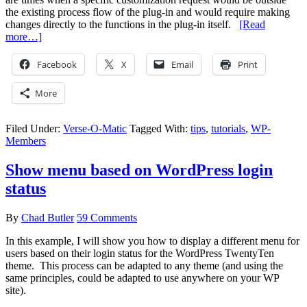
the existing process flow of the plug-in and would require making
changes directly to the functions in the plug-in itself.
[Read
more…]
Facebook
X
Email
Print
More
Filed Under:
Verse-O-Matic
Tagged With:
tips
,
tutorials
,
WP-
Members
Show menu based on WordPress login
status
By
Chad Butler
59 Comments
In this example, I will show you how to display a different menu for
users based on their login status for the WordPress TwentyTen
theme. This process can be adapted to any theme (and using the
same principles, could be adapted to use anywhere on your WP
site).