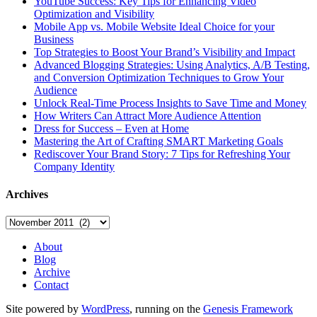
YouTube Success: Key Tips for Enhancing Video
Optimization and Visibility
Mobile App vs. Mobile Website Ideal Choice for your
Business
Top Strategies to Boost Your Brand’s Visibility and Impact
Advanced Blogging Strategies: Using Analytics, A/B Testing,
and Conversion Optimization Techniques to Grow Your
Audience
Unlock Real-Time Process Insights to Save Time and Money
How Writers Can Attract More Audience Attention
Dress for Success – Even at Home
Mastering the Art of Crafting SMART Marketing Goals
Rediscover Your Brand Story: 7 Tips for Refreshing Your
Company Identity
Archives
Archives
About
Blog
Archive
Contact
Site powered by
WordPress
, running on the
Genesis Framework