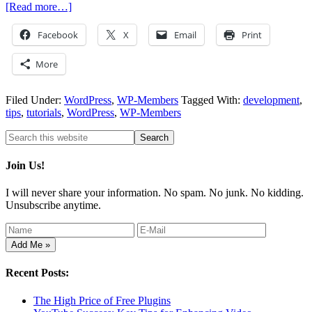
[Read more…]
Facebook
X
Email
Print
More
Filed Under:
WordPress
,
WP-Members
Tagged With:
development
,
tips
,
tutorials
,
WordPress
,
WP-Members
Join Us!
I will never share your information. No spam. No junk. No kidding.
Unsubscribe anytime.
Recent Posts:
The High Price of Free Plugins