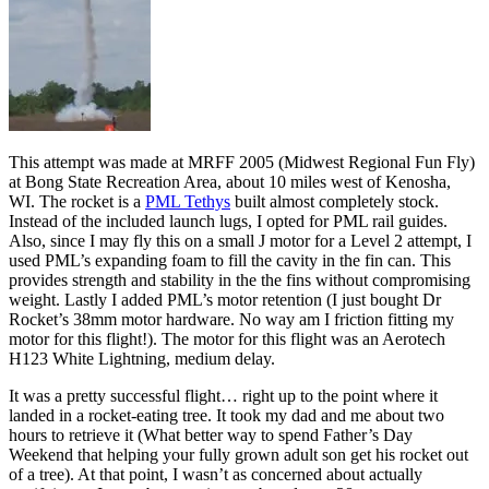
This attempt was made at MRFF 2005 (Midwest Regional Fun Fly)
at Bong State Recreation Area, about 10 miles west of Kenosha,
WI. The rocket is a
PML Tethys
built almost completely stock.
Instead of the included launch lugs, I opted for PML rail guides.
Also, since I may fly this on a small J motor for a Level 2 attempt, I
used PML’s expanding foam to fill the cavity in the fin can. This
provides strength and stability in the the fins without compromising
weight. Lastly I added PML’s motor retention (I just bought Dr
Rocket’s 38mm motor hardware. No way am I friction fitting my
motor for this flight!). The motor for this flight was an Aerotech
H123 White Lightning, medium delay.
It was a pretty successful flight… right up to the point where it
landed in a rocket-eating tree. It took my dad and me about two
hours to retrieve it (What better way to spend Father’s Day
Weekend that helping your fully grown adult son get his rocket out
of a tree). At that point, I wasn’t as concerned about actually