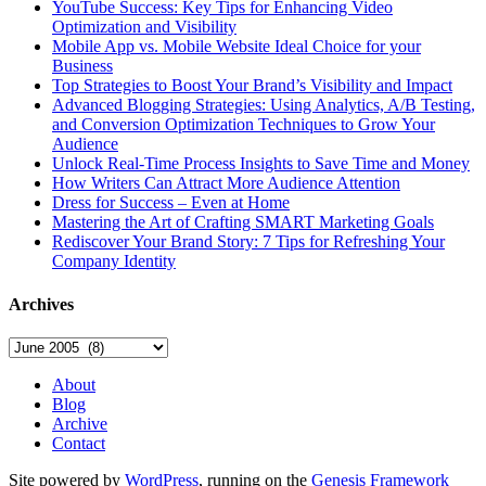
YouTube Success: Key Tips for Enhancing Video
Optimization and Visibility
Mobile App vs. Mobile Website Ideal Choice for your
Business
Top Strategies to Boost Your Brand’s Visibility and Impact
Advanced Blogging Strategies: Using Analytics, A/B Testing,
and Conversion Optimization Techniques to Grow Your
Audience
Unlock Real-Time Process Insights to Save Time and Money
How Writers Can Attract More Audience Attention
Dress for Success – Even at Home
Mastering the Art of Crafting SMART Marketing Goals
Rediscover Your Brand Story: 7 Tips for Refreshing Your
Company Identity
Archives
Archives
About
Blog
Archive
Contact
Site powered by
WordPress
, running on the
Genesis Framework