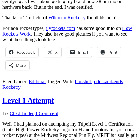
certifying as I was about getting my brand new 38mm motor
hardware back. But in the end, I was certified.
Thanks to Tim Lehr of
Wildman Rocketry
for all his help!
For non-rocket types,
flyrockets.com
has some good info on
How
Rockets Work
. They also have good pictures if you want to see
what these things look like.
Facebook
X
Email
Print
More
Filed Under:
Editorial
Tagged With:
fun-stuff
,
odds-and-ends
,
Rocketry
Level 1 Attempt
By
Chad Butler
1 Comment
Well, I had planned on attempting my Tripoli Level 1 Certification
(that’s High Power Rocketry lingo for H and I motors for you non-
rocket types) at the Midwest Regional Fun Fly. MRFF is usually put