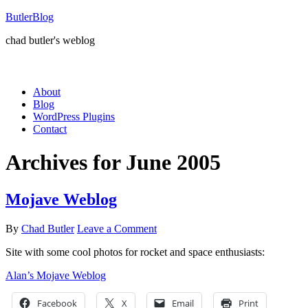
ButlerBlog
chad butler's weblog
About
Blog
WordPress Plugins
Contact
Archives for June 2005
Mojave Weblog
By
Chad Butler
Leave a Comment
Site with some cool photos for rocket and space enthusiasts:
Alan’s Mojave Weblog
Facebook
X
Email
Print