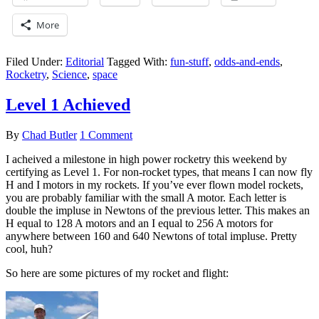
More
Filed Under:
Editorial
Tagged With:
fun-stuff
,
odds-and-ends
,
Rocketry
,
Science
,
space
Level 1 Achieved
By
Chad Butler
1 Comment
I acheived a milestone in high power rocketry this weekend by
certifying as Level 1. For non-rocket types, that means I can now fly
H and I motors in my rockets. If you’ve ever flown model rockets,
you are probably familiar with the small A motor. Each letter is
double the impluse in Newtons of the previous letter. This makes an
H equal to 128 A motors and an I equal to 256 A motors for
anywhere between 160 and 640 Newtons of total impluse. Pretty
cool, huh?
So here are some pictures of my rocket and flight: