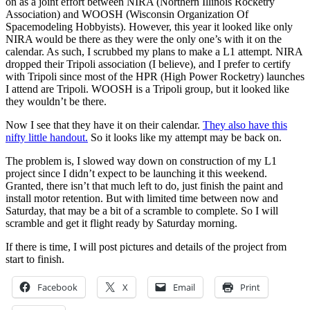
on as a joint effort between NIRA (Northern Illinois Rocketry
Association) and WOOSH (Wisconsin Organization Of
Spacemodeling Hobbyists). However, this year it looked like only
NIRA would be there as they were the only one’s with it on the
calendar. As such, I scrubbed my plans to make a L1 attempt. NIRA
dropped their Tripoli association (I believe), and I prefer to certify
with Tripoli since most of the HPR (High Power Rocketry) launches
I attend are Tripoli. WOOSH is a Tripoli group, but it looked like
they wouldn’t be there.
Now I see that they have it on their calendar.
They also have this
nifty little handout.
So it looks like my attempt may be back on.
The problem is, I slowed way down on construction of my L1
project since I didn’t expect to be launching it this weekend.
Granted, there isn’t that much left to do, just finish the paint and
install motor retention. But with limited time between now and
Saturday, that may be a bit of a scramble to complete. So I will
scramble and get it flight ready by Saturday morning.
If there is time, I will post pictures and details of the project from
start to finish.
Facebook
X
Email
Print