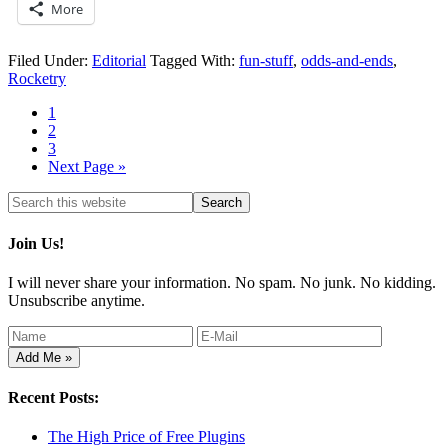
More
Filed Under:
Editorial
Tagged With:
fun-stuff
,
odds-and-ends
,
Rocketry
1
2
3
Next Page »
Join Us!
I will never share your information. No spam. No junk. No kidding.
Unsubscribe anytime.
Recent Posts:
The High Price of Free Plugins