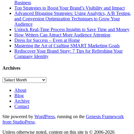
Business
Top Strategies to Boost Your Brand’s Visibility and Impact
Advanced Blogging Strategies: Using Analytics, A/B Testing,
and Conversion Optimization Techniques to Grow Your
Audience
Unlock Real-Time Process Insights to Save Time and Money
How Writers Can Attract More Audience Attention
Dress for Success – Even at Home
Mastering the Art of Crafting SMART Marketing Goals
Rediscover Your Brand Story: 7 Tips for Refreshing Your
Company Identity
Archives
Archives
About
Blog
Archive
Contact
Site powered by
WordPress
, running on the
Genesis Framework
from StudioPress
.
Unless otherwise noted, content on this site is © 2006-2026