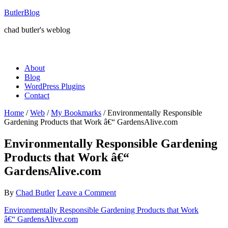
ButlerBlog
chad butler's weblog
About
Blog
WordPress Plugins
Contact
Home
/
Web
/
My Bookmarks
/
Environmentally Responsible
Gardening Products that Work â€“ GardensAlive.com
Environmentally Responsible Gardening
Products that Work â€“
GardensAlive.com
By
Chad Butler
Leave a Comment
Environmentally Responsible Gardening Products that Work
â€“ GardensAlive.com