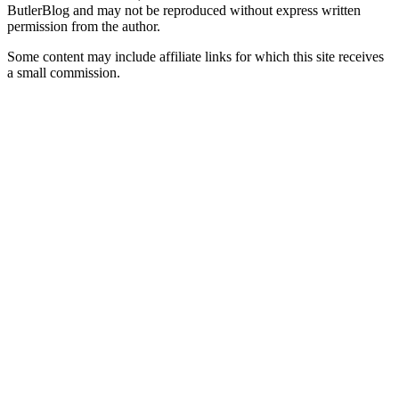
ButlerBlog and may not be reproduced without express written
permission from the author.
Some content may include affiliate links for which this site receives
a small commission.