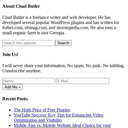
About
Chad Butler
Chad Butler is a freelance writer and web developer. He has
developed several popular WordPress plugins and has written for
forbes.com, sfomag.com, and investopedia.com. He also runs a
small organic farm in east Georgia.
Join Us!
I will never share your information. No spam. No junk. No kidding.
Unsubscribe anytime.
Recent Posts:
The High Price of Free Plugins
YouTube Success: Key Tips for Enhancing Video
Optimization and Visibility
Mobile App vs. Mobile Website Ideal Choice for your