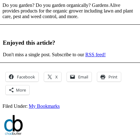
Do you garden? Do you garden organically? Gardens Alive
provides products for the organic grower including lawn and plant
care, pest and weed control, and more.
Enjoyed this article?
Don't miss a single post. Subscribe to our
RSS feed!
Facebook
X
Email
Print
More
Filed Under:
My Bookmarks