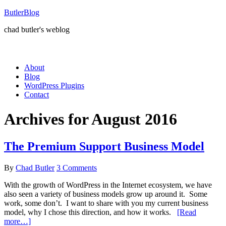
ButlerBlog
chad butler's weblog
About
Blog
WordPress Plugins
Contact
Archives for August 2016
The Premium Support Business Model
By
Chad Butler
3 Comments
With the growth of WordPress in the Internet ecosystem, we have
also seen a variety of business models grow up around it. Some
work, some don’t. I want to share with you my current business
model, why I chose this direction, and how it works.
[Read
more…]