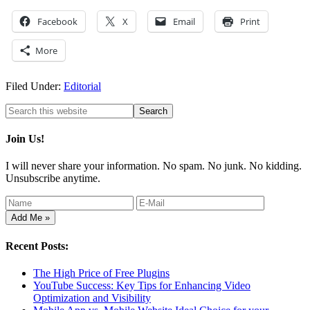
Facebook
X
Email
Print
More
Filed Under:
Editorial
Join Us!
I will never share your information. No spam. No junk. No kidding.
Unsubscribe anytime.
Recent Posts:
The High Price of Free Plugins
YouTube Success: Key Tips for Enhancing Video
Optimization and Visibility