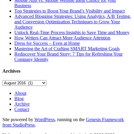
Mobile App vs. Mobile Website Ideal Choice for your
Business
Top Strategies to Boost Your Brand’s Visibility and Impact
Advanced Blogging Strategies: Using Analytics, A/B Testing,
and Conversion Optimization Techniques to Grow Your
Audience
Unlock Real-Time Process Insights to Save Time and Money
How Writers Can Attract More Audience Attention
Dress for Success – Even at Home
Mastering the Art of Crafting SMART Marketing Goals
Rediscover Your Brand Story: 7 Tips for Refreshing Your
Company Identity
Archives
Archives
About
Blog
Archive
Contact
Site powered by
WordPress
, running on the
Genesis Framework
from StudioPress
.