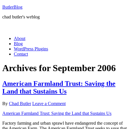
ButlerBlog
chad butler's weblog
About
Blog
WordPress Plugins
Contact
Archives for September 2006
American Farmland Trust: Saving the
Land that Sustains Us
By
Chad Butler
Leave a Comment
American Farmland Trust: Saving the Land that Sustains Us
Factory farming and urban sprawl have endangered the concept of
the American Farm. The American Farmland Trust seeks to save that