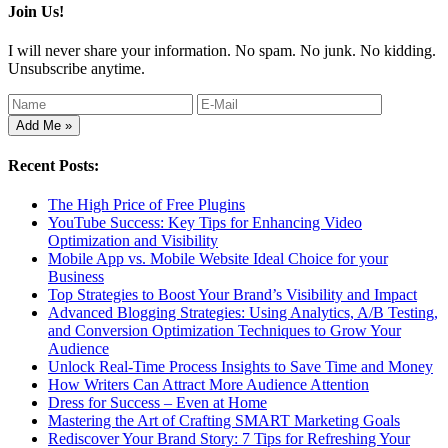
Join Us!
I will never share your information. No spam. No junk. No kidding.
Unsubscribe anytime.
Recent Posts:
The High Price of Free Plugins
YouTube Success: Key Tips for Enhancing Video
Optimization and Visibility
Mobile App vs. Mobile Website Ideal Choice for your
Business
Top Strategies to Boost Your Brand’s Visibility and Impact
Advanced Blogging Strategies: Using Analytics, A/B Testing,
and Conversion Optimization Techniques to Grow Your
Audience
Unlock Real-Time Process Insights to Save Time and Money
How Writers Can Attract More Audience Attention
Dress for Success – Even at Home
Mastering the Art of Crafting SMART Marketing Goals
Rediscover Your Brand Story: 7 Tips for Refreshing Your