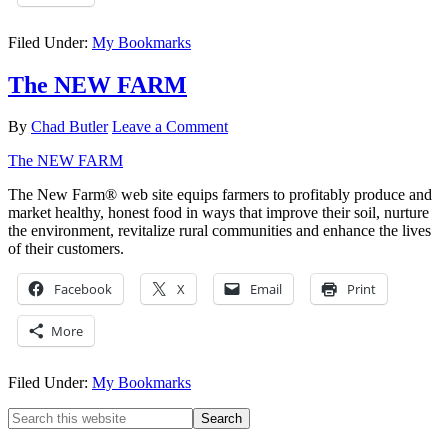
Filed Under:
My Bookmarks
The NEW FARM
By
Chad Butler
Leave a Comment
The NEW FARM
The New Farm® web site equips farmers to profitably produce and
market healthy, honest food in ways that improve their soil, nurture
the environment, revitalize rural communities and enhance the lives
of their customers.
Facebook
X
Email
Print
More
Filed Under:
My Bookmarks