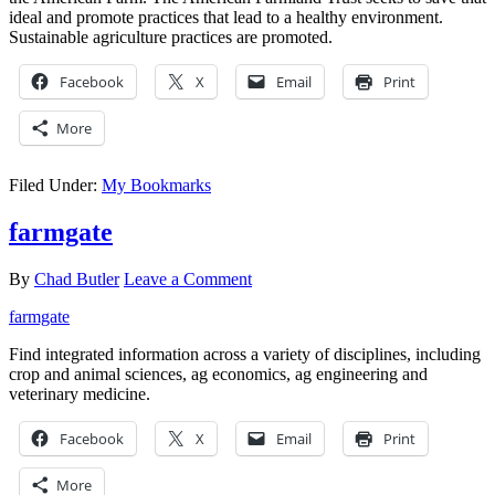
ideal and promote practices that lead to a healthy environment.
Sustainable agriculture practices are promoted.
Facebook
X
Email
Print
More
Filed Under:
My Bookmarks
farmgate
By
Chad Butler
Leave a Comment
farmgate
Find integrated information across a variety of disciplines, including
crop and animal sciences, ag economics, ag engineering and
veterinary medicine.
Facebook
X
Email
Print
More