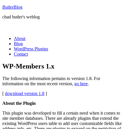
ButlerBlog
chad butler's weblog
About
Blog
WordPress Plugins
Contact
WP-Members 1.x
The following information pertains to version 1.8. For
information on the most recent version,
go here
.
[
download version 1.8
]
About the Plugin
This plugin was developed to fill a certain need when it comes to
site member databases. There are already plugins that extend the
existing WordPress users table to add user customizable fields like
address info, etc. There are plugins to expand on the restriction of