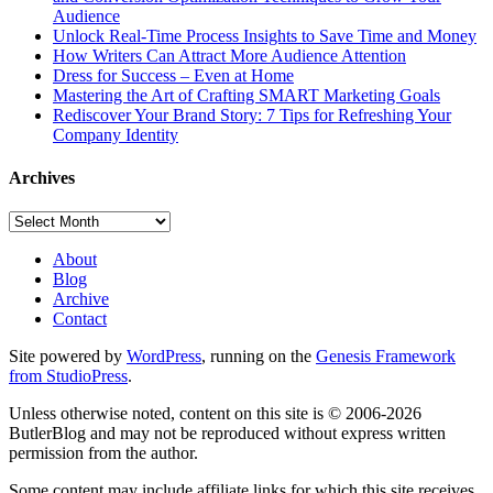
Audience
Unlock Real-Time Process Insights to Save Time and Money
How Writers Can Attract More Audience Attention
Dress for Success – Even at Home
Mastering the Art of Crafting SMART Marketing Goals
Rediscover Your Brand Story: 7 Tips for Refreshing Your
Company Identity
Archives
Archives
About
Blog
Archive
Contact
Site powered by
WordPress
, running on the
Genesis Framework
from StudioPress
.
Unless otherwise noted, content on this site is © 2006-2026
ButlerBlog and may not be reproduced without express written
permission from the author.
Some content may include affiliate links for which this site receives