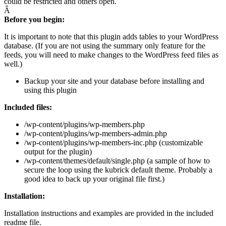
could be restricted and others open.
Â
Before you begin:
It is important to note that this plugin adds tables to your WordPress
database. (If you are not using the summary only feature for the
feeds, you will need to make changes to the WordPress feed files as
well.)
Backup your site and your database before installing and
using this plugin
Included files:
/wp-content/plugins/wp-members.php
/wp-content/plugins/wp-members-admin.php
/wp-content/plugins/wp-members-inc.php (customizable
output for the plugin)
/wp-content/themes/default/single.php (a sample of how to
secure the loop using the kubrick default theme. Probably a
good idea to back up your original file first.)
Installation:
Installation instructions and examples are provided in the included
readme file.