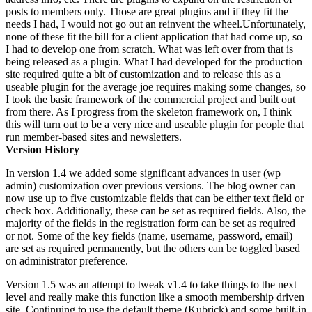
posts to members only. Those are great plugins and if they fit the
needs I had, I would not go out an reinvent the wheel.Unfortunately,
none of these fit the bill for a client application that had come up, so
I had to develop one from scratch. What was left over from that is
being released as a plugin. What I had developed for the production
site required quite a bit of customization and to release this as a
useable plugin for the average joe requires making some changes, so
I took the basic framework of the commercial project and built out
from there. As I progress from the skeleton framework on, I think
this will turn out to be a very nice and useable plugin for people that
run member-based sites and newsletters.
Version History
In version 1.4 we added some significant advances in user (wp
admin) customization over previous versions. The blog owner can
now use up to five customizable fields that can be either text field or
check box. Additionally, these can be set as required fields. Also, the
majority of the fields in the registration form can be set as required
or not. Some of the key fields (name, username, password, email)
are set as required permanently, but the others can be toggled based
on administrator preference.
Version 1.5 was an attempt to tweak v1.4 to take things to the next
level and really make this function like a smooth membership driven
site. Continuing to use the default theme (Kubrick) and some built-in