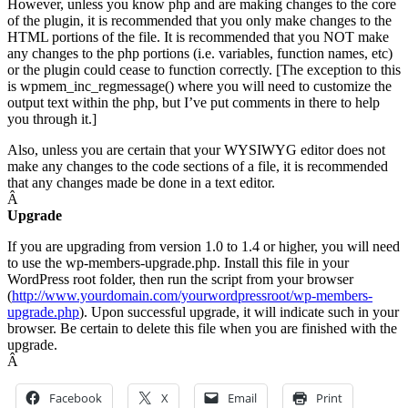
However, unless you know php and are making changes to the core
of the plugin, it is recommended that you only make changes to the
HTML portions of the file. It is recommended that you NOT make
any changes to the php portions (i.e. variables, function names, etc)
or the plugin could cease to function correctly. [The exception to this
is wpmem_inc_regmessage() where you will need to customize the
output text within the php, but I’ve put comments in there to help
you through it.]
Also, unless you are certain that your WYSIWYG editor does not
make any changes to the code sections of a file, it is recommended
that any changes made be done in a text editor.
Â
Upgrade
If you are upgrading from version 1.0 to 1.4 or higher, you will need
to use the wp-members-upgrade.php. Install this file in your
WordPress root folder, then run the script from your browser
(
http://www.yourdomain.com/yourwordpressroot/wp-members-
upgrade.php
). Upon successful upgrade, it will indicate such in your
browser. Be certain to delete this file when you are finished with the
upgrade.
Â
Facebook
X
Email
Print