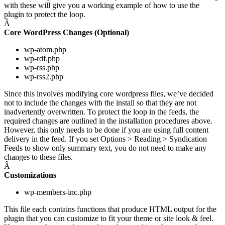
with these will give you a working example of how to use the
plugin to protect the loop.
Â
Core WordPress Changes (Optional)
wp-atom.php
wp-rdf.php
wp-rss.php
wp-rss2.php
Since this involves modifying core wordpress files, we’ve decided
not to include the changes with the install so that they are not
inadvertently overwritten. To protect the loop in the feeds, the
required changes are outlined in the installation procedures above.
However, this only needs to be done if you are using full content
delivery in the feed. If you set Options > Reading > Syndication
Feeds to show only summary text, you do not need to make any
changes to these files.
Â
Customizations
wp-members-inc.php
This file each contains functions that produce HTML output for the
plugin that you can customize to fit your theme or site look & feel.