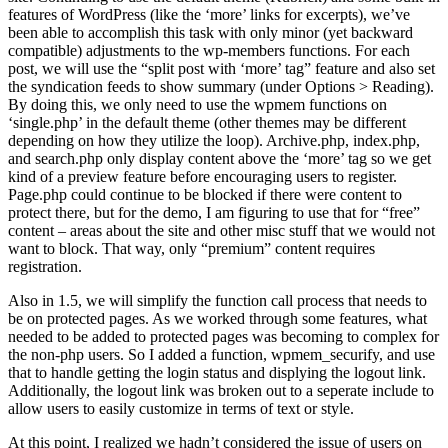
features of WordPress (like the ‘more’ links for excerpts), we’ve
been able to accomplish this task with only minor (yet backward
compatible) adjustments to the wp-members functions. For each
post, we will use the “split post with ‘more’ tag” feature and also set
the syndication feeds to show summary (under Options > Reading).
By doing this, we only need to use the wpmem functions on
‘single.php’ in the default theme (other themes may be different
depending on how they utilize the loop). Archive.php, index.php,
and search.php only display content above the ‘more’ tag so we get
kind of a preview feature before encouraging users to register.
Page.php could continue to be blocked if there were content to
protect there, but for the demo, I am figuring to use that for “free”
content – areas about the site and other misc stuff that we would not
want to block. That way, only “premium” content requires
registration.
Also in 1.5, we will simplify the function call process that needs to
be on protected pages. As we worked through some features, what
needed to be added to protected pages was becoming to complex for
the non-php users. So I added a function, wpmem_securify, and use
that to handle getting the login status and displying the logout link.
Additionally, the logout link was broken out to a seperate include to
allow users to easily customize in terms of text or style.
At this point, I realized we hadn’t considered the issue of users on