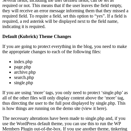
Several fields, including the user defined fields, can be set as
required or not. This means that if the user leaves the field empty,
they will receive an error message informing them that they missed a
required field. To require a field, set this option to “yes”. If a field is
required, a red asterisk will be displayed next to the field name,
indicating it is required.
Default (Kubrick) Theme Changes
If you are going to protect everything in the blog, you need to make
the appropriate changes to each of the following files:
index.php
page.php
archive.php
search.php
single.php
If you are using ‘more’ tags, you only need to protect ‘single.php’ as
all of the other files will only display content above the ‘more’ tag,
thus directing the user to the full post displayed by single.php. This
is how things are running on the demo site (view it here).
The necessary alterations have been made to single.php and, if you
use the WordPress default theme, you can use this to run the WP
Members Plugin out-of-the-box. If you use another theme, tinkering