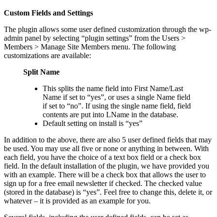
Custom Fields and Settings
The plugin allows some user defined customization through the wp-
admin panel by selecting “plugin settings” from the Users >
Members > Manage Site Members menu. The following
customizations are available:
Split Name
This splits the name field into First Name/Last
Name if set to “yes”, or uses a single Name field
if set to “no”. If using the single name field, field
contents are put into LName in the database.
Default setting on install is “yes”
In addition to the above, there are also 5 user defined fields that may
be used. You may use all five or none or anything in between. With
each field, you have the choice of a text box field or a check box
field. In the default installation of the plugin, we have provided you
with an example. There will be a check box that allows the user to
sign up for a free email newsletter if checked. The checked value
(stored in the database) is “yes”. Feel free to change this, delete it, or
whatever – it is provided as an example for you.