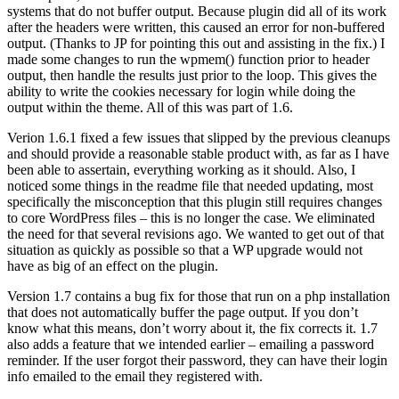
systems that do not buffer output. Because plugin did all of its work
after the headers were written, this caused an error for non-buffered
output. (Thanks to JP for pointing this out and assisting in the fix.) I
made some changes to run the wpmem() function prior to header
output, then handle the results just prior to the loop. This gives the
ability to write the cookies necessary for login while doing the
output within the theme. All of this was part of 1.6.
Verion 1.6.1 fixed a few issues that slipped by the previous cleanups
and should provide a reasonable stable product with, as far as I have
been able to assertain, everything working as it should. Also, I
noticed some things in the readme file that needed updating, most
specifically the misconception that this plugin still requires changes
to core WordPress files – this is no longer the case. We eliminated
the need for that several revisions ago. We wanted to get out of that
situation as quickly as possible so that a WP upgrade would not
have as big of an effect on the plugin.
Version 1.7 contains a bug fix for those that run on a php installation
that does not automatically buffer the page output. If you don’t
know what this means, don’t worry about it, the fix corrects it. 1.7
also adds a feature that we intended earlier – emailing a password
reminder. If the user forgot their password, they can have their login
info emailed to the email they registered with.