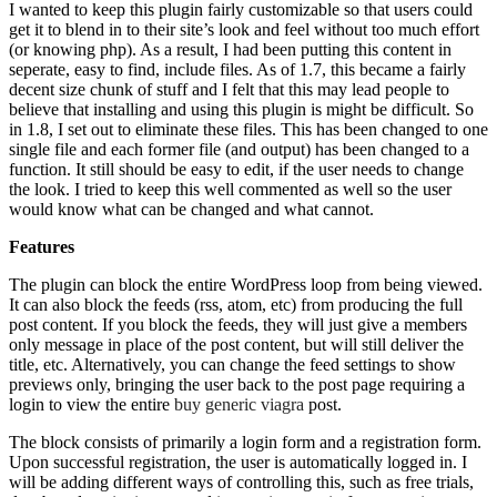
I wanted to keep this plugin fairly customizable so that users could
get it to blend in to their site’s look and feel without too much effort
(or knowing php). As a result, I had been putting this content in
seperate, easy to find, include files. As of 1.7, this became a fairly
decent size chunk of stuff and I felt that this may lead people to
believe that installing and using this plugin is might be difficult. So
in 1.8, I set out to eliminate these files. This has been changed to one
single file and each former file (and output) has been changed to a
function. It still should be easy to edit, if the user needs to change
the look. I tried to keep this well commented as well so the user
would know what can be changed and what cannot.
Features
The plugin can block the entire WordPress loop from being viewed.
It can also block the feeds (rss, atom, etc) from producing the full
post content. If you block the feeds, they will just give a members
only message in place of the post content, but will still deliver the
title, etc. Alternatively, you can change the feed settings to show
previews only, bringing the user back to the post page requiring a
login to view the entire
buy generic viagra
post.
The block consists of primarily a login form and a registration form.
Upon successful registration, the user is automatically logged in. I
will be adding different ways of controlling this, such as free trials,