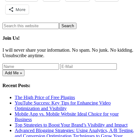
More
Join Us!
I will never share your information. No spam. No junk. No kidding.
Unsubscribe anytime.
Recent Posts:
The High Price of Free Plugins
YouTube Success: Key Tips for Enhancing Video
Optimization and Visibility
Mobile App vs. Mobile Website Ideal Choice for your
Business
Top Strategies to Boost Your Brand’s Visibility and Impact
Advanced Blogging Strategies: Using Analytics, A/B Testing,
and Conversion Optimization Techniques to Grow Your