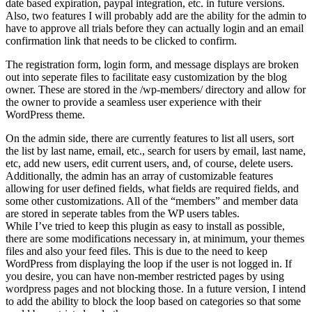
date based expiration, paypal integration, etc. in future versions.
Also, two features I will probably add are the ability for the admin to
have to approve all trials before they can actually login and an email
confirmation link that needs to be clicked to confirm.
The registration form, login form, and message displays are broken
out into seperate files to facilitate easy customization by the blog
owner. These are stored in the /wp-members/ directory and allow for
the owner to provide a seamless user experience with their
WordPress theme.
On the admin side, there are currently features to list all users, sort
the list by last name, email, etc., search for users by email, last name,
etc, add new users, edit current users, and, of course, delete users.
Additionally, the admin has an array of customizable features
allowing for user defined fields, what fields are required fields, and
some other customizations. All of the “members” and member data
are stored in seperate tables from the WP users tables.
While I’ve tried to keep this plugin as easy to install as possible,
there are some modifications necessary in, at minimum, your themes
files and also your feed files. This is due to the need to keep
WordPress from displaying the loop if the user is not logged in. If
you desire, you can have non-member restricted pages by using
wordpress pages and not blocking those. In a future version, I intend
to add the ability to block the loop based on categories so that some