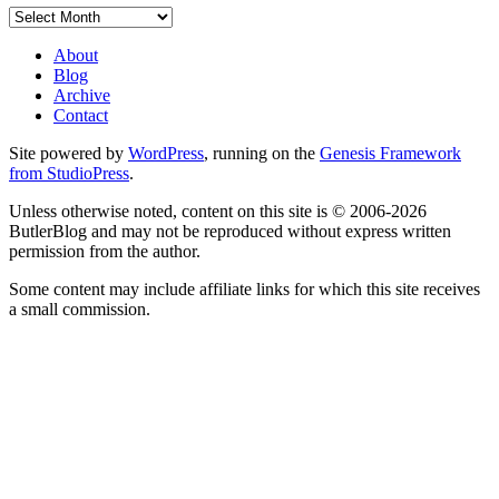
Archives
About
Blog
Archive
Contact
Site powered by
WordPress
, running on the
Genesis Framework
from StudioPress
.
Unless otherwise noted, content on this site is © 2006-2026
ButlerBlog and may not be reproduced without express written
permission from the author.
Some content may include affiliate links for which this site receives
a small commission.