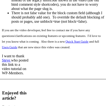
instead of the legacy shortcode shown in the video (the old
html comment style shortcodes), you do not have to worry
about what the page slug is.
There is not false value for the block custom field (although I
should probably add one). To override the default blocking of
posts or pages, use unblock=true (not block=false).
If you are the video developer, feel free to contact me if you have any
questions/clarifications on existing features or upcoming features. I’d love to
let you know what is coming. Also there is a new
Quick Start Guide
and full
Users Guide
that are new since this video was created.
I want to thank
Steve
who posted
this link to a
video tutorial on
WP-Members.
Enjoyed this
article?