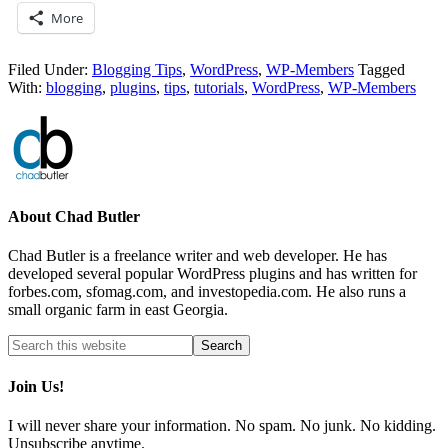
More
Filed Under:
Blogging Tips
,
WordPress
,
WP-Members
Tagged
With:
blogging
,
plugins
,
tips
,
tutorials
,
WordPress
,
WP-Members
About
Chad Butler
Chad Butler is a freelance writer and web developer. He has
developed several popular WordPress plugins and has written for
forbes.com, sfomag.com, and investopedia.com. He also runs a
small organic farm in east Georgia.
Join Us!
I will never share your information. No spam. No junk. No kidding.
Unsubscribe anytime.