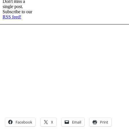
Don't miss a
single post.
Subscribe to our
RSS feed!
Facebook
X
Email
Print