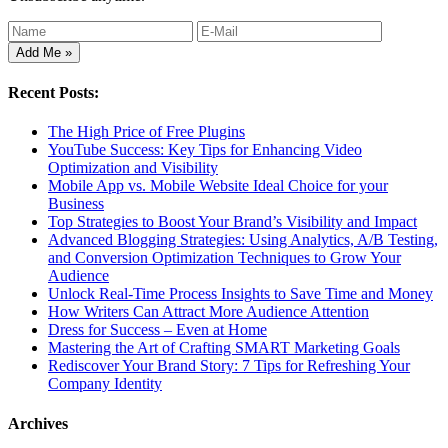
Recent Posts:
The High Price of Free Plugins
YouTube Success: Key Tips for Enhancing Video
Optimization and Visibility
Mobile App vs. Mobile Website Ideal Choice for your
Business
Top Strategies to Boost Your Brand’s Visibility and Impact
Advanced Blogging Strategies: Using Analytics, A/B Testing,
and Conversion Optimization Techniques to Grow Your
Audience
Unlock Real-Time Process Insights to Save Time and Money
How Writers Can Attract More Audience Attention
Dress for Success – Even at Home
Mastering the Art of Crafting SMART Marketing Goals
Rediscover Your Brand Story: 7 Tips for Refreshing Your
Company Identity
Archives