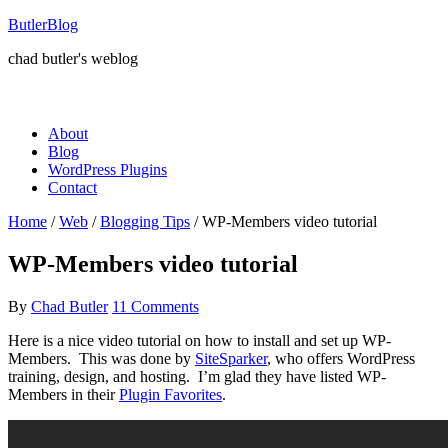
ButlerBlog
chad butler's weblog
About
Blog
WordPress Plugins
Contact
Home
/
Web
/
Blogging Tips
/
WP-Members video tutorial
WP-Members video tutorial
By
Chad Butler
11 Comments
Here is a nice video tutorial on how to install and set up WP-
Members. This was done by
SiteSparker
, who offers WordPress
training, design, and hosting. I’m glad they have listed WP-
Members in their
Plugin Favorites
.