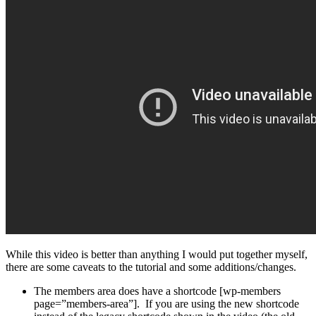
While this video is better than anything I would put together myself,
there are some caveats to the tutorial and some additions/changes.
The members area does have a shortcode [wp-members
page=”members-area”]. If you are using the new shortcode