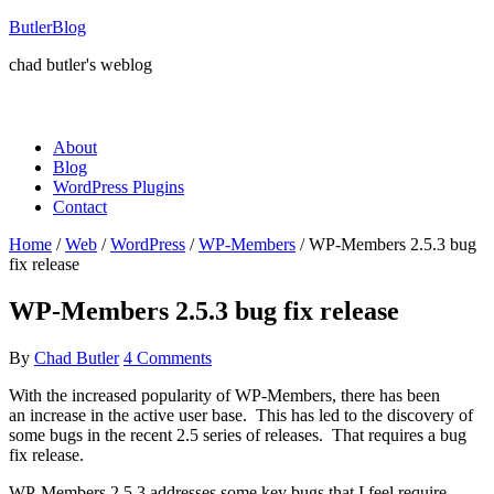
ButlerBlog
chad butler's weblog
About
Blog
WordPress Plugins
Contact
Home
/
Web
/
WordPress
/
WP-Members
/
WP-Members 2.5.3 bug
fix release
WP-Members 2.5.3 bug fix release
By
Chad Butler
4 Comments
With the increased popularity of WP-Members, there has been
an increase in the active user base. This has led to the discovery of
some bugs in the recent 2.5 series of releases. That requires a bug
fix release.
WP-Members 2.5.3 addresses some key bugs that I feel require