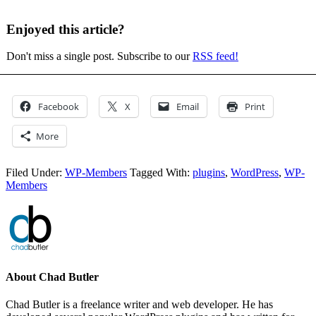
Enjoyed this article?
Don't miss a single post. Subscribe to our
RSS feed!
Facebook
X
Email
Print
More
Filed Under:
WP-Members
Tagged With:
plugins
,
WordPress
,
WP-
Members
About
Chad Butler
Chad Butler is a freelance writer and web developer. He has