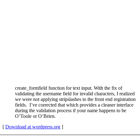
create_formfield function for text input. With the fix of
validating the username field for invalid characters, I realized
we were not applying stripslashes to the front end registration
fields. I’ve corrected that which provides a cleaner interface
during the validation process if your name happens to be
O’Toole or O’Brien.
[
Download at wordpress.org
]