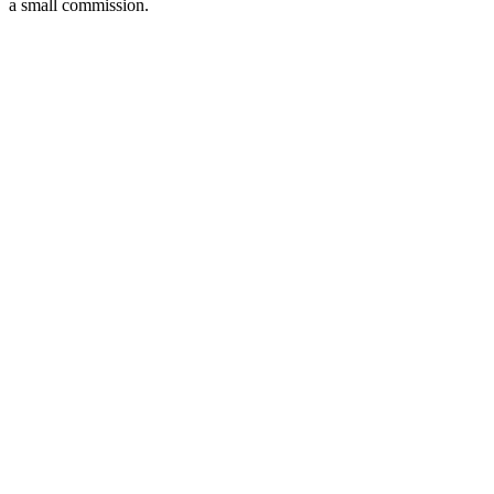
a small commission.