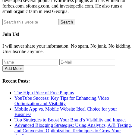
developed several popular WordPress plugins and has written for
forbes.com, sfomag.com, and investopedia.com. He also runs a
small organic farm in east Georgia.
Join Us!
I will never share your information. No spam. No junk. No kidding.
Unsubscribe anytime.
Recent Posts:
The High Price of Free Plugins
YouTube Success: Key Tips for Enhancing Video
Optimization and Visibility
Mobile App vs. Mobile Website Ideal Choice for your
Business
Top Strategies to Boost Your Brand’s Visibility and Impact
Advanced Blogging Strategies: Using Analytics, A/B Testing,
and Conversion Optimization Techniques to Grow Your