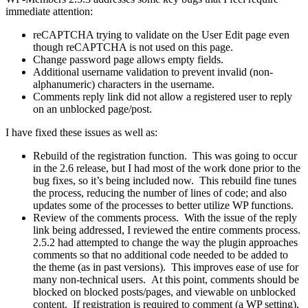
immediate attention:
reCAPTCHA trying to validate on the User Edit page even
though reCAPTCHA is not used on this page.
Change password page allows empty fields.
Additional username validation to prevent invalid (non-
alphanumeric) characters in the username.
Comments reply link did not allow a registered user to reply
on an unblocked page/post.
I have fixed these issues as well as:
Rebuild of the registration function. This was going to occur
in the 2.6 release, but I had most of the work done prior to the
bug fixes, so it’s being included now. This rebuild fine tunes
the process, reducing the number of lines of code; and also
updates some of the processes to better utilize WP functions.
Review of the comments process. With the issue of the reply
link being addressed, I reviewed the entire comments process.
2.5.2 had attempted to change the way the plugin approaches
comments so that no additional code needed to be added to
the theme (as in past versions). This improves ease of use for
many non-technical users. At this point, comments should be
blocked on blocked posts/pages, and viewable on unblocked
content. If registration is required to comment (a WP setting),