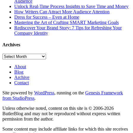
Audience
Unlock Real-Time Process Insights to Save Time and Money
How Writers Can Attract More Audience Attention
Dress for Success – Even at Home
Mastering the Art of Crafting SMART Marketing Goals
Rediscover Your Brand Story: 7 Tips for Refreshing Your
Company Identity
Archives
Archives
About
Blog
Archive
Contact
Site powered by
WordPress
, running on the
Genesis Framework
from StudioPress
.
Unless otherwise noted, content on this site is © 2006-2026
ButlerBlog and may not be reproduced without express written
permission from the author.
Some content may include affiliate links for which this site receives