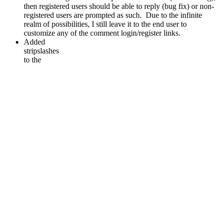
then registered users should be able to reply (bug fix) or non-
registered users are prompted as such. Due to the infinite
realm of possibilities, I still leave it to the end user to
customize any of the comment login/register links.
Added
stripslashes
to the