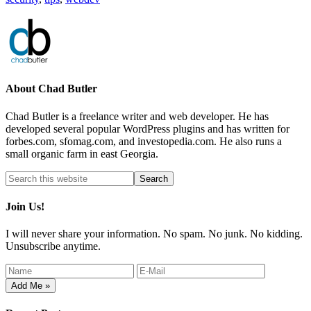
About
Chad Butler
Chad Butler is a freelance writer and web developer. He has
developed several popular WordPress plugins and has written for
forbes.com, sfomag.com, and investopedia.com. He also runs a
small organic farm in east Georgia.
Join Us!
I will never share your information. No spam. No junk. No kidding.
Unsubscribe anytime.