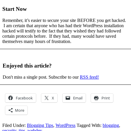
Start Now
Remember, it’s easier to secure your site BEFORE you get hacked.
I am certain that anyone who has had their WordPress installation
hacked will testify to the fact that they wished they had followed
certain protocols before. If they had, many would have saved
themselves many hours of frustration.
Enjoyed this article?
Don't miss a single post. Subscribe to our
RSS feed!
Facebook
X
Email
Print
More
Filed Under:
Blogging Tips
,
WordPress
Tagged With:
blogging
,
security
,
tips
,
webdev