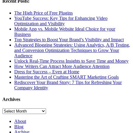
Recent Posts:
The High Price of Free Plugins
YouTube Success: Key Tips for Enhancing Video
Optimization and Visibility
Mobile App vs. Mobile Website Ideal Choice for your
Business
Top Strategies to Boost Your Brand’s Visibility and Impact
Advanced Blogging Strategies: Using Analytics, A/B Testing,
and Conversion Optimization Techniques to Grow Your
Audience
Unlock Real-Time Process Insights to Save Time and Money
How Writers Can Attract More Audience Attention
Dress for Success – Even at Home
Mastering the Art of Crafting SMART Marketing Goals
Rediscover Your Brand Story: 7 Tips for Refreshing Your
Company Identity
Archives
Archives
About
Blog
Archive