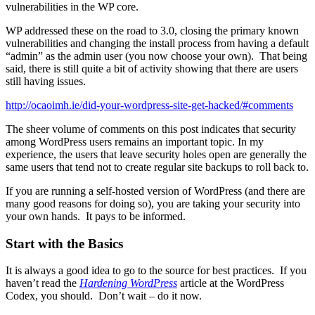
vulnerabilities in the WP core.
WP addressed these on the road to 3.0, closing the primary known
vulnerabilities and changing the install process from having a default
“admin” as the admin user (you now choose your own). That being
said, there is still quite a bit of activity showing that there are users
still having issues.
http://ocaoimh.ie/did-your-wordpress-site-get-hacked/#comments
The sheer volume of comments on this post indicates that security
among WordPress users remains an important topic. In my
experience, the users that leave security holes open are generally the
same users that tend not to create regular site backups to roll back to.
If you are running a self-hosted version of WordPress (and there are
many good reasons for doing so), you are taking your security into
your own hands. It pays to be informed.
Start with the Basics
It is always a good idea to go to the source for best practices. If you
haven’t read the
Hardening WordPress
article at the WordPress
Codex, you should. Don’t wait – do it now.