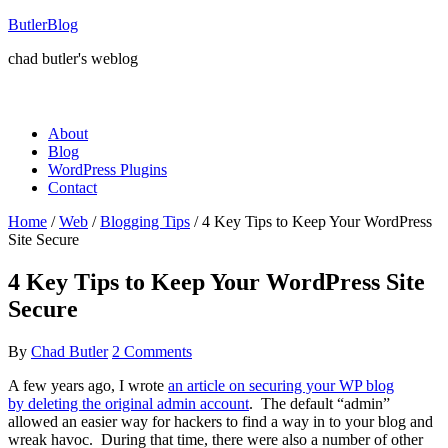
ButlerBlog
chad butler's weblog
About
Blog
WordPress Plugins
Contact
Home
/
Web
/
Blogging Tips
/
4 Key Tips to Keep Your WordPress
Site Secure
4 Key Tips to Keep Your WordPress Site
Secure
By
Chad Butler
2 Comments
A few years ago, I wrote
an article on securing your WP blog
by deleting the original admin account
. The default “admin”
allowed an easier way for hackers to find a way in to your blog and
wreak havoc. During that time, there were also a number of other