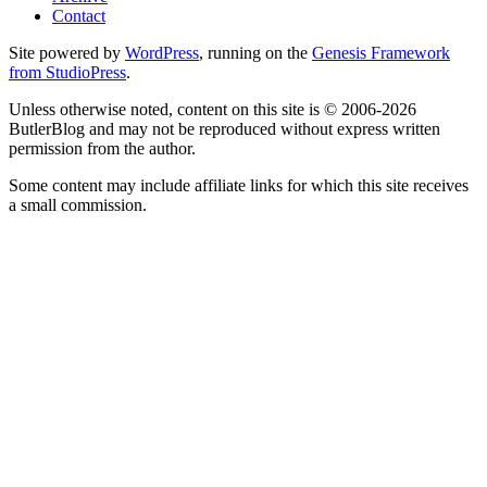
Contact
Site powered by
WordPress
, running on the
Genesis Framework
from StudioPress
.
Unless otherwise noted, content on this site is © 2006-2026
ButlerBlog and may not be reproduced without express written
permission from the author.
Some content may include affiliate links for which this site receives
a small commission.