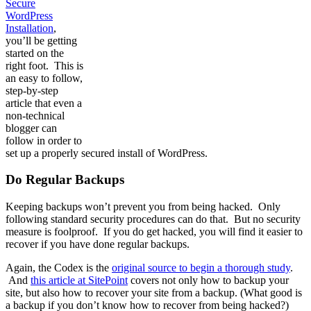
Secure
WordPress
Installation
,
you’ll be getting
started on the
right foot. This is
an easy to follow,
step-by-step
article that even a
non-technical
blogger can
follow in order to
set up a properly secured install of WordPress.
Do Regular Backups
Keeping backups won’t prevent you from being hacked. Only
following standard security procedures can do that. But no security
measure is foolproof. If you do get hacked, you will find it easier to
recover if you have done regular backups.
Again, the Codex is the
original source to begin a thorough study
.
And
this article at SitePoint
covers not only how to backup your
site, but also how to recover your site from a backup. (What good is
a backup if you don’t know how to recover from being hacked?)