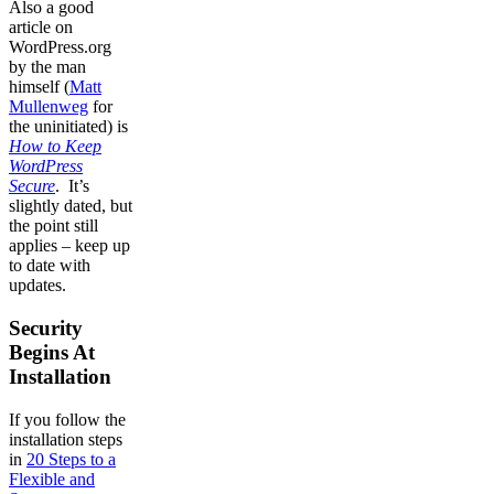
Also a good
article on
WordPress.org
by the man
himself (
Matt
Mullenweg
for
the uninitiated) is
How to Keep
WordPress
Secure
. It’s
slightly dated, but
the point still
applies – keep up
to date with
updates.
Security
Begins At
Installation
If you follow the
installation steps
in
20 Steps to a
Flexible and