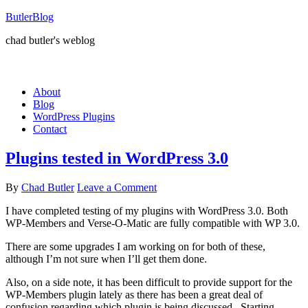
ButlerBlog
chad butler's weblog
About
Blog
WordPress Plugins
Contact
Plugins tested in WordPress 3.0
By
Chad Butler
Leave a Comment
I have completed testing of my plugins with WordPress 3.0. Both
WP-Members and Verse-O-Matic are fully compatible with WP 3.0.
There are some upgrades I am working on for both of these,
although I’m not sure when I’ll get them done.
Also, on a side note, it has been difficult to provide support for the
WP-Members plugin lately as there has been a great deal of
confusion regarding which plugin is being discussed. Starting