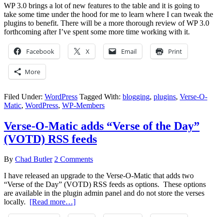
WP 3.0 brings a lot of new features to the table and it is going to
take some time under the hood for me to learn where I can tweak the
plugins to benefit. There will be a more thorough review of WP 3.0
forthcoming after I’ve spent some more time working with it.
Facebook
X
Email
Print
More
Filed Under:
WordPress
Tagged With:
blogging
,
plugins
,
Verse-O-
Matic
,
WordPress
,
WP-Members
Verse-O-Matic adds “Verse of the Day”
(VOTD) RSS feeds
By
Chad Butler
2 Comments
I have released an upgrade to the Verse-O-Matic that adds two
“Verse of the Day” (VOTD) RSS feeds as options. These options
are available in the plugin admin panel and do not store the verses
locally.
[Read more…]