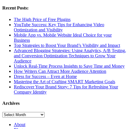
Recent Posts:
The High Price of Free Plugins
YouTube Success: Key Tips for Enhancing Video
Optimization and Visibility
Mobile App vs. Mobile Website Ideal Choice for your
Business
Top Strategies to Boost Your Brand’s Visibility and Impact
Advanced Blogging Strategies: Using Analytics, A/B Testing,
and Conversion Optimization Techniques to Grow Your
Audience
Unlock Real-Time Process Insights to Save Time and Money
How Writers Can Attract More Audience Attention
Dress for Success – Even at Home
Mastering the Art of Crafting SMART Marketing Goals
Rediscover Your Brand Story: 7 Tips for Refreshing Your
Company Identity
Archives
Archives
About