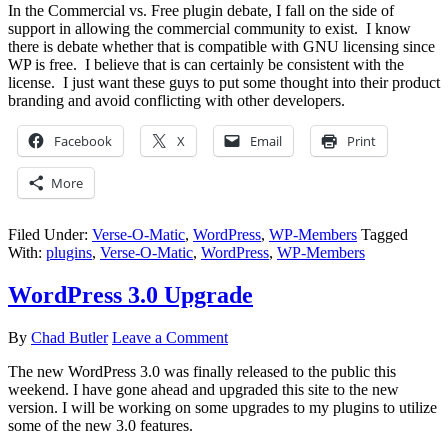
In the Commercial vs. Free plugin debate, I fall on the side of
support in allowing the commercial community to exist. I know
there is debate whether that is compatible with GNU licensing since
WP is free. I believe that is can certainly be consistent with the
license. I just want these guys to put some thought into their product
branding and avoid conflicting with other developers.
Facebook
X
Email
Print
More
Filed Under:
Verse-O-Matic
,
WordPress
,
WP-Members
Tagged
With:
plugins
,
Verse-O-Matic
,
WordPress
,
WP-Members
WordPress 3.0 Upgrade
By
Chad Butler
Leave a Comment
The new WordPress 3.0 was finally released to the public this
weekend. I have gone ahead and upgraded this site to the new
version. I will be working on some upgrades to my plugins to utilize
some of the new 3.0 features.