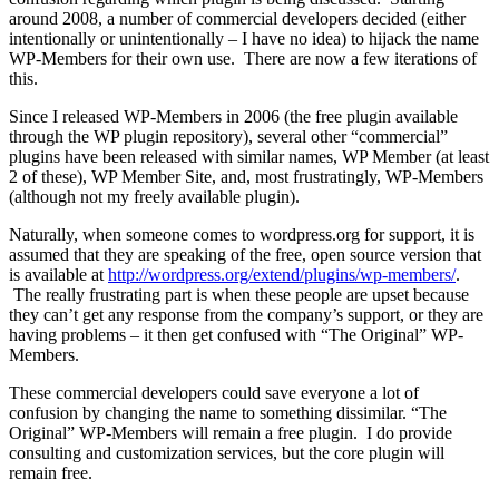
around 2008, a number of commercial developers decided (either
intentionally or unintentionally – I have no idea) to hijack the name
WP-Members for their own use. There are now a few iterations of
this.
Since I released WP-Members in 2006 (the free plugin available
through the WP plugin repository), several other “commercial”
plugins have been released with similar names, WP Member (at least
2 of these), WP Member Site, and, most frustratingly, WP-Members
(although not my freely available plugin).
Naturally, when someone comes to wordpress.org for support, it is
assumed that they are speaking of the free, open source version that
is available at
http://wordpress.org/extend/plugins/wp-members/
.
The really frustrating part is when these people are upset because
they can’t get any response from the company’s support, or they are
having problems – it then get confused with “The Original” WP-
Members.
These commercial developers could save everyone a lot of
confusion by changing the name to something dissimilar. “The
Original” WP-Members will remain a free plugin. I do provide
consulting and customization services, but the core plugin will
remain free.