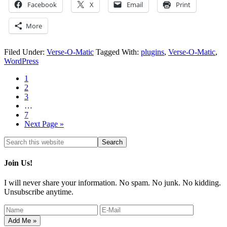
Facebook
X
Email
Print
More
Filed Under:
Verse-O-Matic
Tagged With:
plugins
,
Verse-O-Matic
,
WordPress
1
2
3
…
7
Next Page »
Join Us!
I will never share your information. No spam. No junk. No kidding.
Unsubscribe anytime.