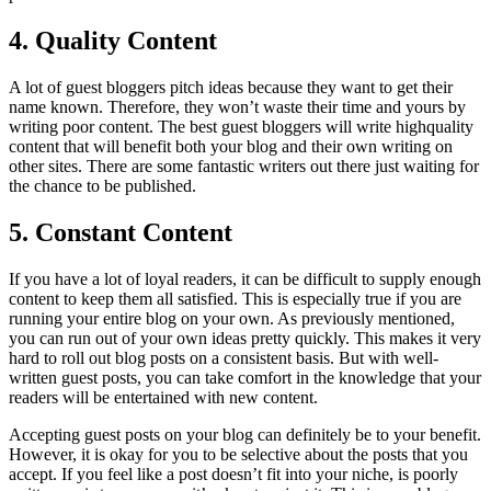
4. Quality Content
A lot of guest bloggers pitch ideas because they want to get their
name known. Therefore, they won’t waste their time and yours by
writing poor content. The best guest bloggers will write highquality
content that will benefit both your blog and their own writing on
other sites. There are some fantastic writers out there just waiting for
the chance to be published.
5. Constant Content
If you have a lot of loyal readers, it can be difficult to supply enough
content to keep them all satisfied. This is especially true if you are
running your entire blog on your own. As previously mentioned,
you can run out of your own ideas pretty quickly. This makes it very
hard to roll out blog posts on a consistent basis. But with well-
written guest posts, you can take comfort in the knowledge that your
readers will be entertained with new content.
Accepting guest posts on your blog can definitely be to your benefit.
However, it is okay for you to be selective about the posts that you
accept. If you feel like a post doesn’t fit into your niche, is poorly