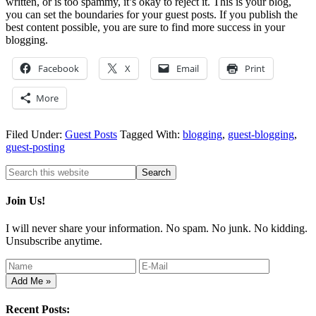
written, or is too spammy, it’s okay to reject it. This is your blog,
you can set the boundaries for your guest posts. If you publish the
best content possible, you are sure to find more success in your
blogging.
Facebook
X
Email
Print
More
Filed Under:
Guest Posts
Tagged With:
blogging
,
guest-blogging
,
guest-posting
Join Us!
I will never share your information. No spam. No junk. No kidding.
Unsubscribe anytime.
Recent Posts: