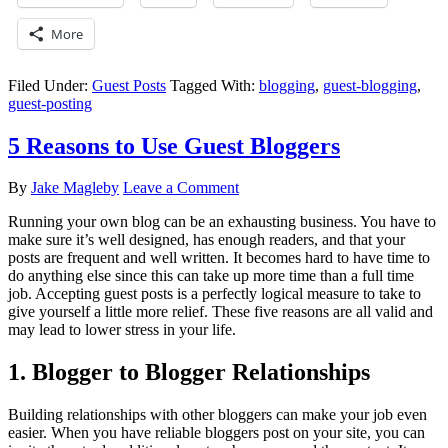
More
Filed Under:
Guest Posts
Tagged With:
blogging
,
guest-blogging
,
guest-posting
5 Reasons to Use Guest Bloggers
By
Jake Magleby
Leave a Comment
Running your own blog can be an exhausting business. You have to
make sure it’s well designed, has enough readers, and that your
posts are frequent and well written. It becomes hard to have time to
do anything else since this can take up more time than a full time
job. Accepting guest posts is a perfectly logical measure to take to
give yourself a little more relief. These five reasons are all valid and
may lead to lower stress in your life.
1. Blogger to Blogger Relationships
Building relationships with other bloggers can make your job even
easier. When you have reliable bloggers post on your site, you can