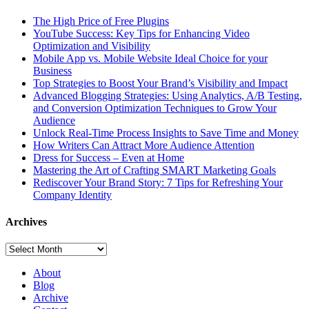
The High Price of Free Plugins
YouTube Success: Key Tips for Enhancing Video
Optimization and Visibility
Mobile App vs. Mobile Website Ideal Choice for your
Business
Top Strategies to Boost Your Brand’s Visibility and Impact
Advanced Blogging Strategies: Using Analytics, A/B Testing,
and Conversion Optimization Techniques to Grow Your
Audience
Unlock Real-Time Process Insights to Save Time and Money
How Writers Can Attract More Audience Attention
Dress for Success – Even at Home
Mastering the Art of Crafting SMART Marketing Goals
Rediscover Your Brand Story: 7 Tips for Refreshing Your
Company Identity
Archives
Archives
About
Blog
Archive