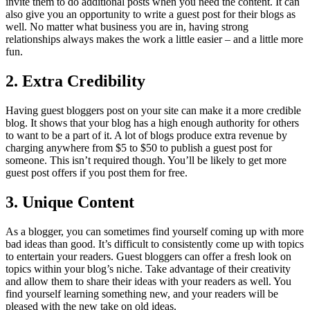
invite them to do additional posts when you need the content. It can
also give you an opportunity to write a guest post for their blogs as
well. No matter what business you are in, having strong
relationships always makes the work a little easier – and a little more
fun.
2. Extra Credibility
Having guest bloggers post on your site can make it a more credible
blog. It shows that your blog has a high enough authority for others
to want to be a part of it. A lot of blogs produce extra revenue by
charging anywhere from $5 to $50 to publish a guest post for
someone. This isn’t required though. You’ll be likely to get more
guest post offers if you post them for free.
3. Unique Content
As a blogger, you can sometimes find yourself coming up with more
bad ideas than good. It’s difficult to consistently come up with topics
to entertain your readers. Guest bloggers can offer a fresh look on
topics within your blog’s niche. Take advantage of their creativity
and allow them to share their ideas with your readers as well. You
find yourself learning something new, and your readers will be
pleased with the new take on old ideas.