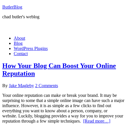
ButlerBlog
chad butler's weblog
About
Blog
WordPress Plugins
Contact
How Your Blog Can Boost Your Online
Reputation
By
Jake Magleby
2 Comments
Your online reputation can make or break your brand. It may be
surprising to some that a simple online image can have such a major
influence. However, it is as simple as a few clicks to find out
everything you want to know about a person, company, or
website. Luckily, blogging provides a way for you to improve your
reputation through a few simple techniques.
[Read more…]