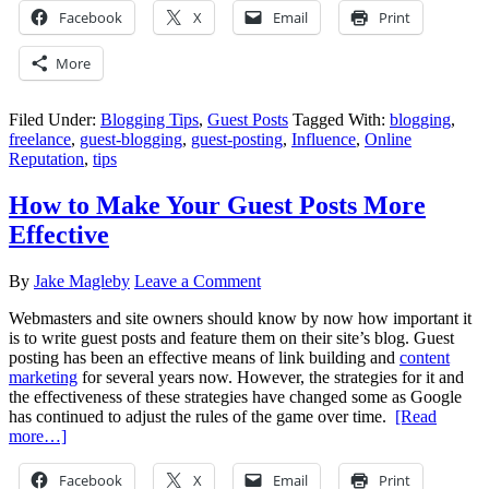
Facebook
X
Email
Print
More
Filed Under:
Blogging Tips
,
Guest Posts
Tagged With:
blogging
,
freelance
,
guest-blogging
,
guest-posting
,
Influence
,
Online
Reputation
,
tips
How to Make Your Guest Posts More
Effective
By
Jake Magleby
Leave a Comment
Webmasters and site owners should know by now how important it
is to write guest posts and feature them on their site’s blog. Guest
posting has been an effective means of link building and
content
marketing
for several years now. However, the strategies for it and
the effectiveness of these strategies have changed some as Google
has continued to adjust the rules of the game over time.
[Read
more…]
Facebook
X
Email
Print