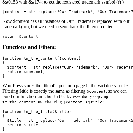
&#0153 with &#174; to get the registered trademark symbol (r) ).
$content = str_replace("Our-Trademark", "Our-Trademark™
Now $content has all instances of Our-Trademark replaced with our
trademark(tm), but we need to send back the filtered content:
return $content;
Functions and Filters:
function tm_the_content($content)

{

  $content = str_replace("Our-Trademark", "Our-Trademar
  return $content;

}
WordPress stores the title of a post or a page in the variable
.
$title
Filtering $title is exactly the same as filtering
, so we can
$content
build our function
by essentially copying
tm_the_title
and changing
to
:
tm_the_content
$content
$title
function tm_the_title($title)

{

  $title = str_replace("Our-Trademark", "Our-Trademark&
  return $title;

}