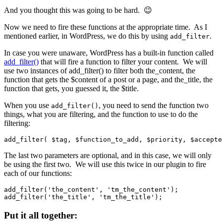
And you thought this was going to be hard. 😉
Now we need to fire these functions at the appropriate time. As I
mentioned earlier, in WordPress, we do this by using
.
add_filter
In case you were unaware, WordPress has a built-in function called
add_filter()
that will fire a function to filter your content. We will
use two instances of add_filter() to filter both the_content, the
function that gets the $content of a post or a page, and the_title, the
function that gets, you guessed it, the $title.
When you use
, you need to send the function two
add_filter()
things, what you are filtering, and the function to use to do the
filtering:
add_filter( $tag, $function_to_add, $priority, $accepte
The last two parameters are optional, and in this case, we will only
be using the first two. We will use this twice in our plugin to fire
each of our functions:
add_filter('the_content', 'tm_the_content');

add_filter('the_title', 'tm_the_title');
Put it all together: