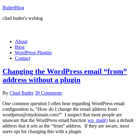
ButlerBlog
chad butler's weblog
About
Blog
WordPress Plugins
Contact
Changing the WordPress email “from”
address without a plugin
By
Chad Butler
39 Comments
One common question I often hear regarding WordPress email
configuration is, “How do I change the email address from
wordpress@mydomain.com?” I suspect that most people are
unaware that the WordPress email function
wp_mail()
has a default
address that it sets as the “from” address. If they are aware, most
users opt for changing this with a plugin.