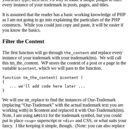
every instance of your trademark in posts, pages, and titles.
It is assumed that the reader has a basic working knowledge of PHP
as I am not going to go into explaining the particulars of the PHP
constructs. While you could just copy and paste, it will be easier if
you know the basics.
Filter the Content
The first function will go through
and replace every
the_content
instance of your trademark with your trademark(tm). We will call
this tm_the_content. WP stores the content of a post or a page in the
variable
, which we will pass to the function.
$content
function tm_the_content( $content )

{

   ... we'll add code here later ...

}
We will use str_replace to find the instances of Our-Trademark
(replacing “Our-Trademark” with the actual trademark text you are
working with) in $content and replaced it with Our-Trademark(tm).
Note, I am using
for the trademark symbol, but you could
&#0153
put in place
superscript or
and CSS, or what suits your
<sup>
<div>
fancy. I like keeping it simple, though. (Note: you can also replace