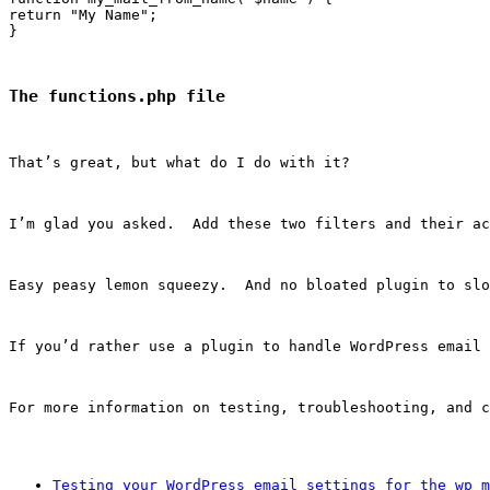
return "My Name";

The functions.php file
That’s great, but what do I do with it?
I’m glad you asked.  Add these two filters and their ac
Easy peasy lemon squeezy.  And no bloated plugin to slo
If you’d rather use a plugin to handle WordPress email 
For more information on testing, troubleshooting, and c
Testing your WordPress email settings for the wp_m