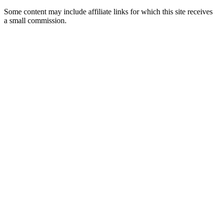
Some content may include affiliate links for which this site receives
a small commission.