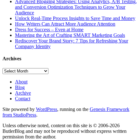
Advanced Blogging Strategies: Using Analytics, A/B Testing,
and Conversion Optimization Techniques to Grow Your
Audience
Unlock Real-Time Process Insights to Save Time and Money
How Writers Can Attract More Audience Attention
Dress for Success – Even at Home
Mastering the Art of Crafting SMART Marketing Goals
Rediscover Your Brand Story: 7 Tips for Refreshing Your
Company Identity
Archives
Archives
About
Blog
Archive
Contact
Site powered by
WordPress
, running on the
Genesis Framework
from StudioPress
.
Unless otherwise noted, content on this site is © 2006-2026
ButlerBlog and may not be reproduced without express written
permission from the author.