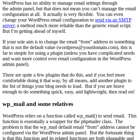
WordPress has no ability to manage email settings through
the admin panel, but that does not mean you can’t manage the email
configuration at all. It actually is very flexible. You can even
change your WordPress email configuration to
send via an SMTP
server
; a method much more reliable than the generic email script.
But I’m getting ahead of myself.
If your sole aim is to change the email “from” address to something
that is not the default value (wordpress@yourdomain.com), this is
far to simple for using a plugin (unless you have complicated needs
and want more control over email configuration in the WordPress
admin panel).
There are quite a few plugins that do this, and if you feel more
comfortable doing it that way, by all means, add another plugin to
the list of things your blog needs to load. But if you are brave
enough to do something quick, easy, and lightweight, then read on!
wp_mail and some relatives
WordPress relies on a function called wp_mail() to send email. This
function is essentially a wrapper for the phpmailer class. The
problem is that the wp_mail default email “from” address cannot be
configured via the WordPress admin panel. But the fortunate thing
is that this function and its related functions are both pluggable and