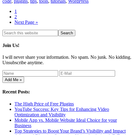
code
,
plugins
,
tips
,
tools
,
tutorials
,
WordPress
1
2
Next Page »
Join Us!
I will never share your information. No spam. No junk. No kidding.
Unsubscribe anytime.
Recent Posts:
The High Price of Free Plugins
YouTube Success: Key Tips for Enhancing Video
Optimization and Visibility
Mobile App vs. Mobile Website Ideal Choice for your
Business
Top Strategies to Boost Your Brand’s Visibility and Impact