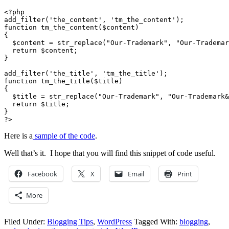
<?php

add_filter('the_content', 'tm_the_content');

function tm_the_content($content)

{

  $content = str_replace("Our-Trademark", "Our-Trademar
  return $content;

}

add_filter('the_title', 'tm_the_title');

function tm_the_title($title)

{

  $title = str_replace("Our-Trademark", "Our-Trademark&
  return $title;

}

?>
Here is a
sample of the code
.
Well that’s it. I hope that you will find this snippet of code useful.
Facebook
X
Email
Print
More
Filed Under:
Blogging Tips
,
WordPress
Tagged With:
blogging
,