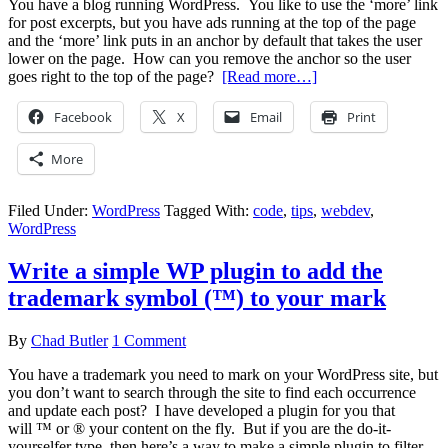
You have a blog running WordPress. You like to use the ‘more’ link
for post excerpts, but you have ads running at the top of the page
and the ‘more’ link puts in an anchor by default that takes the user
lower on the page. How can you remove the anchor so the user
goes right to the top of the page?
[Read more…]
Facebook
X
Email
Print
More
Filed Under:
WordPress
Tagged With:
code
,
tips
,
webdev
,
WordPress
Write a simple WP plugin to add the
trademark symbol (™) to your mark
By
Chad Butler
1 Comment
You have a trademark you need to mark on your WordPress site, but
you don’t want to search through the site to find each occurrence
and update each post? I have developed a plugin for you that
will ™ or ® your content on the fly. But if you are the do-it-
yourselfer type, then here’s a way to make a simple plugin to filter