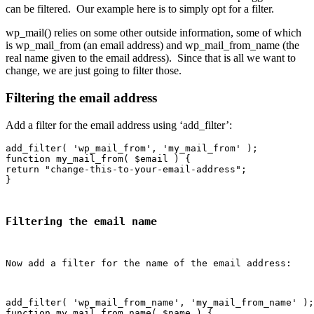
can be filtered. Our example here is to simply opt for a filter.
wp_mail() relies on some other outside information, some of which
is wp_mail_from (an email address) and wp_mail_from_name (the
real name given to the email address). Since that is all we want to
change, we are just going to filter those.
Filtering the email address
Add a filter for the email address using ‘add_filter’:
add_filter( 'wp_mail_from', 'my_mail_from' );

function my_mail_from( $email ) {

return "change-this-to-your-email-address";

Filtering the email name
Now add a filter for the name of the email address:
add_filter( 'wp_mail_from_name', 'my_mail_from_name' );

function my_mail_from_name( $name ) {
