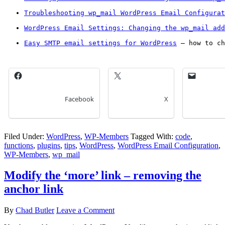
Troubleshooting wp_mail WordPress Email Configurat
WordPress Email Settings: Changing the wp_mail add
Easy SMTP email settings for WordPress
 – how to ch
Facebook
X
Filed Under:
WordPress
,
WP-Members
Tagged With:
code
,
functions
,
plugins
,
tips
,
WordPress
,
WordPress Email Configuration
,
WP-Members
,
wp_mail
Modify the ‘more’ link – removing the
anchor link
By
Chad Butler
Leave a Comment