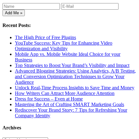
Recent Posts:
The High Price of Free Plugins
YouTube Success: Key Tips for Enhancing Video
Optimization and Visibility
Mobile App vs. Mobile Website Ideal Choice for your
Business
Top Strategies to Boost Your Brand’s Visibility and Impact
Advanced Blogging Strategies: Using Analytics, A/B Testing,
and Conversion Optimization Techniques to Grow Your
Audience
Unlock Real-Time Process Insights to Save Time and Money
How Writers Can Attract More Audience Attention
Dress for Success – Even at Home
Mastering the Art of Crafting SMART Marketing Goals
Rediscover Your Brand Story: 7 Tips for Refreshing Your
Company Identity
Archives