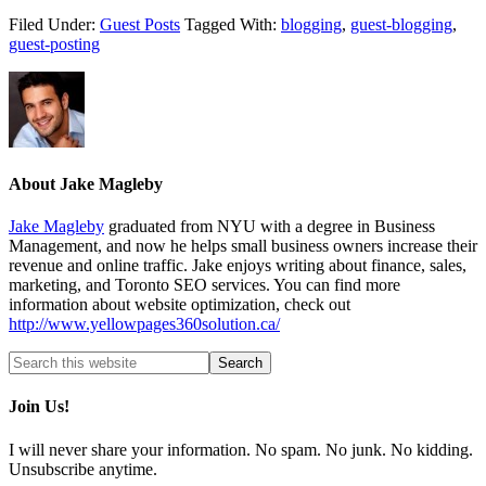
Filed Under:
Guest Posts
Tagged With:
blogging
,
guest-blogging
,
guest-posting
About
Jake Magleby
Jake Magleby
graduated from NYU with a degree in Business
Management, and now he helps small business owners increase their
revenue and online traffic. Jake enjoys writing about finance, sales,
marketing, and Toronto SEO services. You can find more
information about website optimization, check out
http://www.yellowpages360solution.ca/
Join Us!
I will never share your information. No spam. No junk. No kidding.
Unsubscribe anytime.