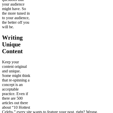
your audience
might have. So
the more tuned in
to your audience,
the better off you
will be.
Writing
Unique
Content
Keep your
content original
and unique.
Some might think
that re-spinning a
concept is an
acceptable
practice. Even if
there are 500
articles out there
about “10 Hottest
Celebs,” every site wants to feature your post, right? Wrong.