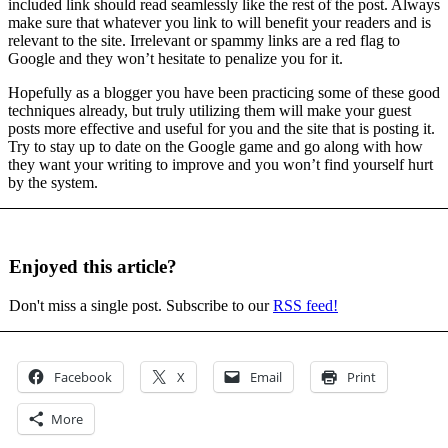
included link should read seamlessly like the rest of the post. Always
make sure that whatever you link to will benefit your readers and is
relevant to the site. Irrelevant or spammy links are a red flag to
Google and they won’t hesitate to penalize you for it.
Hopefully as a blogger you have been practicing some of these good
techniques already, but truly utilizing them will make your guest
posts more effective and useful for you and the site that is posting it.
Try to stay up to date on the Google game and go along with how
they want your writing to improve and you won’t find yourself hurt
by the system.
Enjoyed this article?
Don't miss a single post. Subscribe to our
RSS feed!
Facebook
X
Email
Print
More