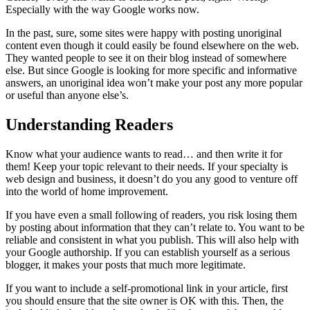
Especially with the way Google works now.
In the past, sure, some sites were happy with posting unoriginal
content even though it could easily be found elsewhere on the web.
They wanted people to see it on their blog instead of somewhere
else. But since Google is looking for more specific and informative
answers, an unoriginal idea won’t make your post any more popular
or useful than anyone else’s.
Understanding Readers
Know what your audience wants to read… and then write it for
them! Keep your topic relevant to their needs. If your specialty is
web design and business, it doesn’t do you any good to venture off
into the world of home improvement.
If you have even a small following of readers, you risk losing them
by posting about information that they can’t relate to. You want to be
reliable and consistent in what you publish. This will also help with
your Google authorship. If you can establish yourself as a serious
blogger, it makes your posts that much more legitimate.
If you want to include a self-promotional link in your article, first
you should ensure that the site owner is OK with this. Then, the