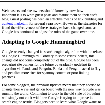
Webmasters and site owners should know by now how
important it is to write guest posts and feature them on their site’s
blog. Guest posting has been an effective means of link building and
content marketing
for several years now. However, the strategies for
it and the effectiveness of these strategies have changed some as
Google has continued to adjust the rules of the game over time.
Adapting to Google Hummingbird
Google recently changed its search engine algorithm with the release
of Google Hummingbird. Contrary to some critics’ beliefs, this
change did not come completely out of the blue. Google has been
preparing site owners for the future by gradually updating its
algorithm via Panda and Penguin. Panda and Penguin acted to flag
and penalize more sites for spammy content or poor linking
practices.
For some bloggers, the previous updates meant that they needed to
change their ways and get on board with the new way Google was
running the world. Continuing to work in the old style of blogging
will simply not cut it with how Google is trying to improve its
search engine results. Bloggers need to learn what Google wants to