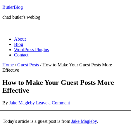
ButlerBlog
chad butler's weblog
About
Blog
WordPress Plugins
Contact
Home
/
Guest Posts
/
How to Make Your Guest Posts More
Effective
How to Make Your Guest Posts More
Effective
By
Jake Magleby
Leave a Comment
Today's article is a guest post is from
Jake Magleby
.