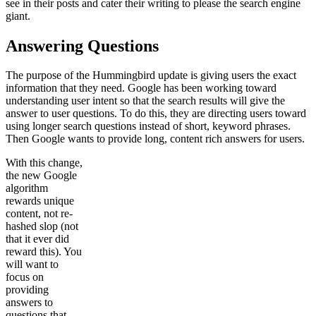
see in their posts and cater their writing to please the search engine
giant.
Answering Questions
The purpose of the Hummingbird update is giving users the exact
information that they need. Google has been working toward
understanding user intent so that the search results will give the
answer to user questions. To do this, they are directing users toward
using longer search questions instead of short, keyword phrases.
Then Google wants to provide long, content rich answers for users.
With this change,
the new Google
algorithm
rewards unique
content, not re-
hashed slop (not
that it ever did
reward this). You
will want to
focus on
providing
answers to
questions that