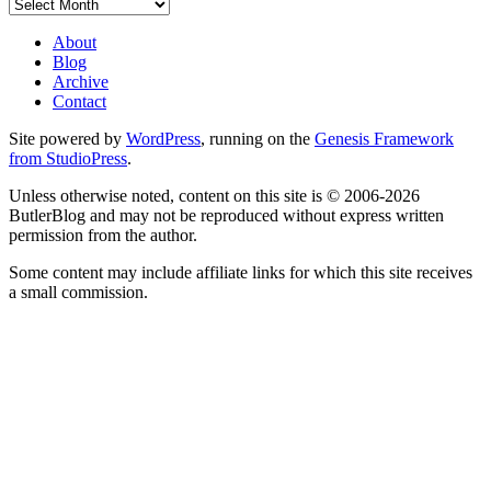
Archives
About
Blog
Archive
Contact
Site powered by
WordPress
, running on the
Genesis Framework
from StudioPress
.
Unless otherwise noted, content on this site is © 2006-2026
ButlerBlog and may not be reproduced without express written
permission from the author.
Some content may include affiliate links for which this site receives
a small commission.