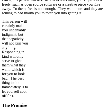
freely, such as open source software or a creative piece you give
away. To them, free is not enough. They want more and they are
willing to bad mouth you to force you into getting it.
This person will
certainly make
you undeniably
indignant; but
that negativity
will not gain you
anything.
Responding in
kind will only
serve to give
them what they
want, which is
for you to look
bad. The best
thing to do
immediately is to
let yourself cool
off first.
The Promise