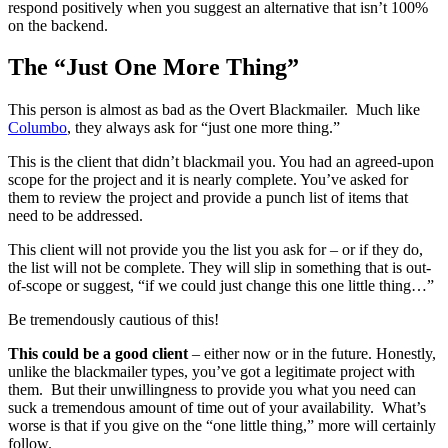
respond positively when you suggest an alternative that isn’t 100%
on the backend.
The “Just One More Thing”
This person is almost as bad as the Overt Blackmailer. Much like
Columbo
, they always ask for “just one more thing.”
This is the client that didn’t blackmail you. You had an agreed-upon
scope for the project and it is nearly complete. You’ve asked for
them to review the project and provide a punch list of items that
need to be addressed.
This client will not provide you the list you ask for – or if they do,
the list will not be complete. They will slip in something that is out-
of-scope or suggest, “if we could just change this one little thing…”
Be tremendously cautious of this!
This could be a good client
– either now or in the future. Honestly,
unlike the blackmailer types, you’ve got a legitimate project with
them. But their unwillingness to provide you what you need can
suck a tremendous amount of time out of your availability. What’s
worse is that if you give on the “one little thing,” more will certainly
follow.