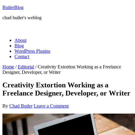
ButlerBlog
chad butler's weblog
About
Blog
WordPress Plugins
Contact
Home
/
Editorial
/
Creativity Extortion Working as a Freelance
Designer, Developer, or Writer
Creativity Extortion Working as a
Freelance Designer, Developer, or Writer
By
Chad Butler
Leave a Comment