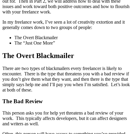
out for. Then in Part 2, we will address how to deal with these
issues and work toward both positive outcomes and how to flourish
with your freelance work.
In my freelance work, I’ve seen a lot of creativity extortion and it
generally comes down to two groups of people:
The Overt Blackmailer
The “Just One More”
The Overt Blackmailer
There are two types of blackmailers every freelancer is likely to
encounter. There is the type that threatens you with a bad review if
you don’t give them what they want, and then there is the type that
simply says help me and I’ll pay you when I’m satisfied. Let’s look
at both of these.
The Bad Review
This person asks you for help yet threatens a bad review of your
work. This typically affects developers, but it can affect designers
and writers as well.
Often, this person will have access to something you’ve provided