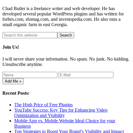
Chad Butler is a freelance writer and web developer. He has
developed several popular WordPress plugins and has written for
forbes.com, sfomag.com, and investopedia.com. He also runs a
small organic farm in east Georgia.
Join Us!
I will never share your information. No spam. No junk. No kidding.
Unsubscribe anytime.
Recent Posts:
The High Price of Free Plugins
YouTube Success: Key Tips for Enhancing Video
Optimization and Visibility
Mobile App vs. Mobile Website Ideal Choice for your
Business
Top Strategies to Boost Your Brand’s Visibility and Impact