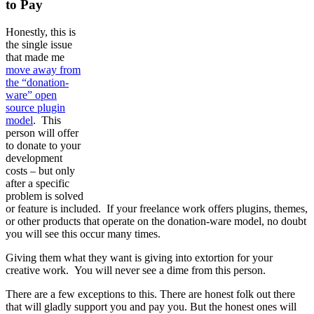
to Pay
Honestly, this is
the single issue
that made me
move away from
the “donation-
ware” open
source plugin
model
. This
person will offer
to donate to your
development
costs – but only
after a specific
problem is solved
or feature is included. If your freelance work offers plugins, themes,
or other products that operate on the donation-ware model, no doubt
you will see this occur many times.
Giving them what they want is giving into extortion for your
creative work. You will never see a dime from this person.
There are a few exceptions to this. There are honest folk out there
that will gladly support you and pay you. But the honest ones will