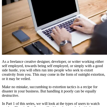
As a freelance creative designer, developer, or writer working either
self employed, towards being self employed, or simply with a good
side hustle, you will often run into people who seek to extort
creativity from you. This may come in the form of outright extortion,
or it may be veiled.
Make no mistake, succumbing to extortion tactics is a recipe for
disaster in your business. But handling it poorly can be equally
destructive.
In Part 1 of this series, we will look at the types of users to watch