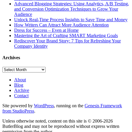
Advanced Blogging Strategies: Using Analytics, A/B Testing,
and Conversion Optimization Techniques to Grow Your
Audience
Unlock Real-Time Process Insights to Save Time and Money
How Writers Can Attract More Audience Attention
Dress for Success – Even at Home
Mastering the Art of Crafting SMART Marketing Goals
Rediscover Your Brand Story: 7 Tips for Refreshing Your
Company Identity
Archives
Archives
About
Blog
Archive
Contact
Site powered by
WordPress
, running on the
Genesis Framework
from StudioPress
.
Unless otherwise noted, content on this site is © 2006-2026
ButlerBlog and may not be reproduced without express written
permission from the author.