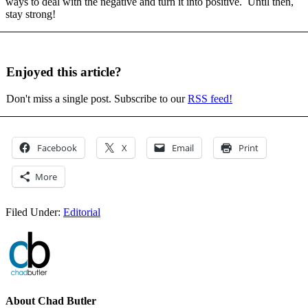
ways to deal with the negative and turn it into positive. Until then,
stay strong!
Enjoyed this article?
Don't miss a single post. Subscribe to our
RSS feed!
Facebook
X
Email
Print
More
Filed Under:
Editorial
About
Chad Butler