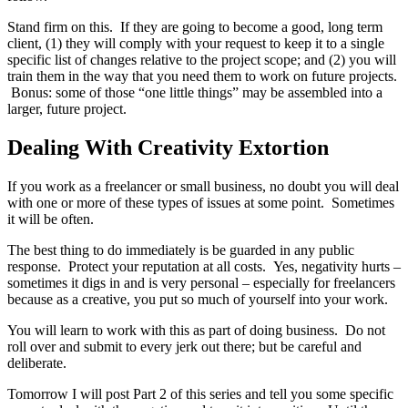
Stand firm on this. If they are going to become a good, long term
client, (1) they will comply with your request to keep it to a single
specific list of changes relative to the project scope; and (2) you will
train them in the way that you need them to work on future projects.
Bonus: some of those “one little things” may be assembled into a
larger, future project.
Dealing With Creativity Extortion
If you work as a freelancer or small business, no doubt you will deal
with one or more of these types of issues at some point. Sometimes
it will be often.
The best thing to do immediately is be guarded in any public
response. Protect your reputation at all costs. Yes, negativity hurts –
sometimes it digs in and is very personal – especially for freelancers
because as a creative, you put so much of yourself into your work.
You will learn to work with this as part of doing business. Do not
roll over and submit to every jerk out there; but be careful and
deliberate.
Tomorrow I will post Part 2 of this series and tell you some specific