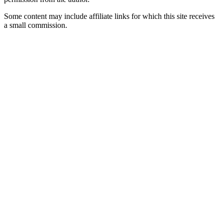
Some content may include affiliate links for which this site receives
a small commission.