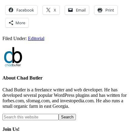
Facebook
X
Email
Print
More
Filed Under:
Editorial
About
Chad Butler
Chad Butler is a freelance writer and web developer. He has
developed several popular WordPress plugins and has written for
forbes.com, sfomag.com, and investopedia.com. He also runs a
small organic farm in east Georgia.
Join Us!