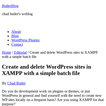
ButlerBlog
chad butler's weblog
About
Blog
WordPress Plugins
Contact
Home
/
Editorial
/
Create and delete WordPress sites in XAMPP
with a simple batch file
Create and delete WordPress sites in
XAMPP with a simple batch file
By
Chad Butler
Do you do development work on plugins or themes, or just
WordPress in general and find yourself with the need to create new
WP sites locally on a frequent basis? Are you using XAMPP for that
purpose?