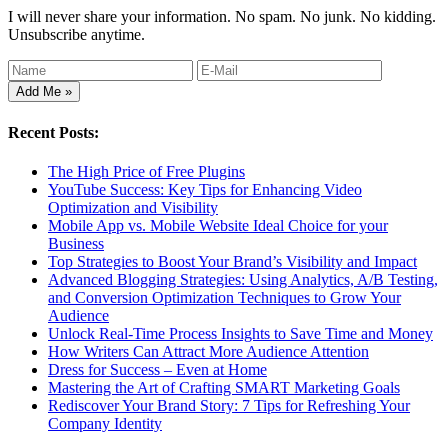
I will never share your information. No spam. No junk. No kidding.
Unsubscribe anytime.
Recent Posts:
The High Price of Free Plugins
YouTube Success: Key Tips for Enhancing Video
Optimization and Visibility
Mobile App vs. Mobile Website Ideal Choice for your
Business
Top Strategies to Boost Your Brand’s Visibility and Impact
Advanced Blogging Strategies: Using Analytics, A/B Testing,
and Conversion Optimization Techniques to Grow Your
Audience
Unlock Real-Time Process Insights to Save Time and Money
How Writers Can Attract More Audience Attention
Dress for Success – Even at Home
Mastering the Art of Crafting SMART Marketing Goals
Rediscover Your Brand Story: 7 Tips for Refreshing Your
Company Identity