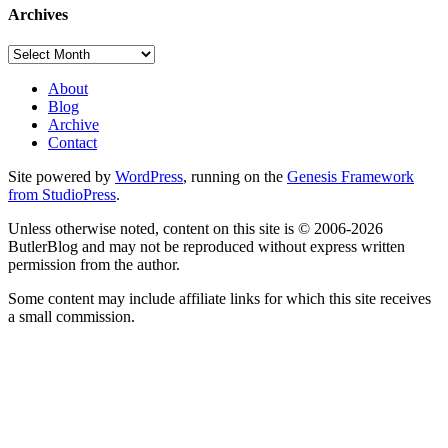
Archives
Archives
About
Blog
Archive
Contact
Site powered by
WordPress
, running on the
Genesis Framework
from StudioPress
.
Unless otherwise noted, content on this site is © 2006-2026
ButlerBlog and may not be reproduced without express written
permission from the author.
Some content may include affiliate links for which this site receives
a small commission.