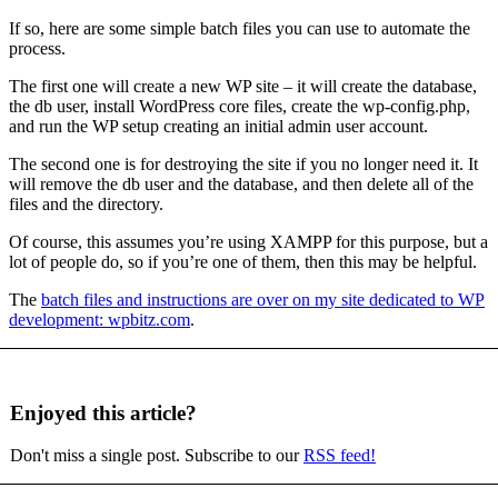
If so, here are some simple batch files you can use to automate the
process.
The first one will create a new WP site – it will create the database,
the db user, install WordPress core files, create the wp-config.php,
and run the WP setup creating an initial admin user account.
The second one is for destroying the site if you no longer need it. It
will remove the db user and the database, and then delete all of the
files and the directory.
Of course, this assumes you’re using XAMPP for this purpose, but a
lot of people do, so if you’re one of them, then this may be helpful.
The
batch files and instructions are over on my site dedicated to WP
development: wpbitz.com
.
Enjoyed this article?
Don't miss a single post. Subscribe to our
RSS feed!