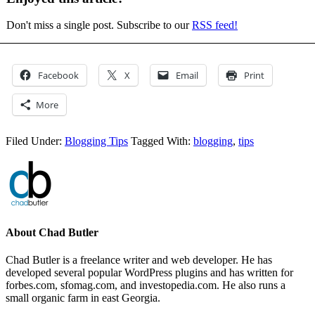
Don't miss a single post. Subscribe to our
RSS feed!
Facebook
X
Email
Print
More
Filed Under:
Blogging Tips
Tagged With:
blogging
,
tips
About
Chad Butler
Chad Butler is a freelance writer and web developer. He has
developed several popular WordPress plugins and has written for
forbes.com, sfomag.com, and investopedia.com. He also runs a
small organic farm in east Georgia.