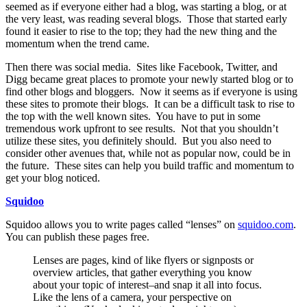
seemed as if everyone either had a blog, was starting a blog, or at
the very least, was reading several blogs. Those that started early
found it easier to rise to the top; they had the new thing and the
momentum when the trend came.
Then there was social media. Sites like Facebook, Twitter, and
Digg became great places to promote your newly started blog or to
find other blogs and bloggers. Now it seems as if everyone is using
these sites to promote their blogs. It can be a difficult task to rise to
the top with the well known sites. You have to put in some
tremendous work upfront to see results. Not that you shouldn’t
utilize these sites, you definitely should. But you also need to
consider other avenues that, while not as popular now, could be in
the future. These sites can help you build traffic and momentum to
get your blog noticed.
Squidoo
Squidoo allows you to write pages called “lenses” on
squidoo.com
.
You can publish these pages free.
Lenses are pages, kind of like flyers or signposts or
overview articles, that gather everything you know
about your topic of interest–and snap it all into focus.
Like the lens of a camera, your perspective on