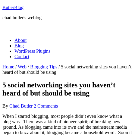
ButlerBlog
chad butler's weblog
About
Blog
WordPress Plugins
Contact
Home
/
Web
/
Blogging Tips
/
5 social networking sites you haven’t
heard of but should be using
5 social networking sites you haven’t
heard of but should be using
By
Chad Butler
2 Comments
When I started blogging, most people didn’t even know what a
blog was. There was a kind of pioneer spirit; of breaking new
ground. As blogging came into its own and the mainstream media
began to buzz about it, blogging became a household word. Soon it