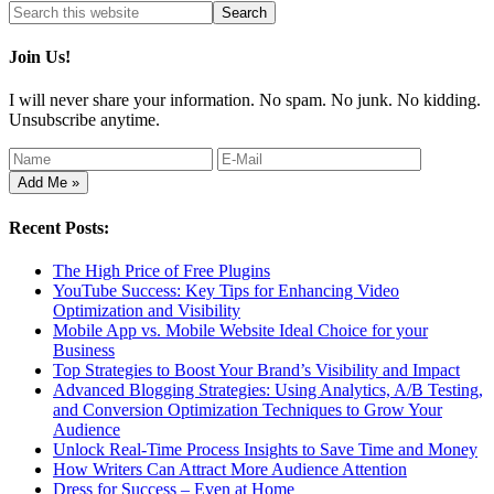
Join Us!
I will never share your information. No spam. No junk. No kidding.
Unsubscribe anytime.
Recent Posts:
The High Price of Free Plugins
YouTube Success: Key Tips for Enhancing Video
Optimization and Visibility
Mobile App vs. Mobile Website Ideal Choice for your
Business
Top Strategies to Boost Your Brand’s Visibility and Impact
Advanced Blogging Strategies: Using Analytics, A/B Testing,
and Conversion Optimization Techniques to Grow Your
Audience
Unlock Real-Time Process Insights to Save Time and Money
How Writers Can Attract More Audience Attention
Dress for Success – Even at Home