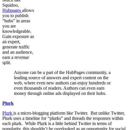
Squidoo,
Hubpages
allows
you to publish
“hubs” in areas
you are
knowledgeable.
Gain exposure as
an expert,
generate traffic
and an audience,
earn a revenue
split.
Anyone can be a part of the HubPages community, a
leading source of answers and expert content on the
web, where even new authors can enjoy hundreds or
even thousands of readers. Authors can even earn
money through online ads displayed on their hubs.
Plurk
Plurk
is a micro-blogging platform like Twitter. But unlike Twitter,
Plurk uses a timeline for “plurks” and threads the responses within
each plurk. While Plurk is a little behind Twitter in terms of
popularity, this shouldn’t be overlooked as an opportunity for social