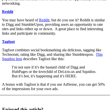
networking.
Reddit
You may have heard of
Reddit
, but do you use it? Reddit is similar
to Digg and StumbleUpon, providing users an opportunity to rate
sites and links either up or down. A great place to find interesting
links and participate in community.
Tagfoot
Tagfoot combines social bookmarking ala delicious, tagging like
Technorati, rating like Digg, and sharing like Stumbleupon.
This
Squidoo lens
describes Tagfoot like this:
I’m not sure if it’s the bastard child of Digg and
HubPages or the lovechild of Del.icio.us and Squidoo.
But it’s hot, it’s happening and it’s HERE.
A bonus with Tagfoot is that if you use AdSense, you can get 50%
of the impressions for your own ads.
Enjoyed this article?