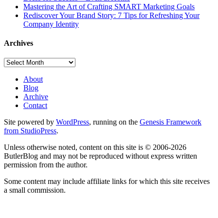
Mastering the Art of Crafting SMART Marketing Goals
Rediscover Your Brand Story: 7 Tips for Refreshing Your
Company Identity
Archives
Archives
About
Blog
Archive
Contact
Site powered by
WordPress
, running on the
Genesis Framework
from StudioPress
.
Unless otherwise noted, content on this site is © 2006-2026
ButlerBlog and may not be reproduced without express written
permission from the author.
Some content may include affiliate links for which this site receives
a small commission.