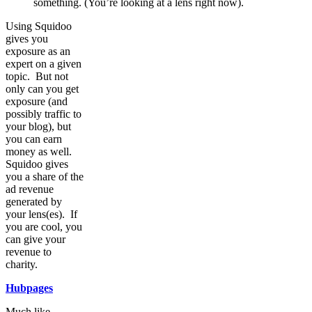
something. (You’re looking at a lens right now).
Using Squidoo
gives you
exposure as an
expert on a given
topic. But not
only can you get
exposure (and
possibly traffic to
your blog), but
you can earn
money as well.
Squidoo gives
you a share of the
ad revenue
generated by
your lens(es). If
you are cool, you
can give your
revenue to
charity.
Hubpages
Much like