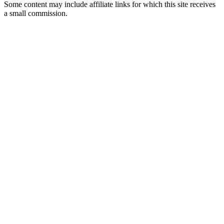
Some content may include affiliate links for which this site receives
a small commission.