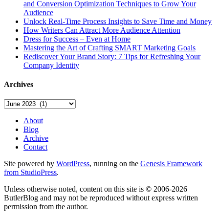
and Conversion Optimization Techniques to Grow Your
Audience
Unlock Real-Time Process Insights to Save Time and Money
How Writers Can Attract More Audience Attention
Dress for Success – Even at Home
Mastering the Art of Crafting SMART Marketing Goals
Rediscover Your Brand Story: 7 Tips for Refreshing Your
Company Identity
Archives
Archives
About
Blog
Archive
Contact
Site powered by
WordPress
, running on the
Genesis Framework
from StudioPress
.
Unless otherwise noted, content on this site is © 2006-2026
ButlerBlog and may not be reproduced without express written
permission from the author.