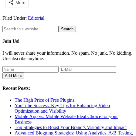
More
Filed Under:
Editorial
Join Us!
I will never share your information. No spam. No junk. No kidding.
Unsubscribe anytime.
Recent Posts:
The High Price of Free Plugins
YouTube Success: Key Tips for Enhancing Video
Optimization and Visibility
Mobile App vs. Mobile Website Ideal Choice for your
Business
Top Strategies to Boost Your Brand’s Visibility and Impact
Advanced Blogging Strategies: Using Analytics, A/B Testing,