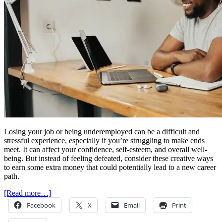
Losing your job or being underemployed can be a difficult and
stressful experience, especially if you’re struggling to make ends
meet. It can affect your confidence, self-esteem, and overall well-
being. But instead of feeling defeated, consider these creative ways
to earn some extra money that could potentially lead to a new career
path.
[Read more…]
Facebook
X
Email
Print