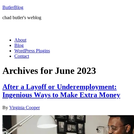
ButlerBlog
chad butler's weblog
About
Blog
WordPress Plugins
Contact
Archives for June 2023
After a Layoff or Underemployment:
Ingenious Ways to Make Extra Money
By
Virginia Cooper