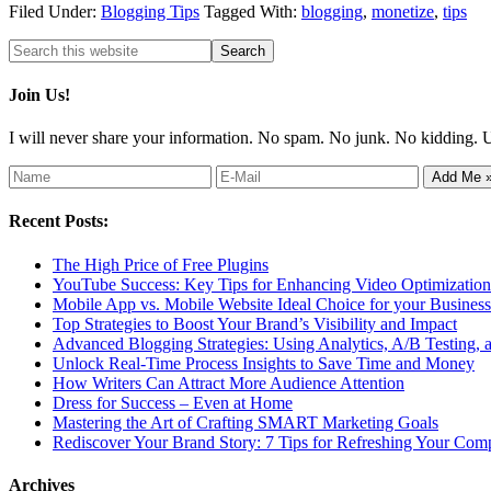
Filed Under:
Blogging Tips
Tagged With:
blogging
,
monetize
,
tips
Join Us!
I will never share your information. No spam. No junk. No kidding. 
Recent Posts:
The High Price of Free Plugins
YouTube Success: Key Tips for Enhancing Video Optimization 
Mobile App vs. Mobile Website Ideal Choice for your Business
Top Strategies to Boost Your Brand’s Visibility and Impact
Advanced Blogging Strategies: Using Analytics, A/B Testing,
Unlock Real-Time Process Insights to Save Time and Money
How Writers Can Attract More Audience Attention
Dress for Success – Even at Home
Mastering the Art of Crafting SMART Marketing Goals
Rediscover Your Brand Story: 7 Tips for Refreshing Your Comp
Archives