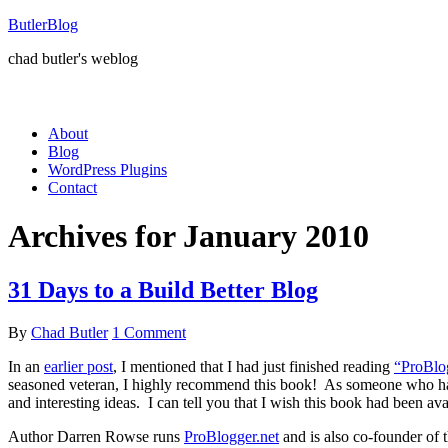
ButlerBlog
chad butler's weblog
About
Blog
WordPress Plugins
Contact
Archives for January 2010
31 Days to a Build Better Blog
By
Chad Butler
1 Comment
In an
earlier post
, I mentioned that I had just finished reading
“ProBlog
seasoned veteran, I highly recommend this book! As someone who has b
and interesting ideas. I can tell you that I wish this book had been a
Author Darren Rowse runs
ProBlogger.net
and is also co-founder of 