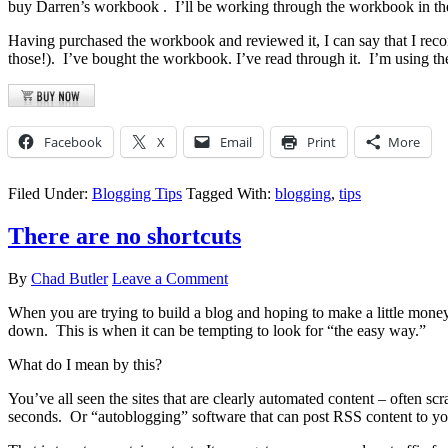
buy Darren’s workbook
. I’ll be working through the workbook in th
Having purchased the workbook and reviewed it, I can say that I recom
those!). I’ve bought the workbook. I’ve read through it. I’m using t
Facebook
X
Email
Print
More
Filed Under:
Blogging Tips
Tagged With:
blogging
,
tips
There are no shortcuts
By
Chad Butler
Leave a Comment
When you are trying to build a blog and hoping to make a little money in
down. This is when it can be tempting to look for “the easy way.”
What do I mean by this?
You’ve all seen the sites that are clearly automated content – often sc
seconds. Or “autoblogging” software that can post RSS content to your 