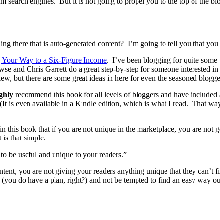
om search engines. But it is not going to propel you to the top of the b
ng there that is auto-generated content? I’m going to tell you that you
g Your Way to a Six-Figure Income
. I’ve been blogging for quite some t
se and Chris Garrett do a great step-by-step for someone interested in 
view, but there are some great ideas in here for even the seasoned blog
ighly
recommend this book for all levels of bloggers and have included a 
 (It is even available in a Kindle edition, which is what I read. That w
 this book that if you are not unique in the marketplace, you are not g
 is that simple.
 to be useful and unique to your readers.”
ntent, you are not giving your readers anything unique that they can’t f
 (you do have a plan, right?) and not be tempted to find an easy way ou