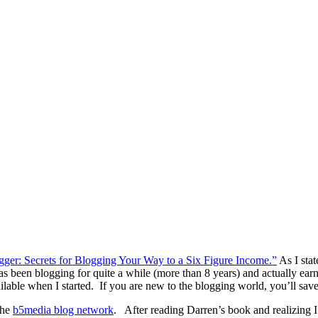
ger: Secrets for Blogging Your Way to a Six Figure Income.”
As I stat
een blogging for quite a while (more than 8 years) and actually earni
vailable when I started. If you are new to the blogging world, you’ll sa
the
b5media blog network
. After reading Darren’s book and realizing 