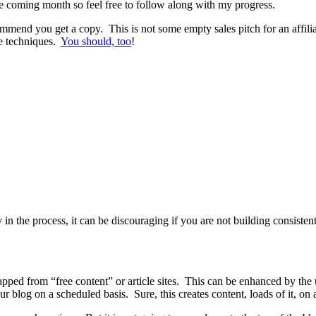
e coming month so feel free to follow along with my progress.
mend you get a copy. This is not some empty sales pitch for an affilia
he techniques.
You should, too
!
 the process, it can be discouraging if you are not building consistent t
rapped from “free content” or article sites. This can be enhanced by the 
blog on a scheduled basis. Sure, this creates content, loads of it, on a 