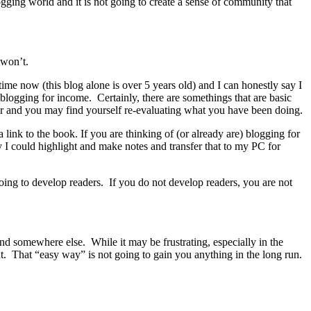
logging world and it is not going to create a sense of community that
 won’t.
ime now (this blog alone is over 5 years old) and I can honestly say I
blogging for income. Certainly, there are somethings that are basic
ger and you may find yourself re-evaluating what you have been doing.
link to the book. If you are thinking of (or already are) blogging for
ay I could highlight and make notes and transfer that to my PC for
oing to develop readers. If you do not develop readers, you are not
ind somewhere else. While it may be frustrating, especially in the
t. That “easy way” is not going to gain you anything in the long run.