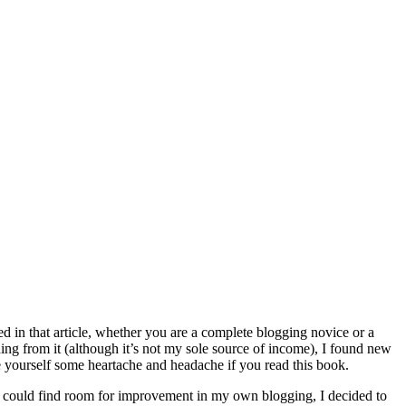
ed in that article, whether you are a complete blogging novice or a
ng from it (although it’s not my sole source of income), I found new
ve yourself some heartache and headache if you read this book.
I could find room for improvement in my own blogging, I decided to