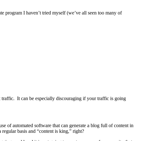
te program I haven’t tried myself (we’ve all seen too many of
raffic. It can be especially discouraging if your traffic is going
use of automated software that can generate a blog full of content in
regular basis and “content is king,” right?