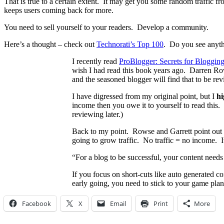
That is true to a certain extent. It may get you some random traffic fr
keeps users coming back for more.
You need to sell yourself to your readers. Develop a community.
Here’s a thought – check out
Technorati’s Top 100
. Do you see anythi
I recently read
ProBlogger: Secrets for Bloggin
wish I had read this book years ago. Darren Row
and the seasoned blogger will find that to be re
I have digressed from my original point, but I
h
income then you owe it to yourself to read this.
reviewing later.)
Back to my point. Rowse and Garrett point out in
going to grow traffic. No traffic = no income. It
“For a blog to be successful, your content needs
If you focus on short-cuts like auto generated co
early going, you need to stick to your game plan
Facebook
X
Email
Print
More