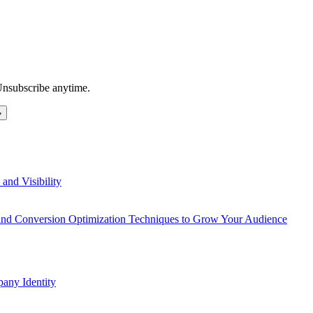
Unsubscribe anytime.
and Visibility
 and Conversion Optimization Techniques to Grow Your Audience
any Identity