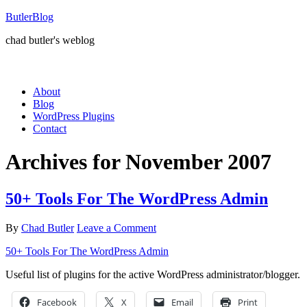
ButlerBlog
chad butler's weblog
About
Blog
WordPress Plugins
Contact
Archives for November 2007
50+ Tools For The WordPress Admin
By
Chad Butler
Leave a Comment
50+ Tools For The WordPress Admin
Useful list of plugins for the active WordPress administrator/blogger.
Facebook
X
Email
Print