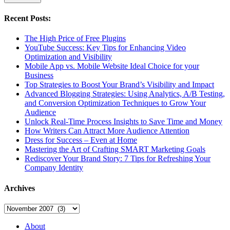
Recent Posts:
The High Price of Free Plugins
YouTube Success: Key Tips for Enhancing Video
Optimization and Visibility
Mobile App vs. Mobile Website Ideal Choice for your
Business
Top Strategies to Boost Your Brand’s Visibility and Impact
Advanced Blogging Strategies: Using Analytics, A/B Testing,
and Conversion Optimization Techniques to Grow Your
Audience
Unlock Real-Time Process Insights to Save Time and Money
How Writers Can Attract More Audience Attention
Dress for Success – Even at Home
Mastering the Art of Crafting SMART Marketing Goals
Rediscover Your Brand Story: 7 Tips for Refreshing Your
Company Identity
Archives
Archives
About