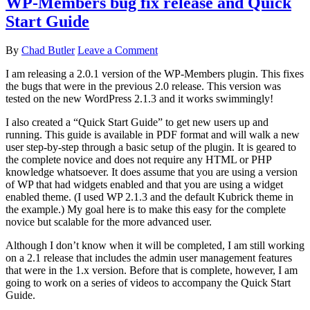
WP-Members bug fix release and Quick
Start Guide
By
Chad Butler
Leave a Comment
I am releasing a 2.0.1 version of the WP-Members plugin. This fixes
the bugs that were in the previous 2.0 release. This version was
tested on the new WordPress 2.1.3 and it works swimmingly!
I also created a “Quick Start Guide” to get new users up and
running. This guide is available in PDF format and will walk a new
user step-by-step through a basic setup of the plugin. It is geared to
the complete novice and does not require any HTML or PHP
knowledge whatsoever. It does assume that you are using a version
of WP that had widgets enabled and that you are using a widget
enabled theme. (I used WP 2.1.3 and the default Kubrick theme in
the example.) My goal here is to make this easy for the complete
novice but scalable for the more advanced user.
Although I don’t know when it will be completed, I am still working
on a 2.1 release that includes the admin user management features
that were in the 1.x version. Before that is complete, however, I am
going to work on a series of videos to accompany the Quick Start
Guide.