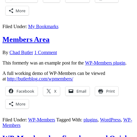
More
Filed Under:
My Bookmarks
Members Area
By
Chad Butler
1 Comment
This formerly was an example post for the
WP-Members plugin
.
A full working demo of WP-Members can be viewed
at
http://butlerblog.com/wpmembers/
Facebook
X
Email
Print
More
Filed Under:
WP-Members
Tagged With:
plugins
,
WordPress
,
WP-
Members