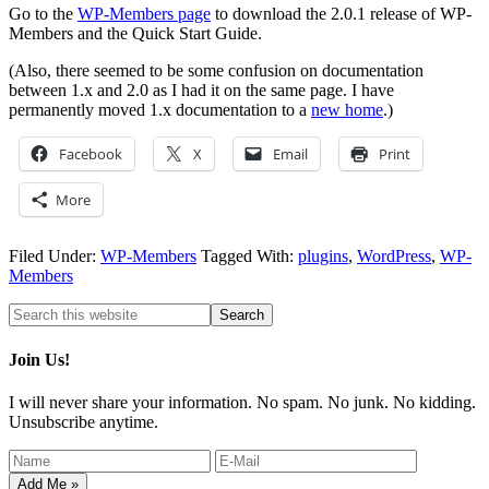
Go to the
WP-Members page
to download the 2.0.1 release of WP-
Members and the Quick Start Guide.
(Also, there seemed to be some confusion on documentation
between 1.x and 2.0 as I had it on the same page. I have
permanently moved 1.x documentation to a
new home
.)
Facebook
X
Email
Print
More
Filed Under:
WP-Members
Tagged With:
plugins
,
WordPress
,
WP-
Members
Join Us!
I will never share your information. No spam. No junk. No kidding.
Unsubscribe anytime.